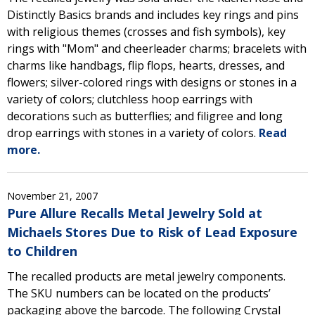
Distinctly Basics brands and includes key rings and pins
with religious themes (crosses and fish symbols), key
rings with "Mom" and cheerleader charms; bracelets with
charms like handbags, flip flops, hearts, dresses, and
flowers; silver-colored rings with designs or stones in a
variety of colors; clutchless hoop earrings with
decorations such as butterflies; and filigree and long
drop earrings with stones in a variety of colors.
Read
more.
November 21, 2007
Pure Allure Recalls Metal Jewelry Sold at
Michaels Stores Due to Risk of Lead Exposure
to Children
The recalled products are metal jewelry components.
The SKU numbers can be located on the products’
packaging above the barcode. The following Crystal