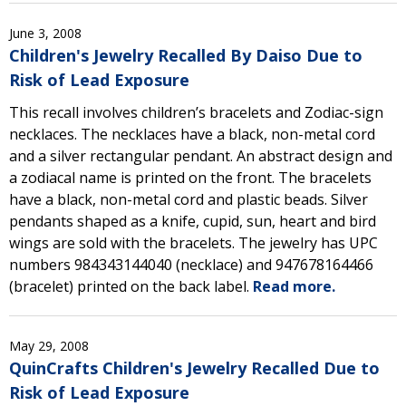
June 3, 2008
Children's Jewelry Recalled By Daiso Due to
Risk of Lead Exposure
This recall involves children’s bracelets and Zodiac-sign
necklaces. The necklaces have a black, non-metal cord
and a silver rectangular pendant. An abstract design and
a zodiacal name is printed on the front. The bracelets
have a black, non-metal cord and plastic beads. Silver
pendants shaped as a knife, cupid, sun, heart and bird
wings are sold with the bracelets. The jewelry has UPC
numbers 984343144040 (necklace) and 947678164466
(bracelet) printed on the back label.
Read more.
May 29, 2008
QuinCrafts Children's Jewelry Recalled Due to
Risk of Lead Exposure