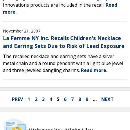
Innovations products are included in the recall:
Read
more.
November 21, 2007
La Femme NY Inc. Recalls Children's Necklace
and Earring Sets Due to Risk of Lead Exposure
The recalled necklace and earring sets have a silver
metal chain and a round pendant with a light blue jewel
and three jeweled dangling charms.
Read more.
PREV
1
2
3
4
5
6
7
8
9
…
NEXT