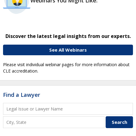
Webinars You Might Like:
Discover the latest legal insights from our experts.
See All Webinars
Please visit individual webinar pages for more information about
CLE accreditation.
Find a Lawyer