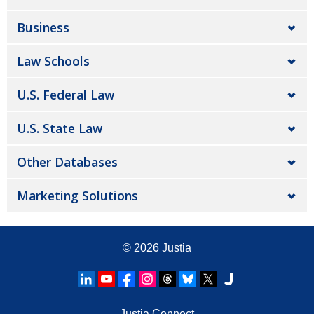
Business
Law Schools
U.S. Federal Law
U.S. State Law
Other Databases
Marketing Solutions
© 2026
Justia
Justia Connect