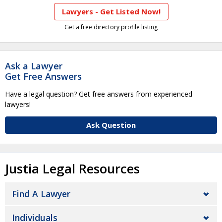
Lawyers - Get Listed Now!
Get a free directory profile listing
Ask a Lawyer
Get Free Answers
Have a legal question? Get free answers from experienced
lawyers!
Ask Question
Justia Legal Resources
Find A Lawyer
Individuals