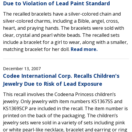
Due to Violation of Lead Paint Standard
The recalled bracelets have a silver-colored chain and
silver-colored charms, including a Bible, angel, cross,
heart, and praying hands. The bracelets were sold with
clear, crystal and pearl white beads. The recalled sets
include a bracelet for a girl to wear, along with a smaller,
matching bracelet for her doll.
Read more.
December 13, 2007
Codee International Corp. Recalls Children's
Jewelry Due to Risk of Lead Exposure
This recall involves the Codeena Princess children’s
jewelry. Only jewelry with item numbers KS1367SS and
KS1369SCP are included in the recall. The item number is
printed on the back of the packaging. The children’s
jewelry sets were sold in a variety of sets including pink
or white pearl-like necklace, bracelet and earring or ring