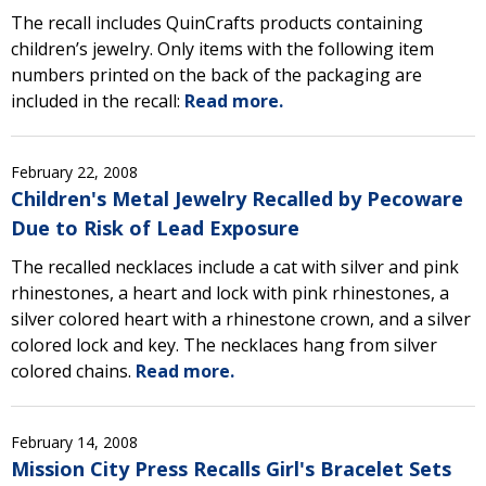
The recall includes QuinCrafts products containing
children’s jewelry. Only items with the following item
numbers printed on the back of the packaging are
included in the recall:
Read more.
February 22, 2008
Children's Metal Jewelry Recalled by Pecoware
Due to Risk of Lead Exposure
The recalled necklaces include a cat with silver and pink
rhinestones, a heart and lock with pink rhinestones, a
silver colored heart with a rhinestone crown, and a silver
colored lock and key. The necklaces hang from silver
colored chains.
Read more.
February 14, 2008
Mission City Press Recalls Girl's Bracelet Sets