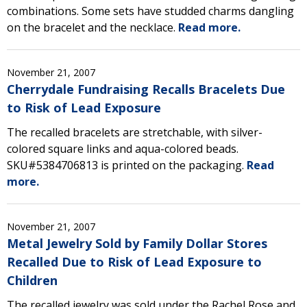
combinations. Some sets have studded charms dangling
on the bracelet and the necklace.
Read more.
November 21, 2007
Cherrydale Fundraising Recalls Bracelets Due
to Risk of Lead Exposure
The recalled bracelets are stretchable, with silver-
colored square links and aqua-colored beads.
SKU#5384706813 is printed on the packaging.
Read
more.
November 21, 2007
Metal Jewelry Sold by Family Dollar Stores
Recalled Due to Risk of Lead Exposure to
Children
The recalled jewelry was sold under the Rachel Rose and