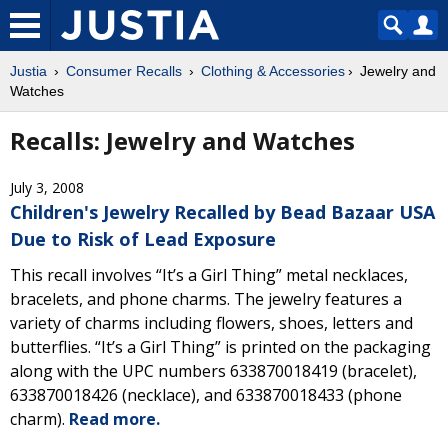
Justia
Consumer Recalls
Clothing & Accessories
Jewelry and
Watches
Recalls: Jewelry and Watches
July 3, 2008
Children's Jewelry Recalled by Bead Bazaar USA
Due to Risk of Lead Exposure
This recall involves “It’s a Girl Thing” metal necklaces,
bracelets, and phone charms. The jewelry features a
variety of charms including flowers, shoes, letters and
butterflies. “It’s a Girl Thing” is printed on the packaging
along with the UPC numbers 633870018419 (bracelet),
633870018426 (necklace), and 633870018433 (phone
charm).
Read more.