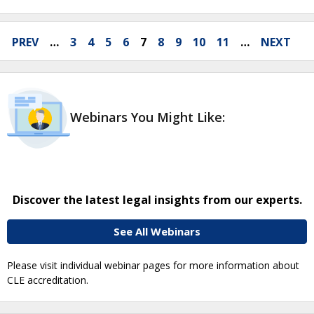
PREV
…
3
4
5
6
7
8
9
10
11
…
NEXT
Webinars You Might Like:
Discover the latest legal insights from our experts.
See All Webinars
Please visit individual webinar pages for more information about
CLE accreditation.