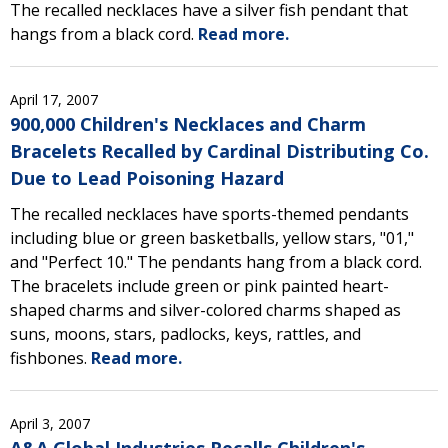
The recalled necklaces have a silver fish pendant that
hangs from a black cord.
Read more.
April 17, 2007
900,000 Children's Necklaces and Charm
Bracelets Recalled by Cardinal Distributing Co.
Due to Lead Poisoning Hazard
The recalled necklaces have sports-themed pendants
including blue or green basketballs, yellow stars, "01,"
and "Perfect 10." The pendants hang from a black cord.
The bracelets include green or pink painted heart-
shaped charms and silver-colored charms shaped as
suns, moons, stars, padlocks, keys, rattles, and
fishbones.
Read more.
April 3, 2007