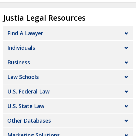
Justia Legal Resources
Find A Lawyer
Individuals
Business
Law Schools
U.S. Federal Law
U.S. State Law
Other Databases
Marketing Solutions