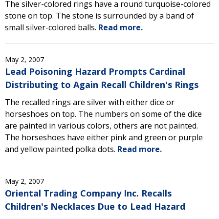
The silver-colored rings have a round turquoise-colored
stone on top. The stone is surrounded by a band of
small silver-colored balls.
Read more.
May 2, 2007
Lead Poisoning Hazard Prompts Cardinal
Distributing to Again Recall Children's Rings
The recalled rings are silver with either dice or
horseshoes on top. The numbers on some of the dice
are painted in various colors, others are not painted.
The horseshoes have either pink and green or purple
and yellow painted polka dots.
Read more.
May 2, 2007
Oriental Trading Company Inc. Recalls
Children's Necklaces Due to Lead Hazard