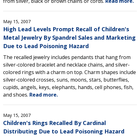
from silver, black or brown chains or cords.
Read more.
May 15, 2007
High Lead Levels Prompt Recall of Children's
Metal Jewelry By Spandrel Sales and Marketing
Due to Lead Poisoning Hazard
The recalled jewelry includes pendants that hang from
silver-colored bracelet and necklace chains, and silver-
colored rings with a charm on top. Charm shapes include
silver-colored crosses, suns, moons, stars, butterflies,
cupids, angels, keys, elephants, hands, cell phones, fish,
and shoes.
Read more.
May 15, 2007
Children's Rings Recalled By Cardinal
Distributing Due to Lead Poisoning Hazard