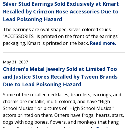
Silver Stud Earrings Sold Exclusively at Kmart
Recalled by Crimzon Rose Accessories Due to
Lead Poisoning Hazard
The earrings are oval-shaped, silver-colored studs.
"ACCESSORIES" is printed on the front of the earrings'
packaging. Kmart is printed on the back.
Read more.
May 31, 2007
Children's Metal Jewelry Sold at Limited Too
and Justice Stores Recalled by Tween Brands
Due to Lead Poisoning Hazard
Some of the recalled necklaces, bracelets, earrings, and
charms are metallic, multi-colored, and have "High
School Musical" or pictures of "High School Musical"
actors printed on them. Others have frogs, hearts, stars,
dogs with dog bones, flowers, and monkeys that hang