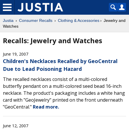
Justia
Consumer Recalls
Clothing & Accessories
Jewelry and
Watches
Recalls: Jewelry and Watches
June 19, 2007
Children's Necklaces Recalled by GeoCentral
Due to Lead Poisoning Hazard
The recalled necklaces consist of a multi-colored
butterfly pendant on a multi-colored seed bead 16-inch
necklace. The product's packaging includes a white hang
card with "GeoJewelry" printed on the front underneath
"GeoCentral."
Read more.
June 12, 2007