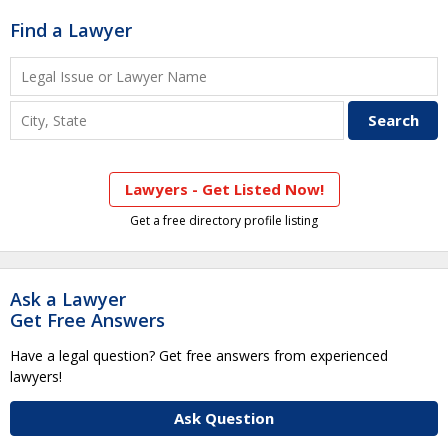
Find a Lawyer
Lawyers - Get Listed Now!
Get a free directory profile listing
Ask a Lawyer
Get Free Answers
Have a legal question? Get free answers from experienced
lawyers!
Ask Question