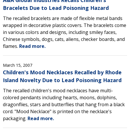
A&A Global Industries Recalls Children's
Bracelets Due to Lead Poisoning Hazard
The recalled bracelets are made of flexible metal bands
wrapped in decorative plastic covers. The bracelets come
in various colors and designs, including smiley faces,
Chinese symbols, dogs, cats, aliens, checker boards, and
flames.
Read more.
March 15, 2007
Children's Mood Necklaces Recalled by Rhode
Island Novelty Due to Lead Poisoning Hazard
The recalled children's mood necklaces have multi-
colored pendants including hearts, moons, dolphins,
dragonflies, stars and butterflies that hang from a black
cord. "Mood Necklace" is printed on the necklace's
packaging.
Read more.