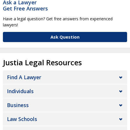
Ask a Lawyer
Get Free Answers
Have a legal question? Get free answers from experienced
lawyers!
Ask Question
Justia Legal Resources
Find A Lawyer
Individuals
Business
Law Schools