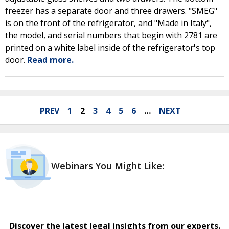
freezer has a separate door and three drawers. "SMEG"
is on the front of the refrigerator, and "Made in Italy",
the model, and serial numbers that begin with 2781 are
printed on a white label inside of the refrigerator's top
door.
Read more.
PREV
1
2
3
4
5
6
…
NEXT
Webinars You Might Like:
Discover the latest legal insights from our experts.