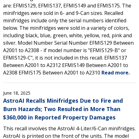
are: EFMIS129, EFMIS137, EFMIS149 and EFMIS175. The
minifridges were sold in 6- and 9-Can sizes. Recalled
minifridges include only the serial numbers identified
below. The minifridges were sold in a variety of colors,
including black, blue, green, white, yellow, red, pink and
silver. Model Number Serial Number EFMIS129 Between
A2001 to A2308 - if model number is "EFMIS129-B" or
EFMIS129-C", it is not included in this recall. EFMIS137
Between A2001 to A2312 EFMIS149 Between A2001 to
A2308 EFMIS175 Between A2001 to A2310
Read more.
June 18, 2025
AstroAI Recalls Minifridges Due to Fire and
Burn Hazards; Two Resulted in More Than
$360,000 in Reported Property Damages
This recall involves the AstroAI 4-Liter/6-Can minifridges.
AstroAI is printed on the front of the units. The model