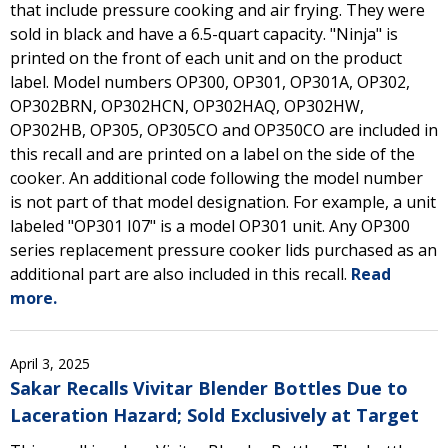
that include pressure cooking and air frying. They were
sold in black and have a 6.5-quart capacity. "Ninja" is
printed on the front of each unit and on the product
label. Model numbers OP300, OP301, OP301A, OP302,
OP302BRN, OP302HCN, OP302HAQ, OP302HW,
OP302HB, OP305, OP305CO and OP350CO are included in
this recall and are printed on a label on the side of the
cooker. An additional code following the model number
is not part of that model designation. For example, a unit
labeled "OP301 I07" is a model OP301 unit. Any OP300
series replacement pressure cooker lids purchased as an
additional part are also included in this recall.
Read
more.
April 3, 2025
Sakar Recalls Vivitar Blender Bottles Due to
Laceration Hazard; Sold Exclusively at Target