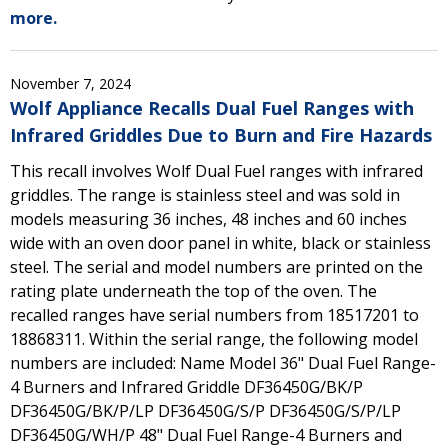
more.
November 7, 2024
Wolf Appliance Recalls Dual Fuel Ranges with
Infrared Griddles Due to Burn and Fire Hazards
This recall involves Wolf Dual Fuel ranges with infrared
griddles. The range is stainless steel and was sold in
models measuring 36 inches, 48 inches and 60 inches
wide with an oven door panel in white, black or stainless
steel. The serial and model numbers are printed on the
rating plate underneath the top of the oven. The
recalled ranges have serial numbers from 18517201 to
18868311. Within the serial range, the following model
numbers are included: Name Model 36" Dual Fuel Range-
4 Burners and Infrared Griddle DF36450G/BK/P
DF36450G/BK/P/LP DF36450G/S/P DF36450G/S/P/LP
DF36450G/WH/P 48" Dual Fuel Range-4 Burners and