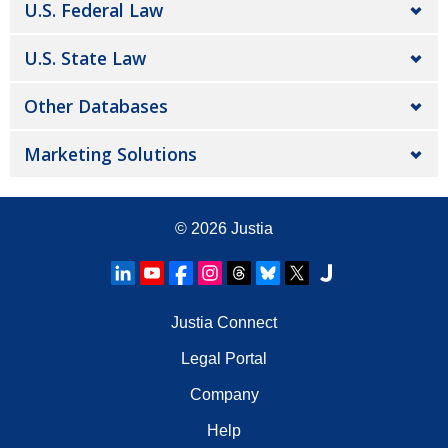
U.S. Federal Law
U.S. State Law
Other Databases
Marketing Solutions
© 2026
Justia
Justia Connect
Legal Portal
Company
Help