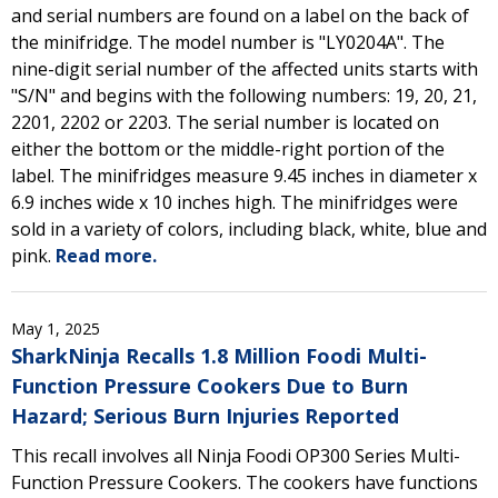
and serial numbers are found on a label on the back of
the minifridge. The model number is "LY0204A". The
nine-digit serial number of the affected units starts with
"S/N" and begins with the following numbers: 19, 20, 21,
2201, 2202 or 2203. The serial number is located on
either the bottom or the middle-right portion of the
label. The minifridges measure 9.45 inches in diameter x
6.9 inches wide x 10 inches high. The minifridges were
sold in a variety of colors, including black, white, blue and
pink.
Read more.
May 1, 2025
SharkNinja Recalls 1.8 Million Foodi Multi-
Function Pressure Cookers Due to Burn
Hazard; Serious Burn Injuries Reported
This recall involves all Ninja Foodi OP300 Series Multi-
Function Pressure Cookers. The cookers have functions