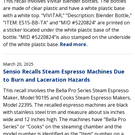
This recall involves Vivitar Blender Bottles. The bottles
are made of clear plastic and have a white plastic base
with a white top. "VIVITAR," "Description: Blender Bottle,"
"ITEM: ES15-BB-TA" and "MID #5220824" are printed on
a sticker located under the white plastic base of the
bottle. "MID #5220824"is also stamped on the underside
of the white plastic base.
Read more.
March 20, 2025
Sensio Recalls Steam Espresso Machines Due
to Burn and Laceration Hazards
This recall involves the Bella Pro Series Steam Espresso
Maker, Model 90195 and Cooks Steam Espresso Makers,
Model 22395. The recalled espresso machines are black
with stainless steel trim and measure about six inches
wide and 12 inches high. The machines have "Bella Pro
Series" or "Cooks" on the steaming chamber and the
model number is identified as the "Item" number on a