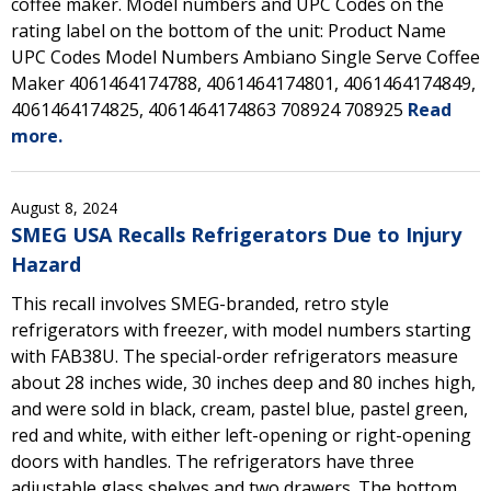
coffee maker. Model numbers and UPC Codes on the
rating label on the bottom of the unit: Product Name
UPC Codes Model Numbers Ambiano Single Serve Coffee
Maker 4061464174788, 4061464174801, 4061464174849,
4061464174825, 4061464174863 708924 708925
Read
more.
August 8, 2024
SMEG USA Recalls Refrigerators Due to Injury
Hazard
This recall involves SMEG-branded, retro style
refrigerators with freezer, with model numbers starting
with FAB38U. The special-order refrigerators measure
about 28 inches wide, 30 inches deep and 80 inches high,
and were sold in black, cream, pastel blue, pastel green,
red and white, with either left-opening or right-opening
doors with handles. The refrigerators have three
adjustable glass shelves and two drawers. The bottom