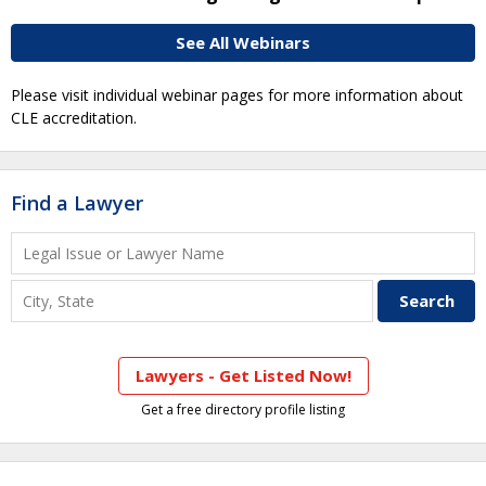
See All Webinars
Please visit individual webinar pages for more information about
CLE accreditation.
Find a Lawyer
Lawyers - Get Listed Now!
Get a free directory profile listing