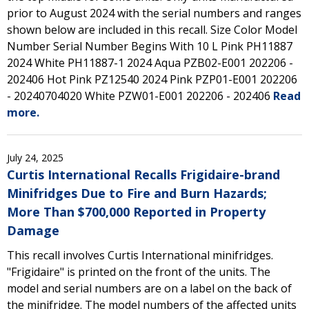
prior to August 2024 with the serial numbers and ranges
shown below are included in this recall. Size Color Model
Number Serial Number Begins With 10 L Pink PH11887
2024 White PH11887-1 2024 Aqua PZB02-E001 202206 -
202406 Hot Pink PZ12540 2024 Pink PZP01-E001 202206
- 20240704020 White PZW01-E001 202206 - 202406
Read
more.
July 24, 2025
Curtis International Recalls Frigidaire-brand
Minifridges Due to Fire and Burn Hazards;
More Than $700,000 Reported in Property
Damage
This recall involves Curtis International minifridges.
"Frigidaire" is printed on the front of the units. The
model and serial numbers are on a label on the back of
the minifridge. The model numbers of the affected units