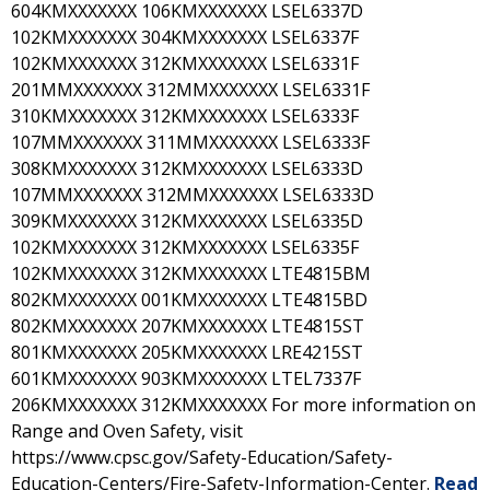
604KMXXXXXXX 106KMXXXXXXX LSEL6337D
102KMXXXXXXX 304KMXXXXXXX LSEL6337F
102KMXXXXXXX 312KMXXXXXXX LSEL6331F
201MMXXXXXXX 312MMXXXXXXX LSEL6331F
310KMXXXXXXX 312KMXXXXXXX LSEL6333F
107MMXXXXXXX 311MMXXXXXXX LSEL6333F
308KMXXXXXXX 312KMXXXXXXX LSEL6333D
107MMXXXXXXX 312MMXXXXXXX LSEL6333D
309KMXXXXXXX 312KMXXXXXXX LSEL6335D
102KMXXXXXXX 312KMXXXXXXX LSEL6335F
102KMXXXXXXX 312KMXXXXXXX LTE4815BM
802KMXXXXXXX 001KMXXXXXXX LTE4815BD
802KMXXXXXXX 207KMXXXXXXX LTE4815ST
801KMXXXXXXX 205KMXXXXXXX LRE4215ST
601KMXXXXXXX 903KMXXXXXXX LTEL7337F
206KMXXXXXXX 312KMXXXXXXX For more information on
Range and Oven Safety, visit
https://www.cpsc.gov/Safety-Education/Safety-
Education-Centers/Fire-Safety-Information-Center.
Read