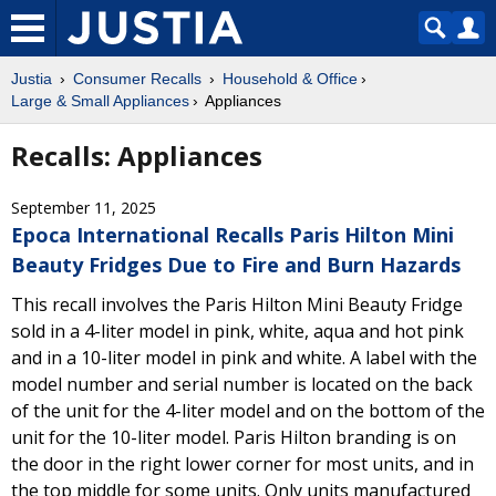
Justia
Consumer Recalls
Household & Office
Large & Small Appliances
Appliances
Recalls: Appliances
September 11, 2025
Epoca International Recalls Paris Hilton Mini
Beauty Fridges Due to Fire and Burn Hazards
This recall involves the Paris Hilton Mini Beauty Fridge
sold in a 4-liter model in pink, white, aqua and hot pink
and in a 10-liter model in pink and white. A label with the
model number and serial number is located on the back
of the unit for the 4-liter model and on the bottom of the
unit for the 10-liter model. Paris Hilton branding is on
the door in the right lower corner for most units, and in
the top middle for some units. Only units manufactured