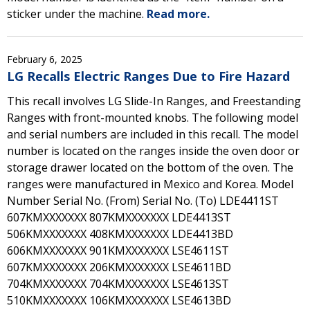
sticker under the machine.
Read more.
February 6, 2025
LG Recalls Electric Ranges Due to Fire Hazard
This recall involves LG Slide-In Ranges, and Freestanding
Ranges with front-mounted knobs. The following model
and serial numbers are included in this recall. The model
number is located on the ranges inside the oven door or
storage drawer located on the bottom of the oven. The
ranges were manufactured in Mexico and Korea. Model
Number Serial No. (From) Serial No. (To) LDE4411ST
607KMXXXXXXX 807KMXXXXXXX LDE4413ST
506KMXXXXXXX 408KMXXXXXXX LDE4413BD
606KMXXXXXXX 901KMXXXXXXX LSE4611ST
607KMXXXXXXX 206KMXXXXXXX LSE4611BD
704KMXXXXXXX 704KMXXXXXXX LSE4613ST
510KMXXXXXXX 106KMXXXXXXX LSE4613BD