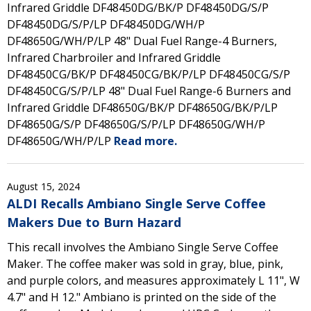
Infrared Griddle DF48450DG/BK/P DF48450DG/S/P
DF48450DG/S/P/LP DF48450DG/WH/P
DF48650G/WH/P/LP 48" Dual Fuel Range-4 Burners,
Infrared Charbroiler and Infrared Griddle
DF48450CG/BK/P DF48450CG/BK/P/LP DF48450CG/S/P
DF48450CG/S/P/LP 48" Dual Fuel Range-6 Burners and
Infrared Griddle DF48650G/BK/P DF48650G/BK/P/LP
DF48650G/S/P DF48650G/S/P/LP DF48650G/WH/P
DF48650G/WH/P/LP
Read more.
August 15, 2024
ALDI Recalls Ambiano Single Serve Coffee
Makers Due to Burn Hazard
This recall involves the Ambiano Single Serve Coffee
Maker. The coffee maker was sold in gray, blue, pink,
and purple colors, and measures approximately L 11", W
4.7" and H 12." Ambiano is printed on the side of the