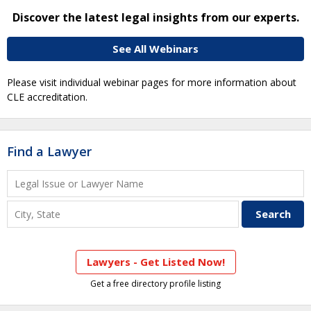
Discover the latest legal insights from our experts.
See All Webinars
Please visit individual webinar pages for more information about
CLE accreditation.
Find a Lawyer
Lawyers - Get Listed Now!
Get a free directory profile listing