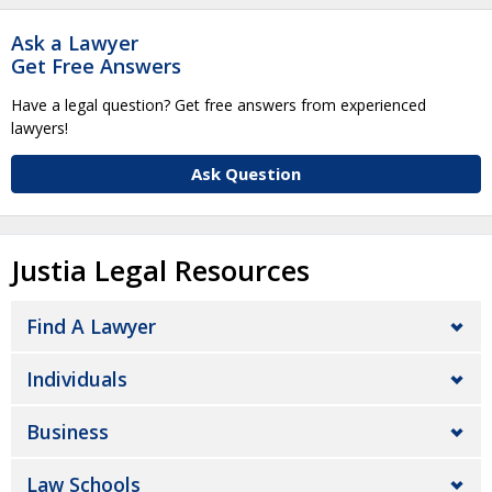
Ask a Lawyer
Get Free Answers
Have a legal question? Get free answers from experienced
lawyers!
Ask Question
Justia Legal Resources
Find A Lawyer
Individuals
Business
Law Schools