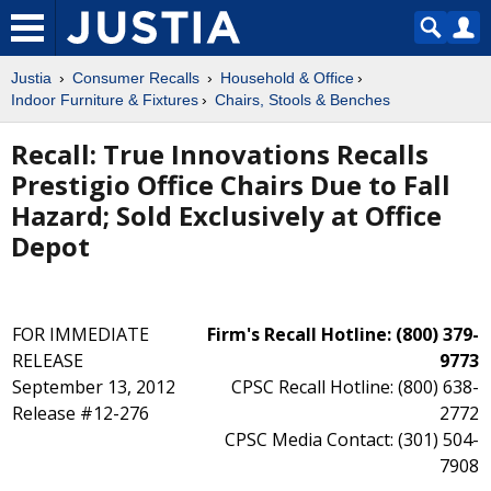
Justia
Consumer Recalls
Household & Office
Indoor Furniture & Fixtures
Chairs, Stools & Benches
Recall: True Innovations Recalls
Prestigio Office Chairs Due to Fall
Hazard; Sold Exclusively at Office
Depot
FOR IMMEDIATE
Firm's Recall Hotline: (800) 379-
RELEASE
9773
September 13, 2012
CPSC Recall Hotline: (800) 638-
Release #12-276
2772
CPSC Media Contact: (301) 504-
7908