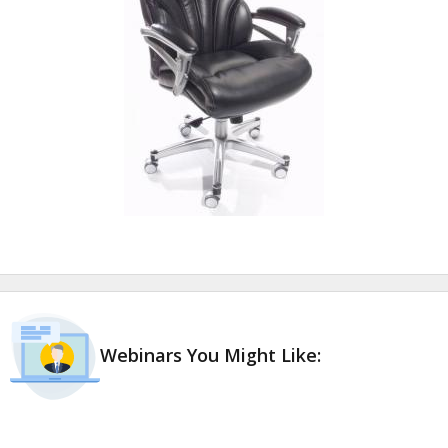
Webinars You Might Like: