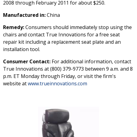
2008 through February 2011 for about $250.
Manufactured in:
China
Remedy:
Consumers should immediately stop using the
chairs and contact True Innovations for a free seat
repair kit including a replacement seat plate and an
installation tool.
Consumer Contact:
For additional information, contact
True Innovations at (800) 379-9773 between 9 a.m. and 8
p.m. ET Monday through Friday, or visit the firm's
website at
www.trueinnovations.com