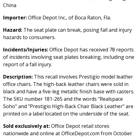
China
Importer:
Office Depot Inc., of Boca Raton, Fla.
Hazard:
The seat plate can break, posing fall and injury
hazards to consumers.
Incidents/Injuries:
Office Depot has received 78 reports
of incidents involving seat plates breaking, including one
report of a fall injury.
Description:
This recall involves Prestigio model leather
office chairs. The high-back leather chairs were sold in
black and have a five-leg metallic finish base with casters.
The SKU number 181-265 and the words "Realspace
Soho" and "Prestigio High-Back Chair Black Leather" are
printed on a label located on the underside of the seat.
Sold exclusively at:
Office Depot retail stores
nationwide and online at OfficeDepot.com from October