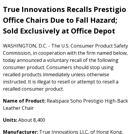
True Innovations Recalls Prestigio
Office Chairs Due to Fall Hazard;
Sold Exclusively at Office Depot
WASHINGTON, D.C. - The U.S. Consumer Product Safety
Commission, in cooperation with the firm named below,
today announced a voluntary recall of the following
consumer product. Consumers should stop using
recalled products immediately unless otherwise
instructed. It is illegal to resell or attempt to resell a
recalled consumer product.
Name of Product:
Realspace Soho Prestigio High-Back
Leather Chair
Units:
About 8,400
Manufacturer:
True Innovations LLC, of Hong Kong,