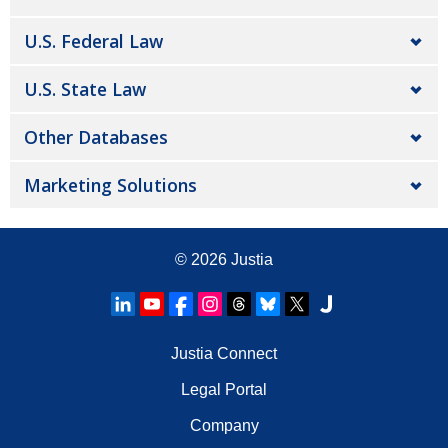
U.S. Federal Law
U.S. State Law
Other Databases
Marketing Solutions
© 2026
Justia
Justia Connect
Legal Portal
Company