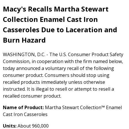
Macy's Recalls Martha Stewart
Collection Enamel Cast Iron
Casseroles Due to Laceration and
Burn Hazard
WASHINGTON, D.C. - The U.S. Consumer Product Safety
Commission, in cooperation with the firm named below,
today announced a voluntary recall of the following
consumer product. Consumers should stop using
recalled products immediately unless otherwise
instructed. It is illegal to resell or attempt to resell a
recalled consumer product.
Name of Product:
Martha Stewart Collection™ Enamel
Cast Iron Casseroles
Units:
About 960,000