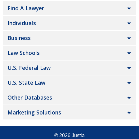
Find A Lawyer
Individuals
Business
Law Schools
U.S. Federal Law
U.S. State Law
Other Databases
Marketing Solutions
© 2026
Justia