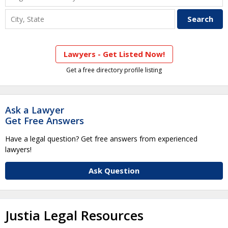
Lawyers - Get Listed Now!
Get a free directory profile listing
Ask a Lawyer
Get Free Answers
Have a legal question? Get free answers from experienced
lawyers!
Ask Question
Justia Legal Resources