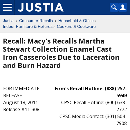
Justia
Consumer Recalls
Household & Office
Indoor Furniture & Fixtures
Cookers & Cookware
Recall: Macy's Recalls Martha
Stewart Collection Enamel Cast
Iron Casseroles Due to Laceration
and Burn Hazard
FOR IMMEDIATE
Firm's Recall Hotline: (888) 257-
RELEASE
5949
August 18, 2011
CPSC Recall Hotline: (800) 638-
Release #11-308
2772
CPSC Media Contact: (301) 504-
7908