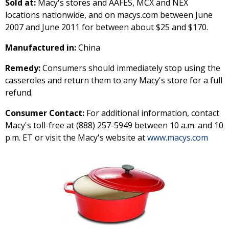
Sold at:
Macy's stores and AAFES, MCX and NEX
locations nationwide, and on macys.com between June
2007 and June 2011 for between about $25 and $170.
Manufactured in:
China
Remedy:
Consumers should immediately stop using the
casseroles and return them to any Macy's store for a full
refund.
Consumer Contact:
For additional information, contact
Macy's toll-free at (888) 257-5949 between 10 a.m. and 10
p.m. ET or visit the Macy's website at
www.macys.com