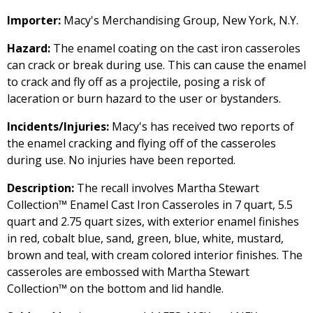
Importer:
Macy's Merchandising Group, New York, N.Y.
Hazard:
The enamel coating on the cast iron casseroles
can crack or break during use. This can cause the enamel
to crack and fly off as a projectile, posing a risk of
laceration or burn hazard to the user or bystanders.
Incidents/Injuries:
Macy's has received two reports of
the enamel cracking and flying off of the casseroles
during use. No injuries have been reported.
Description:
The recall involves Martha Stewart
Collection™ Enamel Cast Iron Casseroles in 7 quart, 5.5
quart and 2.75 quart sizes, with exterior enamel finishes
in red, cobalt blue, sand, green, blue, white, mustard,
brown and teal, with cream colored interior finishes. The
casseroles are embossed with Martha Stewart
Collection™ on the bottom and lid handle.