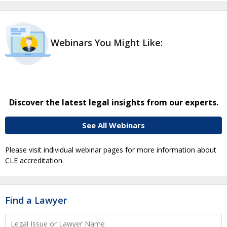
Webinars You Might Like:
Discover the latest legal insights from our experts.
See All Webinars
Please visit individual webinar pages for more information about
CLE accreditation.
Find a Lawyer