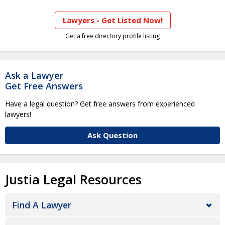
Lawyers - Get Listed Now!
Get a free directory profile listing
Ask a Lawyer
Get Free Answers
Have a legal question? Get free answers from experienced
lawyers!
Ask Question
Justia Legal Resources
Find A Lawyer