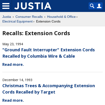
Justia
Consumer Recalls
Household & Office
Electrical Equipment
Extension Cords
Recalls: Extension Cords
May 23, 1994
"Ground Fault Interrupter" Extension Cords
Recalled by Columbia Wire & Cable
Read more.
December 14, 1993
Christmas Trees & Accompanying Extension
Cords Recalled by Target
Read more.