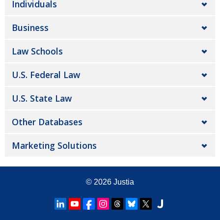
Individuals
Business
Law Schools
U.S. Federal Law
U.S. State Law
Other Databases
Marketing Solutions
© 2026
Justia