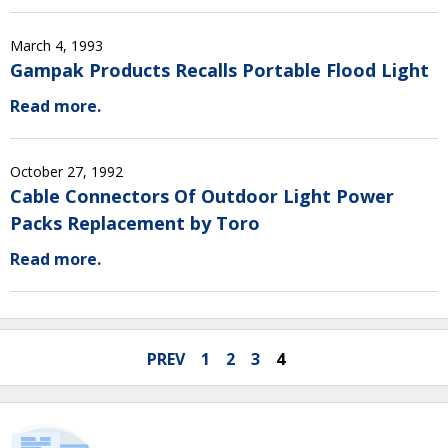
March 4, 1993
Gampak Products Recalls Portable Flood Light
Read more.
October 27, 1992
Cable Connectors Of Outdoor Light Power
Packs Replacement by Toro
Read more.
PREV
1
2
3
4