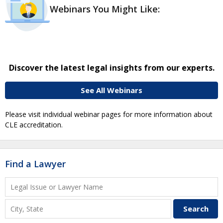
Webinars You Might Like:
Discover the latest legal insights from our experts.
See All Webinars
Please visit individual webinar pages for more information about
CLE accreditation.
Find a Lawyer