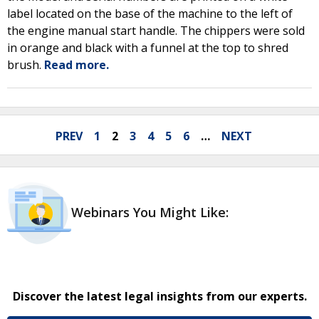
label located on the base of the machine to the left of
the engine manual start handle. The chippers were sold
in orange and black with a funnel at the top to shred
brush.
Read more.
PREV
1
2
3
4
5
6
…
NEXT
Webinars You Might Like:
Discover the latest legal insights from our experts.