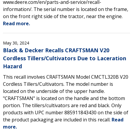
www.deere.com/en/parts-and-service/recall-
information/. The serial number is located on the frame,
on the front right side of the tractor, near the engine.
Read more.
May 30, 2024
Black & Decker Recalls CRAFTSMAN V20
Cordless Tillers/Cultivators Due to Laceration
Hazard
This recall involves CRAFTSMAN Model CMCTL320B V20
Cordless Tillers/Cultivators. The model number is
located on the underside of the upper handle.
"CRAFTSMAN" is located on the handle and the bottom
portion. The tillers/cultivators are red and black. Only
products with UPC number 885911843430 on the side of
the product packaging are included in this recall.
Read
more.