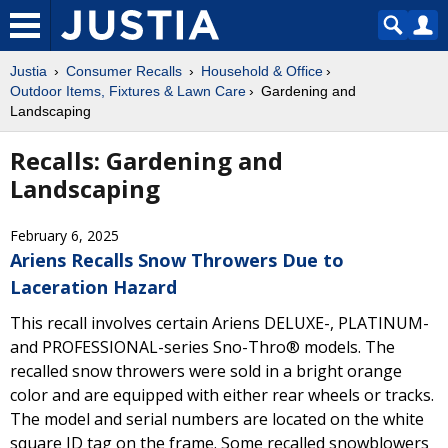
Justia
Consumer Recalls
Household & Office
Outdoor Items, Fixtures & Lawn Care
Gardening and
Landscaping
Recalls: Gardening and
Landscaping
February 6, 2025
Ariens Recalls Snow Throwers Due to
Laceration Hazard
This recall involves certain Ariens DELUXE-, PLATINUM-
and PROFESSIONAL-series Sno-Thro® models. The
recalled snow throwers were sold in a bright orange
color and are equipped with either rear wheels or tracks.
The model and serial numbers are located on the white
square ID tag on the frame. Some recalled snowblowers