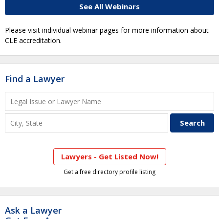
See All Webinars
Please visit individual webinar pages for more information about
CLE accreditation.
Find a Lawyer
Lawyers - Get Listed Now!
Get a free directory profile listing
Ask a Lawyer