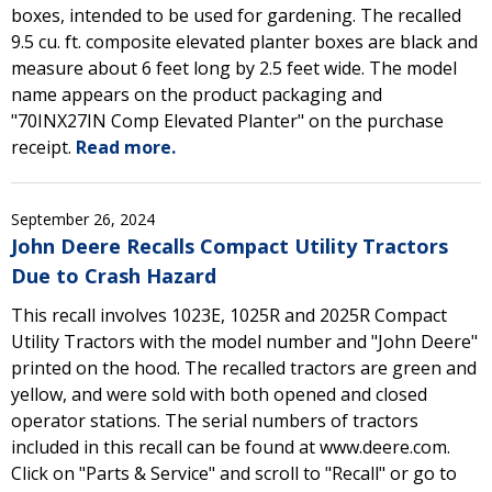
boxes, intended to be used for gardening. The recalled
9.5 cu. ft. composite elevated planter boxes are black and
measure about 6 feet long by 2.5 feet wide. The model
name appears on the product packaging and
"70INX27IN Comp Elevated Planter" on the purchase
receipt.
Read more.
September 26, 2024
John Deere Recalls Compact Utility Tractors
Due to Crash Hazard
This recall involves 1023E, 1025R and 2025R Compact
Utility Tractors with the model number and "John Deere"
printed on the hood. The recalled tractors are green and
yellow, and were sold with both opened and closed
operator stations. The serial numbers of tractors
included in this recall can be found at www.deere.com.
Click on "Parts & Service" and scroll to "Recall" or go to