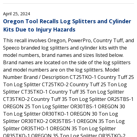
April 25, 2024
Oregon Tool Recalls Log Splitters and Cylinder
Kits Due to Injury Hazards
This recall involves Oregon, PowerPro, Country Tuff, and
Speeco branded log splitters and cylinder kits with the
model numbers, brand names and sizes listed below.
Brand names are located on the side of the log splitters
and model numbers are on the log splitters. Model
Number Brand / Description CT25TKO-1 Country Tuff 25
Ton Log Splitter CT25TKO-2 Country Tuff 25 Ton Log
Splitter CT35TKO-1 Country Tuff 35 Ton Log Splitter
CT35TKO-2 Country Tuff 35 Ton Log Splitter OR25TBS-1
OREGON 25 Ton Log Splitter OR30TBS-1 OREGON 30
Ton Log Splitter OR30TKO-1 OREGON 30 Ton Log
Splitter OR30TKO-2 OR35TBS-1 OREGON 35 Ton Log
Splitter OR35THO-1 OREGON 35 Ton Log Splitter
OR35TKO-1 OREGON 35 Ton Log Splitter OR35TKO-2