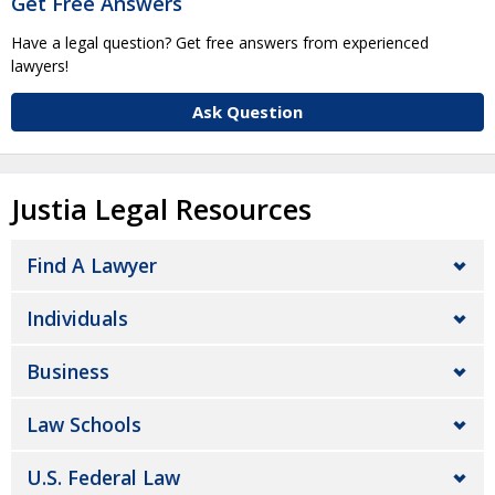
Get Free Answers
Have a legal question? Get free answers from experienced
lawyers!
Ask Question
Justia Legal Resources
Find A Lawyer
Individuals
Business
Law Schools
U.S. Federal Law