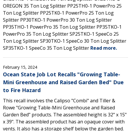
OREGON 35 Ton Log Splitter PP25TH0-1 PowerPro 25
Ton Log Splitter PP25TK0-1 PowerPro 25 Ton Log
Splitter PP30TKO-1 PowerPro 30 Ton Log Splitter
PP35THO-1 PowerPro 35 Ton Log Splitter PP35TKO-1
PowerPro 35 Ton Log Splitter SP25TKO-1 SpeeCo 25
Ton Log Splitter SP30TKO-1 SpeeCo 30 Ton Log Splitter
SP35TKO-1 SpeeCo 35 Ton Log Splitter
Read more.
February 15, 2024
Ocean State Job Lot Recalls "Growing Table-
Mini Greenhouse and Raised Garden Bed" Due
to Fire Hazard
This recall involves the Calipso "Combi" and Tiller &
Rowe "Growing Table-Mini Greenhouse and Raised
Garden Bed" products. The assembled height is 32" x 15"
x 39". The assembled product has an opaque cover with
vents. It also has a storage shelf below the garden bed.