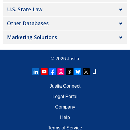
U.S. State Law
Other Databases
Marketing Solutions
© 2026
Justia
Justia Connect
Legal Portal
Company
Help
Terms of Service