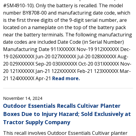
#SM4910-10). Only the battery is recalled. The model
number BY8708-00 and manufacturing date code, which
is the first three digits of the 9-digit serial number, are
located on a nameplate on the top of the battery pack
near the battery terminals. The following manufacturing
date codes are included Date Code (in Serial Number)
Manufacturing Date 911XXXXXX Nov-19 912XXXXXX Dec-
19 026XXXXXX Jun-20 027XXXXXX Jul-20 028XXXXXX Aug-
20 029XXXXXX Sep-20 030XXXXXX Oct-20 031XXXXXX Nov-
20 121XXXXXX Jan-21 122XXXXXX Feb-21 123XXXXXX Mar-
21 124XXXXXX Apr-21
Read more.
November 14, 2024
Outdoor Essentials Recalls Cultivar Planter
Boxes Due to Injury Hazard; Sold Exclusively at
Tractor Supply Company
This recall involves Outdoor Essentials Cultivar planter