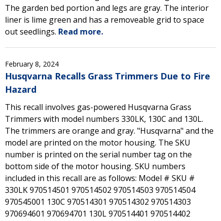
The garden bed portion and legs are gray. The interior
liner is lime green and has a removeable grid to space
out seedlings.
Read more.
February 8, 2024
Husqvarna Recalls Grass Trimmers Due to Fire
Hazard
This recall involves gas-powered Husqvarna Grass
Trimmers with model numbers 330LK, 130C and 130L.
The trimmers are orange and gray. "Husqvarna" and the
model are printed on the motor housing. The SKU
number is printed on the serial number tag on the
bottom side of the motor housing. SKU numbers
included in this recall are as follows: Model # SKU #
330LK 970514501 970514502 970514503 970514504
970545001 130C 970514301 970514302 970514303
970694601 970694701 130L 970514401 970514402