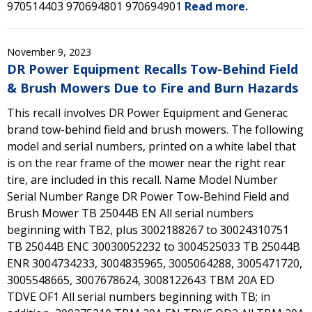
970514403 970694801 970694901
Read more.
November 9, 2023
DR Power Equipment Recalls Tow-Behind Field
& Brush Mowers Due to Fire and Burn Hazards
This recall involves DR Power Equipment and Generac
brand tow-behind field and brush mowers. The following
model and serial numbers, printed on a white label that
is on the rear frame of the mower near the right rear
tire, are included in this recall. Name Model Number
Serial Number Range DR Power Tow-Behind Field and
Brush Mower TB 25044B EN All serial numbers
beginning with TB2, plus 3002188267 to 30024310751
TB 25044B ENC 30030052232 to 3004525033 TB 25044B
ENR 3004734233, 3004835965, 3005064288, 3005471720,
3005548665, 3007678624, 3008122643 TBM 20A ED
TDVE OF1 All serial numbers beginning with TB; in