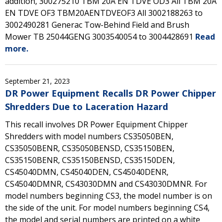
addition, 300275210 TBM 20A EN TDVE OD3 All TBM 20A
EN TDVE OF3 TBM20AENTDVEOF3 All 3002188263 to
3002490281 Generac Tow-Behind Field and Brush
Mower TB 25044GENG 3003540054 to 3004428691
Read
more.
September 21, 2023
DR Power Equipment Recalls DR Power Chipper
Shredders Due to Laceration Hazard
This recall involves DR Power Equipment Chipper
Shredders with model numbers CS35050BEN,
CS35050BENR, CS35050BENSD, CS35150BEN,
CS35150BENR, CS35150BENSD, CS35150DEN,
CS45040DMN, CS45040DEN, CS45040DENR,
CS45040DMNR, CS43030DMN and CS43030DMNR. For
model numbers beginning CS3, the model number is on
the side of the unit. For model numbers beginning CS4,
the model and serial numbers are printed on a white