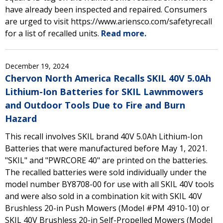
have already been inspected and repaired. Consumers
are urged to visit https://www.ariensco.com/safetyrecall
for a list of recalled units.
Read more.
December 19, 2024
Chervon North America Recalls SKIL 40V 5.0Ah
Lithium-Ion Batteries for SKIL Lawnmowers
and Outdoor Tools Due to Fire and Burn
Hazard
This recall involves SKIL brand 40V 5.0Ah Lithium-Ion
Batteries that were manufactured before May 1, 2021.
"SKIL" and "PWRCORE 40" are printed on the batteries.
The recalled batteries were sold individually under the
model number BY8708-00 for use with all SKIL 40V tools
and were also sold in a combination kit with SKIL 40V
Brushless 20-in Push Mowers (Model #PM 4910-10) or
SKIL 40V Brushless 20-in Self-Propelled Mowers (Model