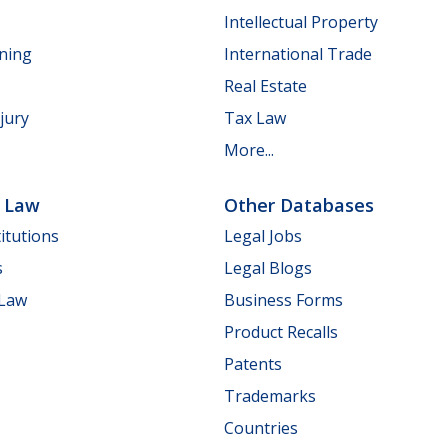
Intellectual Property
nning
International Trade
Real Estate
jury
Tax Law
More...
e Law
Other Databases
itutions
Legal Jobs
s
Legal Blogs
 Law
Business Forms
Product Recalls
Patents
Trademarks
Countries