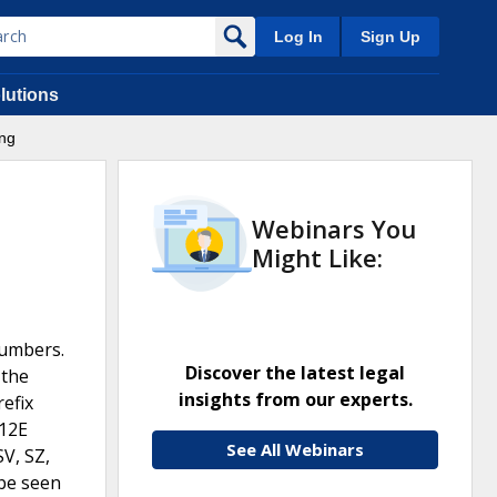
Log In
Sign Up
lutions
ing
Webinars You
Might Like:
numbers.
Discover the latest legal
 the
insights from our experts.
refix
12E
See All Webinars
SV, SZ,
 be seen