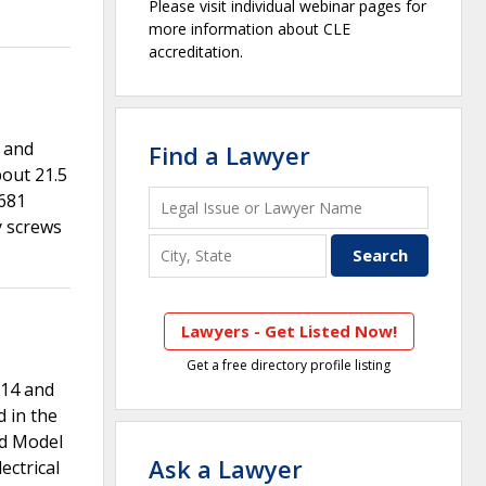
Please visit individual webinar pages for
more information about CLE
accreditation.
 and
Find a Lawyer
out 21.5
5681
y screws
Lawyers - Get Listed Now!
Get a free directory profile listing
014 and
 in the
nd Model
Ask a Lawyer
ctrical