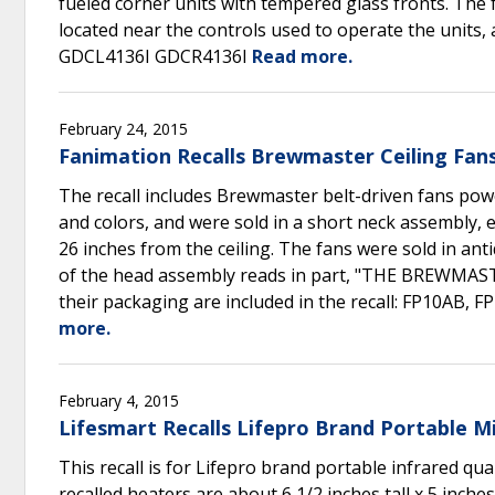
fueled corner units with tempered glass fronts. The 
located near the controls used to operate the units
GDCL4136I GDCR4136I
Read more.
February 24, 2015
Fanimation Recalls Brewmaster Ceiling Fans
The recall includes Brewmaster belt-driven fans pow
and colors, and were sold in a short neck assembly, 
26 inches from the ceiling. The fans were sold in ant
of the head assembly reads in part, "THE BREWMAS
their packaging are included in the recall: FP10AB
more.
February 4, 2015
Lifesmart Recalls Lifepro Brand Portable M
This recall is for Lifepro brand portable infrared
recalled heaters are about 6 1/2 inches tall x 5 inche