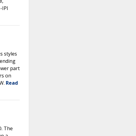
e,
-IPI
s styles
tending
ower part
rs on
PW.
Read
O. The
ve a