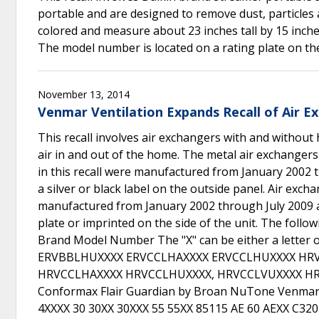
portable and are designed to remove dust, particles 
colored and measure about 23 inches tall by 15 inches
The model number is located on a rating plate on the
November 13, 2014
Venmar Ventilation Expands Recall of Air E
This recall involves air exchangers with and without 
air in and out of the home. The metal air exchangers
in this recall were manufactured from January 2002
a silver or black label on the outside panel. Air exch
manufactured from January 2002 through July 2009 a
plate or imprinted on the side of the unit. The foll
Brand Model Number The "X" can be either a letter
ERVBBLHUXXXX ERVCCLHAXXXX ERVCCLHUXXXX HR
HRVCCLHAXXXX HRVCCLHUXXXX, HRVCCLVUXXXX HR
Conformax Flair Guardian by Broan NuTone Venmar 
4XXXX 30 30XX 30XXX 55 55XX 85115 AE 60 AEXX C3