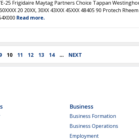
E-25 Frigidaire Maytag Partners Choice Tappan Westingho
160XXXX 20 20XX, 30XX 43XXX 45XXX 48405 90 Protech Rheem
554X000
Read more.
9
10
11
12
13
14
…
NEXT
ls
Business
y
Business Formation
Business Operations
Employment