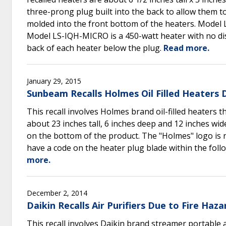
three-prong plug built into the back to allow them to 
molded into the front bottom of the heaters. Model L
Model LS-IQH-MICRO is a 450-watt heater with no di
back of each heater below the plug.
Read more.
January 29, 2015
Sunbeam Recalls Holmes Oil Filled Heaters 
This recall involves Holmes brand oil-filled heaters th
about 23 inches tall, 6 inches deep and 12 inches 
on the bottom of the product. The "Holmes" logo is 
have a code on the heater plug blade within the fol
more.
December 2, 2014
Daikin Recalls Air Purifiers Due to Fire Haza
This recall involves Daikin brand streamer portable 