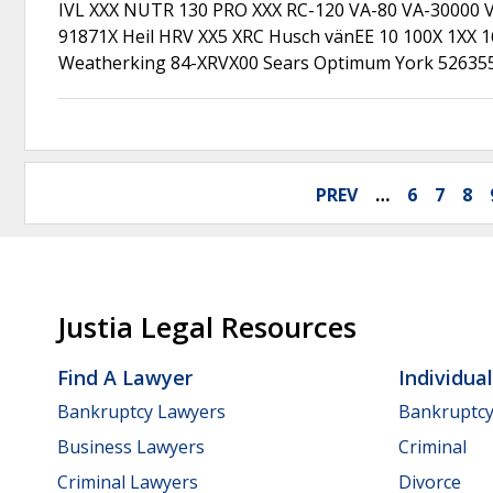
IVL XXX NUTR 130 PRO XXX RC-120 VA-80 VA-30000 V
91871X Heil HRV XX5 XRC Husch vänEE 10 100X 1XX 
Weatherking 84-XRVX00 Sears Optimum York 5263
PREV
…
6
7
8
Justia Legal Resources
Find A Lawyer
Individua
Bankruptcy Lawyers
Bankruptc
Business Lawyers
Criminal
Criminal Lawyers
Divorce