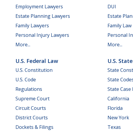
Employment Lawyers
DUI
Estate Planning Lawyers
Estate Pla
Family Lawyers
Family Law
Personal Injury Lawyers
Personal In
More...
More...
U.S. Federal Law
U.S. Stat
U.S. Constitution
State Const
U.S. Code
State Code
Regulations
State Case
Supreme Court
California
Circuit Courts
Florida
District Courts
New York
Dockets & Filings
Texas