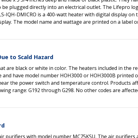
be plugged directly into an electrical outlet. The Lifepro log
S-IQH-DMICRO is a 400-watt heater with digital display on t
splay. The model name and wattage are printed on a label o
Due to Scald Hazard
at are black or white in color. The heaters included in the re
wide and have model number HOH3000 or HOH3000B printed on
near the power switch and temperature control. Products af
lowing range: G192 through G298. No other codes are affecte
rd
air purifiers with model number MC75KSU. The air purifiers 