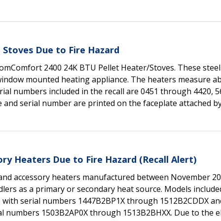
 Stoves Due to Fire Hazard
HomComfort 2400 24K BTU Pellet Heater/Stoves. These steel
 window mounted heating appliance. The heaters measure ab
erial numbers included in the recall are 0451 through 4420, 
and serial number are printed on the faceplate attached b
ry Heaters Due to Fire Hazard (Recall Alert)
brand accessory heaters manufactured between November 2
ers as a primary or secondary heat source. Models included
r) with serial numbers 1447B2BP1X through 1512B2CDDX a
al numbers 1503B2AP0X through 1513B2BHXX. Due to the ele