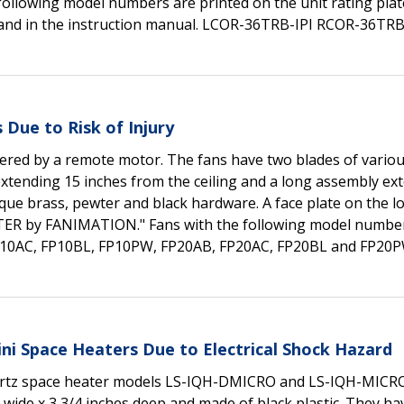
following model numbers are printed on the unit rating plat
, and in the instruction manual. LCOR-36TRB-IPI RCOR-36TRB
 Due to Risk of Injury
ered by a remote motor. The fans have two blades of variou
extending 15 inches from the ceiling and a long assembly ex
ique brass, pewter and black hardware. A face plate on the l
TER by FANIMATION." Fans with the following model numbe
, FP10AC, FP10BL, FP10PW, FP20AB, FP20AC, FP20BL and FP20
ini Space Heaters Due to Electrical Shock Hazard
 quartz space heater models LS-IQH-DMICRO and LS-IQH-MICR
s wide x 3 3/4 inches deep and made of black plastic. They ha