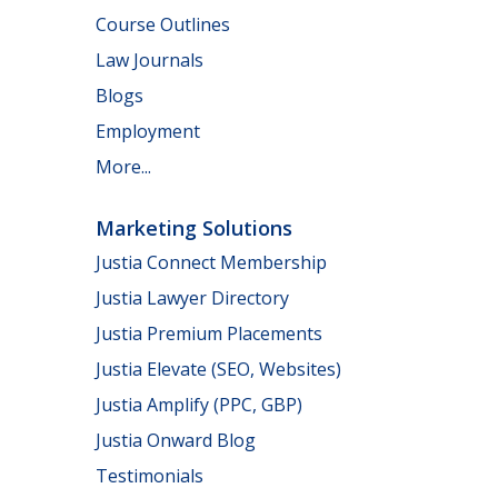
Course Outlines
Law Journals
Blogs
Employment
More...
Marketing Solutions
Justia Connect Membership
Justia Lawyer Directory
Justia Premium Placements
Justia Elevate (SEO, Websites)
Justia Amplify (PPC, GBP)
Justia Onward Blog
Testimonials