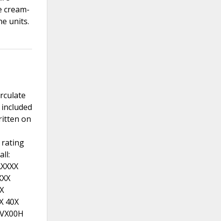
e cream-
he units.
irculate
 included
itten on
 rating
ll:
AXXXX
XXX
X
X 40X
RVX00H