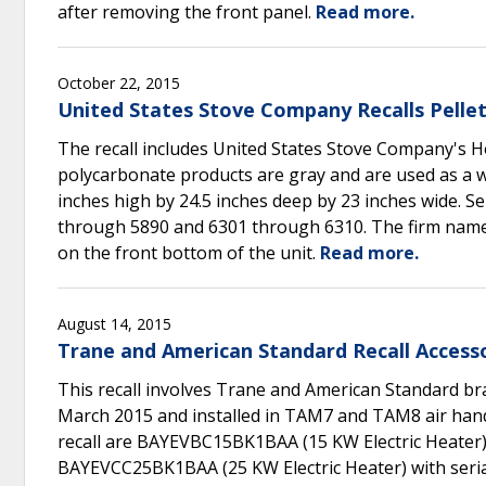
after removing the front panel.
Read more.
October 22, 2015
United States Stove Company Recalls Pellet
The recall includes United States Stove Company's 
polycarbonate products are gray and are used as a
inches high by 24.5 inches deep by 23 inches wide. S
through 5890 and 6301 through 6310. The firm name 
on the front bottom of the unit.
Read more.
August 14, 2015
Trane and American Standard Recall Accesso
This recall involves Trane and American Standard 
March 2015 and installed in TAM7 and TAM8 air handl
recall are BAYEVBC15BK1BAA (15 KW Electric Heate
BAYEVCC25BK1BAA (25 KW Electric Heater) with seri