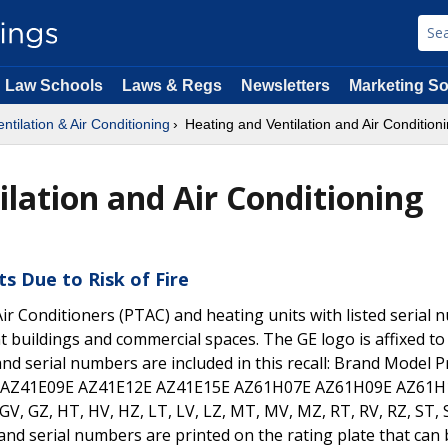
Law Schools
Laws & Regs
Newsletters
Marketing So
ntilation & Air Conditioning
Heating and Ventilation and Air Condition
ilation and Air Conditioning
ts Due to Risk of Fire
ir Conditioners (PTAC) and heating units with listed serial 
 buildings and commercial spaces. The GE logo is affixed to
nd serial numbers are included in this recall: Brand Model P
7E AZ41E09E AZ41E12E AZ41E15E AZ61H07E AZ61H09E AZ61H
GV, GZ, HT, HV, HZ, LT, LV, LZ, MT, MV, MZ, RT, RV, RZ, ST, 
 and serial numbers are printed on the rating plate that can