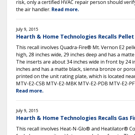
risk, only a certified HVAC repair person should ver
the air handler.
Read more.
July 9, 2015
Hearth & Home Technologies Recalls Pellet
This recall involves Quadra-Fire® Mt. Vernon E2 pelle
high, 28 inches wide, 29 inches deep and has a matte
The inserts are about 34 inches wide in front by 24 i
inches and has a matte black, sienna bronze or porc
printed on the unit rating plate, which is located n
MTV-E2-CSB MTV-E2-MBK MTV-E2-PDB MTV-E2-PF
Read more.
July 9, 2015
Hearth & Home Technologies Recalls Gas Fi
This recall involves Heat-N-Glo® and Heatilator® Cor