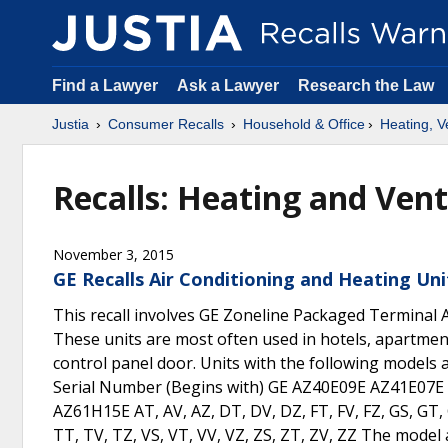
Find a Lawyer
Ask a Lawyer
Research the Law
Justia
Consumer Recalls
Household & Office
Heating, Ve
Recalls: Heating and Vent
November 3, 2015
GE Recalls Air Conditioning and Heating Uni
This recall involves GE Zoneline Packaged Terminal A
These units are most often used in hotels, apartment
control panel door. Units with the following models a
Serial Number (Begins with) GE AZ40E09E AZ41E0
AZ61H15E AT, AV, AZ, DT, DV, DZ, FT, FV, FZ, GS, GT, 
TT, TV, TZ, VS, VT, VV, VZ, ZS, ZT, ZV, ZZ The model