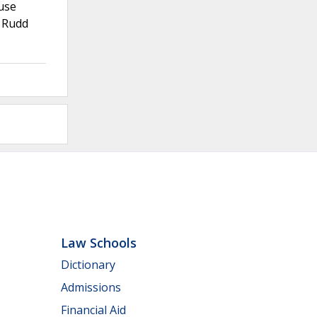
use
 Rudd
Law Schools
Dictionary
Admissions
Financial Aid