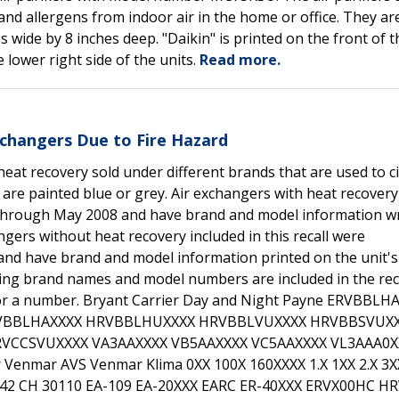
and allergens from indoor air in the home or office. They ar
 wide by 8 inches deep. "Daikin" is printed on the front of t
 lower right side of the units.
Read more.
xchangers Due to Fire Hazard
heat recovery sold under different brands that are used to c
 are painted blue or grey. Air exchangers with heat recovery
 through May 2008 and have brand and model information wr
angers without heat recovery included in this recall were
nd have brand and model information printed on the unit's
owing brand names and model numbers are included in the reca
 or a number. Bryant Carrier Day and Night Payne ERVBBLH
VBBLHAXXXX HRVBBLHUXXXX HRVBBLVUXXXX HRVBBSVUX
VCCSVUXXXX VA3AAXXXX VB5AAXXXX VC5AAXXXX VL3AAA0X
Venmar AVS Venmar Klima 0XX 100X 160XXXX 1.X 1XX 2.X 3X
2042 CH 30110 EA-109 EA-20XXX EARC ER-40XXX ERVX00HC H