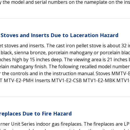
ify the model and serial numbers on the nameplate on the ins
 Stoves and Inserts Due to Laceration Hazard
t stoves and inserts. The cast iron pellet stove is about 32 
 black, sienna bronze, porcelain mahogany or porcelain black
nches high by 15 inches deep. The viewing area is 21 inches 
elain mahogany finish. The following recalled model number
ear the controls and in the instruction manual. Stoves MMTV
T MTV-E2-PMH Inserts MTV1-E2-CSB MTV1-E2-MBK MTV
replaces Due to Fire Hazard
ner Unit Series indoor gas fireplaces. The fireplaces are L