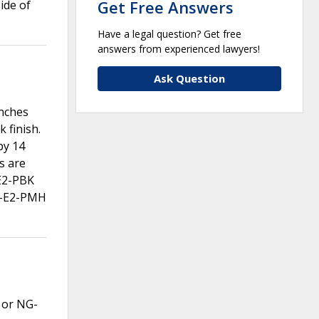
Get Free Answers
ide of
Have a legal question? Get free
answers from experienced lawyers!
Ask Question
inches
 finish.
by 14
s are
-E2-PBK
1-E2-PMH
P or NG-