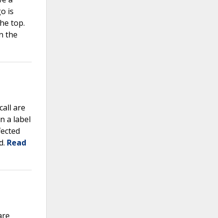
o is
he top.
n the
call are
 a label
fected
d.
Read
are