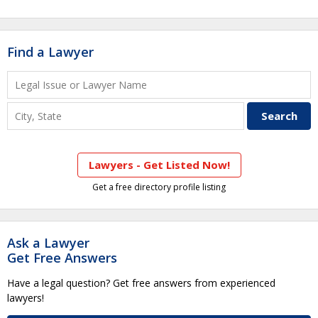
Find a Lawyer
Lawyers - Get Listed Now!
Get a free directory profile listing
Ask a Lawyer
Get Free Answers
Have a legal question? Get free answers from experienced
lawyers!