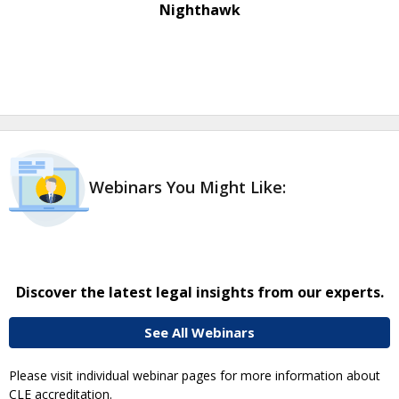
Nighthawk
Webinars You Might Like:
Discover the latest legal insights from our experts.
See All Webinars
Please visit individual webinar pages for more information about
CLE accreditation.