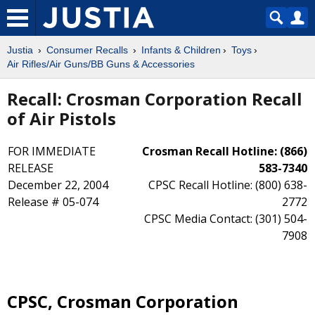
Justia
Consumer Recalls
Infants & Children
Toys
Air Rifles/Air Guns/BB Guns & Accessories
Recall: Crosman Corporation Recall
of Air Pistols
FOR IMMEDIATE
Crosman Recall Hotline: (866)
RELEASE
583-7340
December 22, 2004
CPSC Recall Hotline: (800) 638-
Release # 05-074
2772
CPSC Media Contact: (301) 504-
7908
CPSC, Crosman Corporation