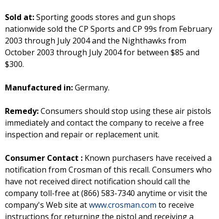
Sold at:
Sporting goods stores and gun shops
nationwide sold the CP Sports and CP 99s from February
2003 through July 2004 and the Nighthawks from
October 2003 through July 2004 for between $85 and
$300.
Manufactured in:
Germany.
Remedy:
Consumers should stop using these air pistols
immediately and contact the company to receive a free
inspection and repair or replacement unit.
Consumer Contact :
Known purchasers have received a
notification from Crosman of this recall. Consumers who
have not received direct notification should call the
company toll-free at (866) 583-7340 anytime or visit the
company's Web site at
www.crosman.com
to receive
instructions for returning the pistol and receiving a