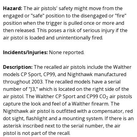
Hazard:
The air pistols' safety might move from the
engaged or "safe" position to the disengaged or "fire"
position when the trigger is pulled once or more and
then released. This poses a risk of serious injury if the
air pistol is loaded and unintentionally fired.
Incidents/Injuries:
None reported.
Description:
The recalled air pistols include the Walther
models CP Sport, CP99, and Nighthawk manufactured
throughout 2003. The recalled models have a serial
number of "J3," which is located on the right side of the
air pistol. The Walther CP Sport and CP99 CO
air pistols
2
capture the look and feel of a Walther firearm. The
Nighthawk air pistol is outfitted with a compensator, red
dot sight, flashlight and a mounting system. If there is an
asterisk inscribed next to the serial number, the air
pistol is not part of the recall.