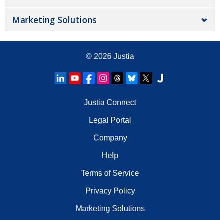
Marketing Solutions
© 2026
Justia
Justia Connect
Legal Portal
Company
Help
Terms of Service
Privacy Policy
Marketing Solutions