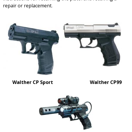
repair or replacement.
Walther CP Sport
Walther CP99