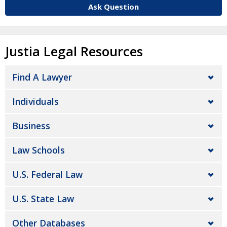
Ask Question
Justia Legal Resources
Find A Lawyer
Individuals
Business
Law Schools
U.S. Federal Law
U.S. State Law
Other Databases