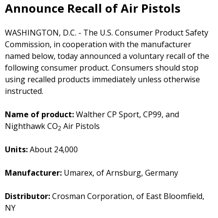
Announce Recall of Air Pistols
WASHINGTON, D.C. - The U.S. Consumer Product Safety
Commission, in cooperation with the manufacturer
named below, today announced a voluntary recall of the
following consumer product. Consumers should stop
using recalled products immediately unless otherwise
instructed.
Name of product:
Walther CP Sport, CP99, and
Nighthawk CO
Air Pistols
2
Units:
About 24,000
Manufacturer:
Umarex, of Arnsburg, Germany
Distributor:
Crosman Corporation, of East Bloomfield,
NY