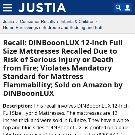
Justia
Consumer Recalls
Infants & Children
Home Furnishings
Bedroom and Bedding and Bath
Recall: DINBooonLUX 12-Inch Full
Size Mattresses Recalled Due to
Risk of Serious Injury or Death
from Fire; Violates Mandatory
Standard for Mattress
Flammability; Sold on Amazon by
DINBooonLUX
Description:
This recall involves DINBooonLUX 12-Inch
Full Size Hybrid Mattresses. The mattresses are 12
inches thick and were sold in full size. They have a white
top and blue sides. "DINBooonLUX" is printed on a blue
label on one side of the mattress. "Factory#2023KZF",