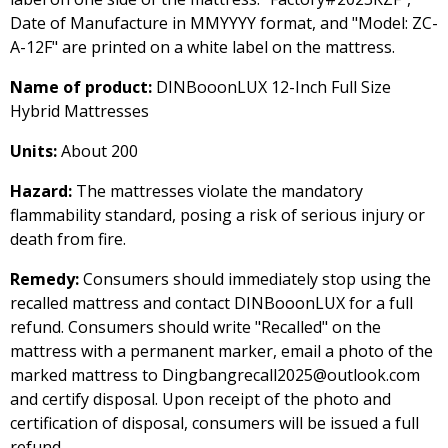
Date of Manufacture in MMYYYY format, and "Model: ZC-
A-12F" are printed on a white label on the mattress.
Name of product:
DINBooonLUX 12-Inch Full Size
Hybrid Mattresses
Units:
About 200
Hazard:
The mattresses violate the mandatory
flammability standard, posing a risk of serious injury or
death from fire.
Remedy:
Consumers should immediately stop using the
recalled mattress and contact DINBooonLUX for a full
refund. Consumers should write "Recalled" on the
mattress with a permanent marker, email a photo of the
marked mattress to Dingbangrecall2025@outlook.com
and certify disposal. Upon receipt of the photo and
certification of disposal, consumers will be issued a full
refund.