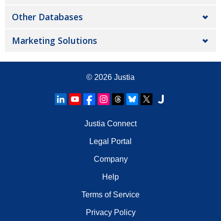
Other Databases
Marketing Solutions
© 2026
Justia
Justia Connect
Legal Portal
Company
Help
Terms of Service
Privacy Policy