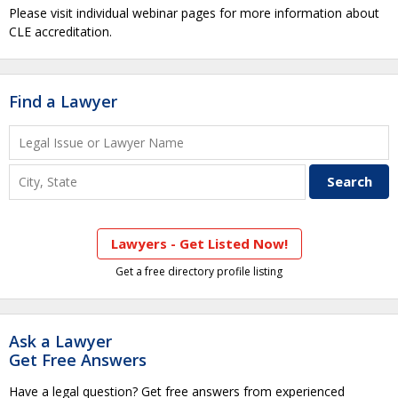
Please visit individual webinar pages for more information about
CLE accreditation.
Find a Lawyer
Lawyers - Get Listed Now!
Get a free directory profile listing
Ask a Lawyer
Get Free Answers
Have a legal question? Get free answers from experienced