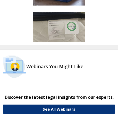
Webinars You Might Like:
Discover the latest legal insights from our experts.
See All Webinars