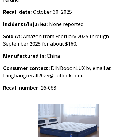
Recall date:
October 30, 2025
Incidents/Injuries:
None reported
Sold At:
Amazon from February 2025 through
September 2025 for about $160.
Manufactured in:
China
Consumer contact:
DINBooonLUX by email at
Dingbangrecall2025@outlook.com.
Recall number:
26-063