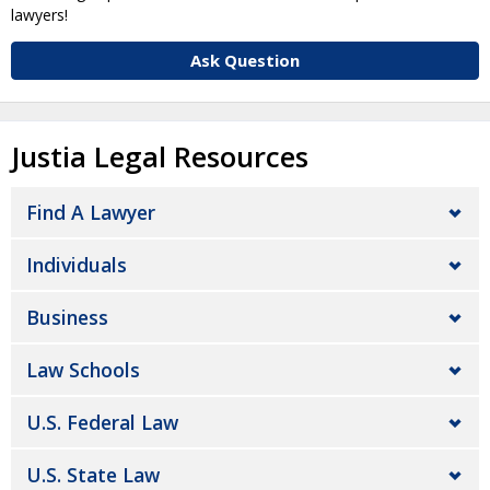
lawyers!
Ask Question
Justia Legal Resources
Find A Lawyer
Individuals
Business
Law Schools
U.S. Federal Law
U.S. State Law