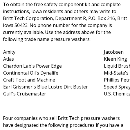
To obtain the free safety component kit and complete
instructions, Iowa residents and others may write to
Britt Tech Corporation, Department R, P.O. Box 216, Britt
Iowa 50423. No phone number for the company is
currently available. Use the address above for the
following trade name pressure washers:
Amity
Jacobsen
Atlas
Kleen King
Chardon Lab's Power Edge
Liquid Brus
Continental Oil's Dynalife
Mid-State'
Craft Toot and Machine
Phillips Pet
Earl Grissmer's Blue Lustre Dirt Buster
Speed Spra
Gulf's Cruisemaster
U.S. Chemic
Four companies who sell Britt Tech pressure washers
have designated the following procedures if you have a