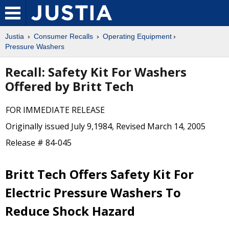
Justia
Consumer Recalls
Operating Equipment
Pressure Washers
Recall: Safety Kit For Washers
Offered by Britt Tech
FOR IMMEDIATE RELEASE
Originally issued July 9,1984, Revised March 14, 2005
Release # 84-045
Britt Tech Offers Safety Kit For
Electric Pressure Washers To
Reduce Shock Hazard