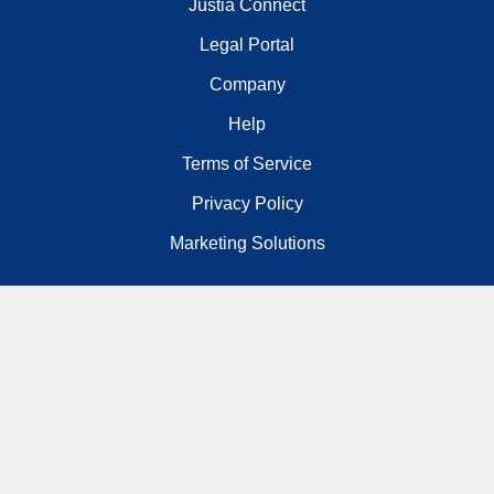
Justia Connect
Legal Portal
Company
Help
Terms of Service
Privacy Policy
Marketing Solutions