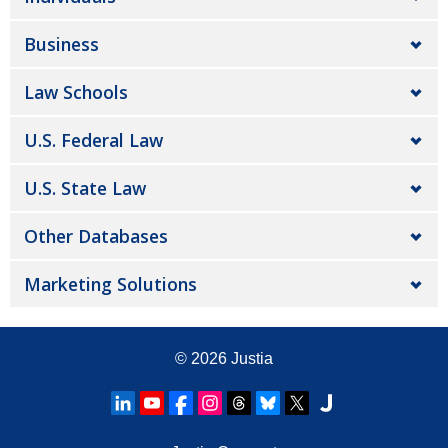
Business
Law Schools
U.S. Federal Law
U.S. State Law
Other Databases
Marketing Solutions
© 2026
Justia