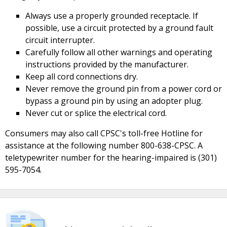
Always use a properly grounded receptacle. If
possible, use a circuit protected by a ground fault
circuit interrupter.
Carefully follow all other warnings and operating
instructions provided by the manufacturer.
Keep all cord connections dry.
Never remove the ground pin from a power cord or
bypass a ground pin by using an adopter plug.
Never cut or splice the electrical cord.
Consumers may also call CPSC's toll-free Hotline for
assistance at the following number 800-638-CPSC. A
teletypewriter number for the hearing-impaired is (301)
595-7054.