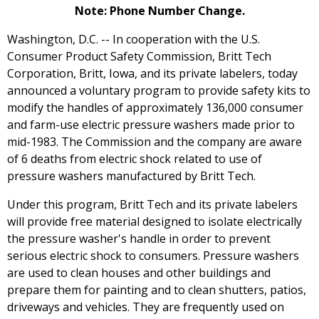
Note: Phone Number Change.
Washington, D.C. -- In cooperation with the U.S.
Consumer Product Safety Commission, Britt Tech
Corporation, Britt, Iowa, and its private labelers, today
announced a voluntary program to provide safety kits to
modify the handles of approximately 136,000 consumer
and farm-use electric pressure washers made prior to
mid-1983. The Commission and the company are aware
of 6 deaths from electric shock related to use of
pressure washers manufactured by Britt Tech.
Under this program, Britt Tech and its private labelers
will provide free material designed to isolate electrically
the pressure washer's handle in order to prevent
serious electric shock to consumers. Pressure washers
are used to clean houses and other buildings and
prepare them for painting and to clean shutters, patios,
driveways and vehicles. They are frequently used on