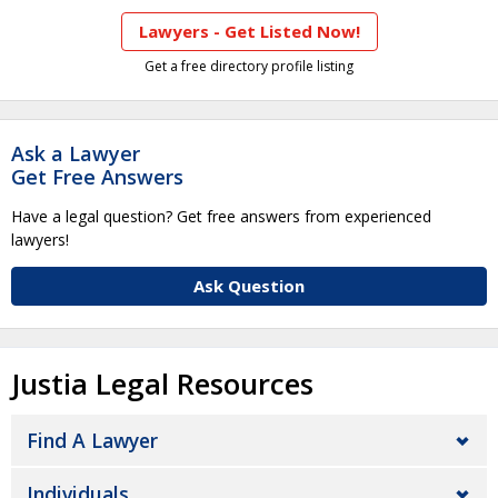
Lawyers - Get Listed Now!
Get a free directory profile listing
Ask a Lawyer
Get Free Answers
Have a legal question? Get free answers from experienced
lawyers!
Ask Question
Justia Legal Resources
Find A Lawyer
Individuals