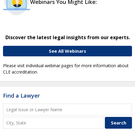
Webinars You Might Like:
Discover the latest legal insights from our experts.
See All Webinars
Please visit individual webinar pages for more information about
CLE accreditation.
Find a Lawyer