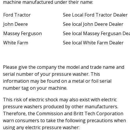
machine manufactured under their name:
Ford Tractor
See Local Ford Tractor Dealer
John Deere
See local John Deere Dealer
Massey Ferguson
See local Massey Fergusan De
White Farm
See local White Farm Dealer
Please give the company the model and trade name and
serial number of your pressure washer. This
information may be found on a metal or foil serial
number tag on your machine.
This risk of electric shock may also exist with electric
pressure washers produced by other manufacturers.
Therefore, the Commission and Britt Tech Corporation
warn consumers to take the following precautions when
using any electric pressure washer: