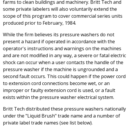
farms to clean buildings and machinery. Britt Tech and
some private labelers will also voluntarily extend the
scope of this program to cover commercial series units
produced prior to February, 1984.
While the firm believes its pressure washers do not
present a hazard if operated in accordance with the
operator's instructions and warnings on the machines
and are not modified in any way, a severe or fatal electric
shock can occur when a user contacts the handle of the
pressure washer if the machine is ungrounded and a
second fault occurs. This could happen if the power cord
to extension cord connections become wet, or an
improper or faulty extension cord is used, or a fault
exists within the pressure washer electrical system.
Britt Tech distributed these pressure washers nationally
under the "Liquid Brush" trade name and a number of
private label trade names (see list below).