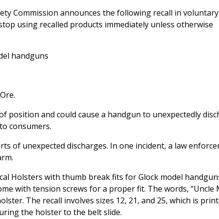
ty Commission announces the following recall in voluntary
stop using recalled products immediately unless otherwise
odel handguns
 Ore.
 of position and could cause a handgun to unexpectedly dis
k to consumers.
rts of unexpected discharges. In one incident, a law enforc
arm.
ical Holsters with thumb break fits for Glock model handgun
ome with tension screws for a proper fit. The words, “Uncle 
ster. The recall involves sizes 12, 21, and 25, which is prin
ring the holster to the belt slide.