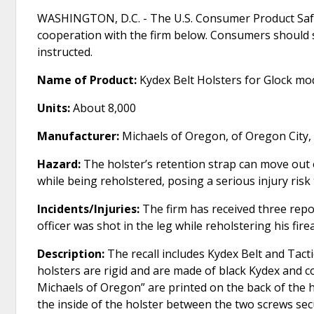
WASHINGTON, D.C. - The U.S. Consumer Product Safe
cooperation with the firm below. Consumers should 
instructed.
Name of Product:
Kydex Belt Holsters for Glock m
Units:
About 8,000
Manufacturer:
Michaels of Oregon, of Oregon City,
Hazard:
The holster’s retention strap can move out
while being reholstered, posing a serious injury ris
Incidents/Injuries:
The firm has received three repo
officer was shot in the leg while reholstering his fire
Description:
The recall includes Kydex Belt and Tact
holsters are rigid and are made of black Kydex and c
Michaels of Oregon” are printed on the back of the hol
the inside of the holster between the two screws secu