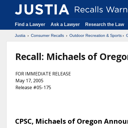
Find a Lawyer
Ask a Lawyer
Research the Law
Justia
Consumer Recalls
Outdoor Recreation & Sports
Recall: Michaels of Oreg
FOR IMMEDIATE RELEASE
May 17, 2005
Release #05-175
CPSC, Michaels of Oregon Annou