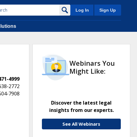
Log In
Sign Up
lutions
Webinars You
Might Like:
 471-4999
638-2772
 504-7908
Discover the latest legal
insights from our experts.
See All Webinars