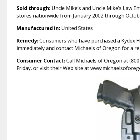
Sold through:
Uncle Mike’s and Uncle Mike’s Law En
stores nationwide from January 2002 through Octob
Manufactured in:
United States
Remedy:
Consumers who have purchased a Kydex Hol
immediately and contact Michaels of Oregon for a re
Consumer Contact:
Call Michaels of Oregon at (80
Friday, or visit their Web site at www.michaelsofore