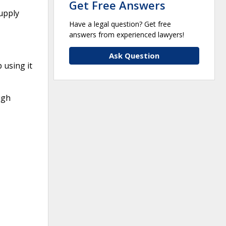
Get Free Answers
upply
Have a legal question? Get free
answers from experienced lawyers!
Ask Question
using it
ugh