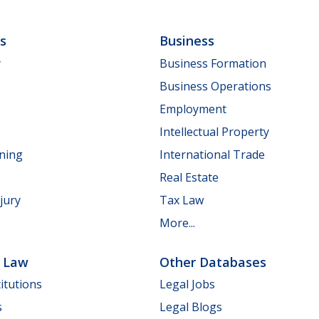
ls
Business
y
Business Formation
Business Operations
Employment
Intellectual Property
nning
International Trade
Real Estate
jury
Tax Law
More...
e Law
Other Databases
itutions
Legal Jobs
s
Legal Blogs