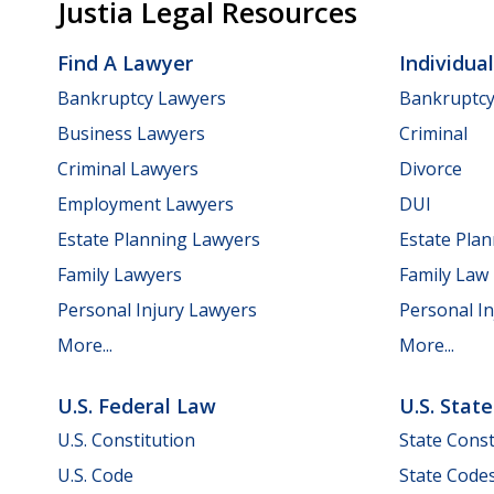
Justia Legal Resources
Find A Lawyer
Individua
Bankruptcy Lawyers
Bankruptc
Business Lawyers
Criminal
Criminal Lawyers
Divorce
Employment Lawyers
DUI
Estate Planning Lawyers
Estate Pla
Family Lawyers
Family Law
Personal Injury Lawyers
Personal In
More...
More...
U.S. Federal Law
U.S. Stat
U.S. Constitution
State Const
U.S. Code
State Code