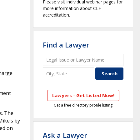
Please visit individual webinar pages for
more information about CLE
accreditation.
Find a Lawyer
charge
ement
Lawyers - Get Listed Now!
Get a free directory profile listing
s. The
Mike’s by
ted on
Ask a Lawyer