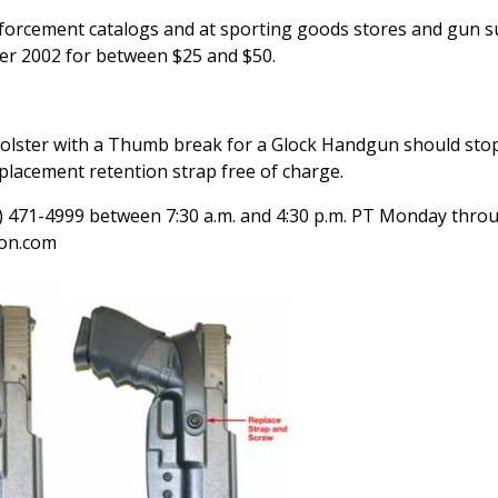
forcement catalogs and at sporting goods stores and gun s
er 2002 for between $25 and $50.
ster with a Thumb break for a Glock Handgun should stop 
placement retention strap free of charge.
0) 471-4999 between 7:30 a.m. and 4:30 p.m. PT Monday thro
gon.com