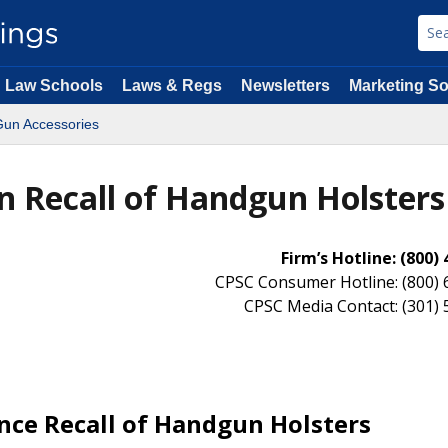
Law Schools
Laws & Regs
Newsletters
Marketing So
Gun Accessories
on Recall of Handgun Holsters
Firm’s Hotline: (800)
CPSC Consumer Hotline: (800) 
CPSC Media Contact: (301)
nce Recall of Handgun Holsters