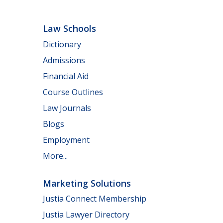
Law Schools
Dictionary
Admissions
Financial Aid
Course Outlines
Law Journals
Blogs
Employment
More...
Marketing Solutions
Justia Connect Membership
Justia Lawyer Directory