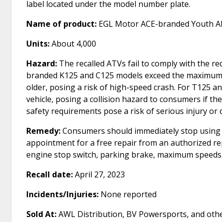
label located under the model number plate.
Name of product:
EGL Motor ACE-branded Youth All
Units:
About 4,000
Hazard:
The recalled ATVs fail to comply with the r
branded K125 and C125 models exceed the maximum sp
older, posing a risk of high-speed crash. For T125 
vehicle, posing a collision hazard to consumers if the
safety requirements pose a risk of serious injury or 
Remedy:
Consumers should immediately stop using t
appointment for a free repair from an authorized repa
engine stop switch, parking brake, maximum speeds, 
Recall date:
April 27, 2023
Incidents/Injuries:
None reported
Sold At:
AWL Distribution, BV Powersports, and othe