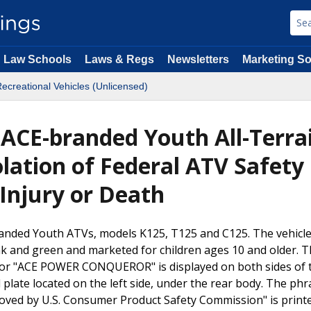
Law Schools
Laws & Regs
Newsletters
Marketing So
ecreational Vehicles (Unlicensed)
 ACE-branded Youth All-Terra
olation of Federal ATV Safety
 Injury or Death
randed Youth ATVs, models K125, T125 and C125. The vehicl
pink and green and marketed for children ages 10 and older. 
r "ACE POWER CONQUEROR" is displayed on both sides of 
plate located on the left side, under the rear body. The phr
oved by U.S. Consumer Product Safety Commission" is print