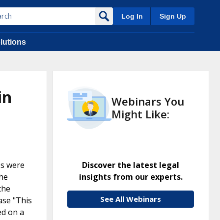
Log In
Sign Up
lutions
in
Webinars You
Might Like:
es were
Discover the latest legal
The
insights from our experts.
the
See All Webinars
ase "This
ed on a