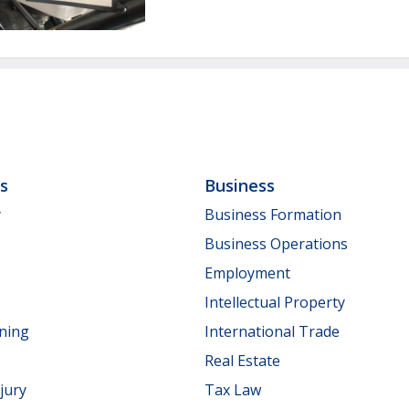
ls
Business
y
Business Formation
Business Operations
Employment
Intellectual Property
nning
International Trade
Real Estate
jury
Tax Law