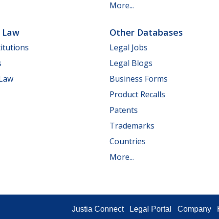
More...
e Law
Other Databases
itutions
Legal Jobs
s
Legal Blogs
 Law
Business Forms
Product Recalls
Patents
Trademarks
Countries
More...
Justia Connect
Legal Portal
Company