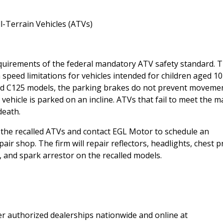
-Terrain Vehicles (ATVs)
equirements of the federal mandatory ATV safety standard. 
eed limitations for vehicles intended for children aged 10
and C125 models, the parking brakes do not prevent movemen
 vehicle is parked on an incline. ATVs that fail to meet the 
death.
he recalled ATVs and contact EGL Motor to schedule an
ir shop. The firm will repair reflectors, headlights, chest p
and spark arrestor on the recalled models.
r authorized dealerships nationwide and online at