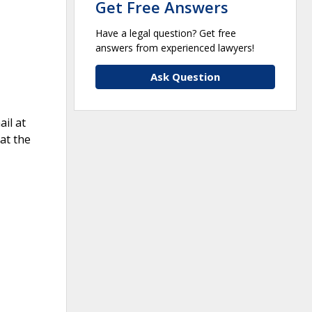
Get Free Answers
Have a legal question? Get free
answers from experienced lawyers!
Ask Question
il at
at the