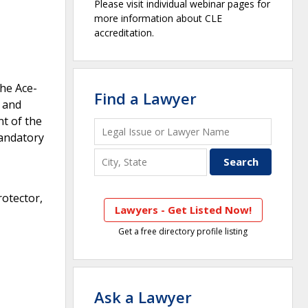
Please visit individual webinar pages for
more information about CLE
accreditation.
The Ace-
Find a Lawyer
 and
t of the
mandatory
rotector,
Lawyers - Get Listed Now!
Get a free directory profile listing
Ask a Lawyer