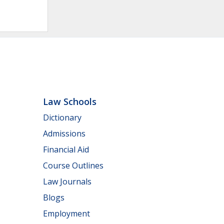
Law Schools
Dictionary
Admissions
Financial Aid
Course Outlines
Law Journals
Blogs
Employment