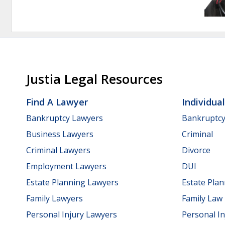
Justia Legal Resources
Find A Lawyer
Individua
Bankruptcy Lawyers
Bankruptc
Business Lawyers
Criminal
Criminal Lawyers
Divorce
Employment Lawyers
DUI
Estate Planning Lawyers
Estate Pla
Family Lawyers
Family Law
Personal Injury Lawyers
Personal In