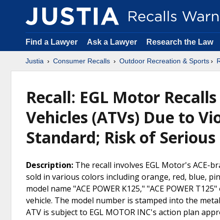
Find a Lawyer
Ask a Lawyer
Research the Law
Justia
Consumer Recalls
Outdoor Recreation & Sports
R
Recall: EGL Motor Recalls
Vehicles (ATVs) Due to Vi
Standard; Risk of Serious
Description:
The recall involves EGL Motor's ACE-b
sold in various colors including orange, red, blue, 
model name "ACE POWER K125," "ACE POWER T125" o
vehicle. The model number is stamped into the metal 
ATV is subject to EGL MOTOR INC's action plan appr