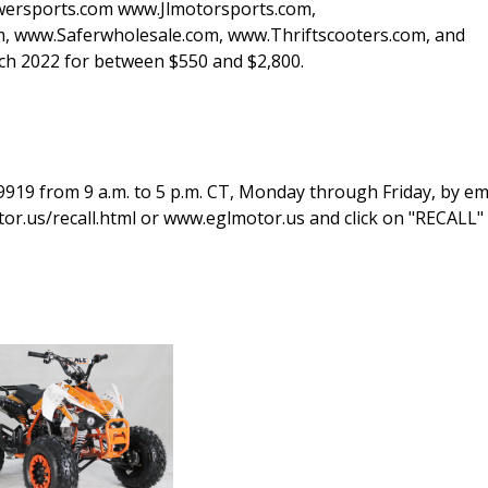
rsports.com www.Jlmotorsports.com,
 www.Saferwholesale.com, www.Thriftscooters.com, and
 2022 for between $550 and $2,800.
919 from 9 a.m. to 5 p.m. CT, Monday through Friday, by ema
or.us/recall.html or www.eglmotor.us and click on "RECALL" 