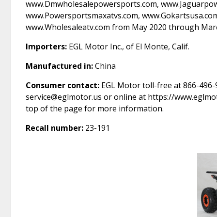
www.Dmwholesalepowersports.com, www.Jaguarpowe
www.Powersportsmaxatvs.com, www.Gokartsusa.com,
www.Wholesaleatv.com from May 2020 through March
Importers:
EGL Motor Inc., of El Monte, Calif.
Manufactured in:
China
Consumer contact:
EGL Motor toll-free at 866-496-9
service@eglmotor.us or online at https://www.eglmot
top of the page for more information.
Recall number:
23-191