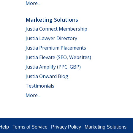
More...
Marketing Solutions
Justia Connect Membership
Justia Lawyer Directory
Justia Premium Placements
Justia Elevate (SEO, Websites)
Justia Amplify (PPC, GBP)
Justia Onward Blog
Testimonials
More...
Help
Terms of Service
Privacy Policy
Marketing Solutions