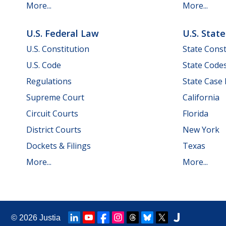
More...
More...
U.S. Federal Law
U.S. Stat
U.S. Constitution
State Const
U.S. Code
State Code
Regulations
State Case
Supreme Court
California
Circuit Courts
Florida
District Courts
New York
Dockets & Filings
Texas
More...
More...
© 2026
Justia