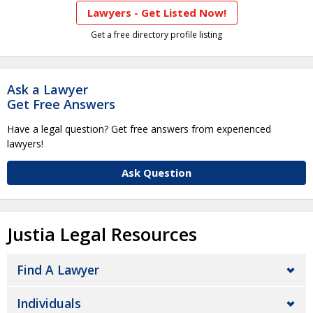
Lawyers - Get Listed Now!
Get a free directory profile listing
Ask a Lawyer
Get Free Answers
Have a legal question? Get free answers from experienced
lawyers!
Ask Question
Justia Legal Resources
Find A Lawyer
Individuals