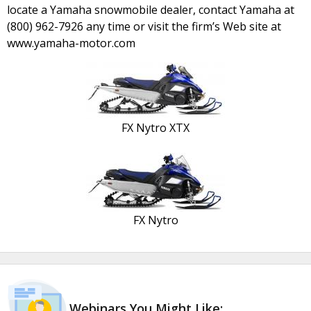
locate a Yamaha snowmobile dealer, contact Yamaha at
(800) 962-7926 any time or visit the firm’s Web site at
www.yamaha-motor.com
FX Nytro XTX
FX Nytro
Webinars You Might Like: