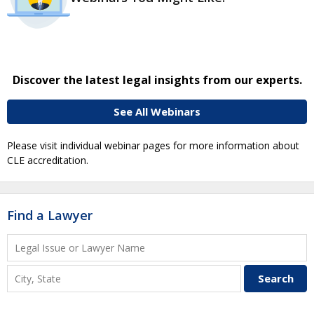
Discover the latest legal insights from our experts.
See All Webinars
Please visit individual webinar pages for more information about
CLE accreditation.
Find a Lawyer