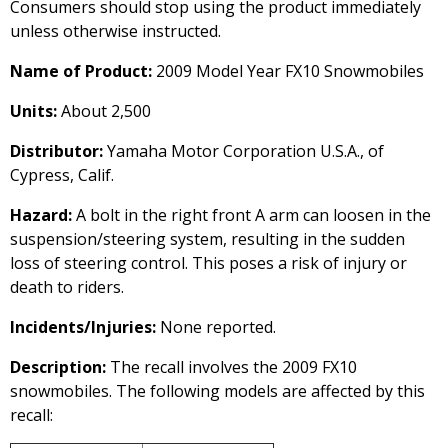
Consumers should stop using the product immediately
unless otherwise instructed.
Name of Product:
2009 Model Year FX10 Snowmobiles
Units:
About 2,500
Distributor:
Yamaha Motor Corporation U.S.A., of
Cypress, Calif.
Hazard:
A bolt in the right front A arm can loosen in the
suspension/steering system, resulting in the sudden
loss of steering control. This poses a risk of injury or
death to riders.
Incidents/Injuries:
None reported.
Description:
The recall involves the 2009 FX10
snowmobiles. The following models are affected by this
recall: