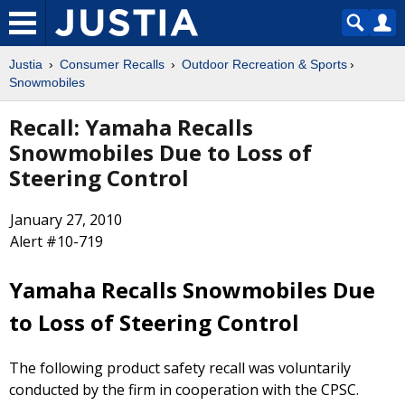
Justia
Consumer Recalls
Outdoor Recreation & Sports
Snowmobiles
Recall: Yamaha Recalls
Snowmobiles Due to Loss of
Steering Control
January 27, 2010
Alert #10-719
Yamaha Recalls Snowmobiles Due
to Loss of Steering Control
The following product safety recall was voluntarily
conducted by the firm in cooperation with the CPSC.