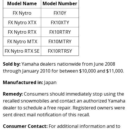
Model Name
Model Number
FX Nytro
FX10Y
FX Nytro XTX
FX10XTY
FX Nytro RTX
FX10RTRY
FX Nytro MTX
FX10MTRY
FX Nytro RTX SE
FX10RTRSY
Sold by:
Yamaha dealers nationwide from June 2008
through January 2010 for between $10,000 and $11,000.
Manufactured in:
Japan
Remedy:
Consumers should immediately stop using the
recalled snowmobiles and contact an authorized Yamaha
dealer to schedule a free repair. Registered owners were
sent direct mail notification of this recall.
Consumer Contact:
For additional information and to