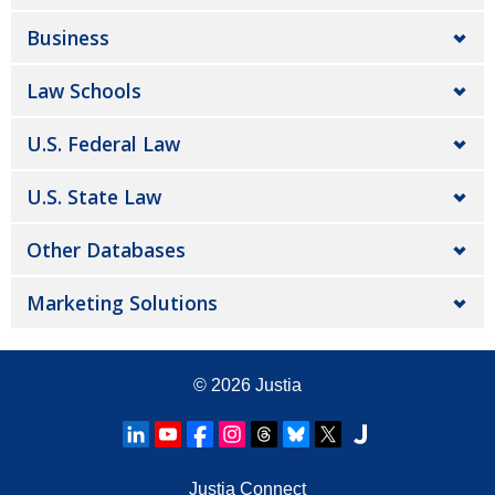
Business
Law Schools
U.S. Federal Law
U.S. State Law
Other Databases
Marketing Solutions
© 2026
Justia
Justia Connect