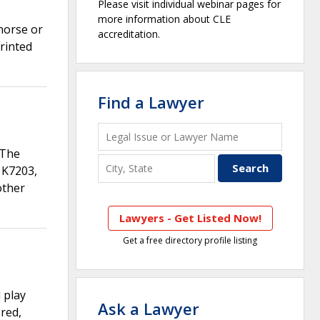
Please visit individual webinar pages for
more information about CLE
horse or
accreditation.
printed
Find a Lawyer
 The
 K7203,
other
Lawyers - Get Listed Now!
Get a free directory profile listing
 play
Ask a Lawyer
red,