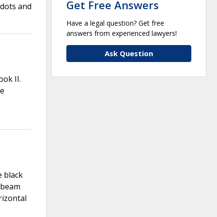
Get Free Answers
 dots and
Have a legal question? Get free
answers from experienced lawyers!
Ask Question
ok II.
he
e black
l beam
rizontal