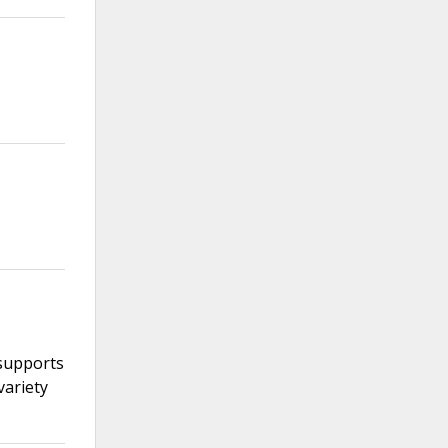
 supports
variety