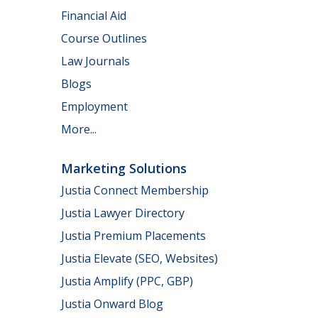
Financial Aid
Course Outlines
Law Journals
Blogs
Employment
More...
Marketing Solutions
Justia Connect Membership
Justia Lawyer Directory
Justia Premium Placements
Justia Elevate (SEO, Websites)
Justia Amplify (PPC, GBP)
Justia Onward Blog