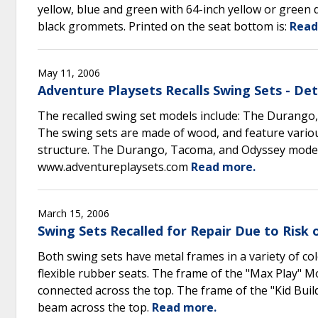
yellow, blue and green with 64-inch yellow or green 
black grommets. Printed on the seat bottom is:
Read
May 11, 2006
Adventure Playsets Recalls Swing Sets - De
The recalled swing set models include: The Durango
The swing sets are made of wood, and feature various
structure. The Durango, Tacoma, and Odyssey models
www.adventureplaysets.com
Read more.
March 15, 2006
Swing Sets Recalled for Repair Due to Risk
Both swing sets have metal frames in a variety of c
flexible rubber seats. The frame of the "Max Play" 
connected across the top. The frame of the "Kid Bui
beam across the top.
Read more.