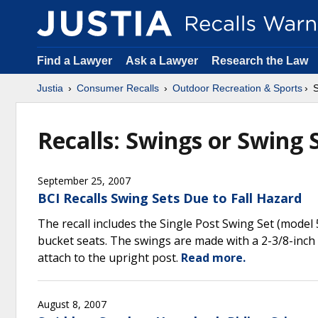
Find a Lawyer
Ask a Lawyer
Research the Law
Justia
Consumer Recalls
Outdoor Recreation & Sports
S
Recalls: Swings or Swing 
September 25, 2007
BCI Recalls Swing Sets Due to Fall Hazard
The recall includes the Single Post Swing Set (model
bucket seats. The swings are made with a 2-3/8-inch
attach to the upright post.
Read more.
August 8, 2007