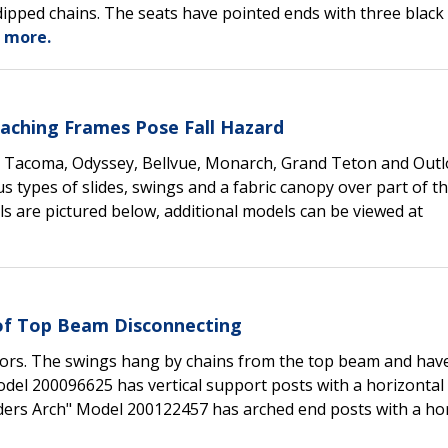
dipped chains. The seats have pointed ends with three black
 more.
taching Frames Pose Fall Hazard
, Tacoma, Odyssey, Bellvue, Monarch, Grand Teton and Outlo
 types of slides, swings and a fabric canopy over part of t
 are pictured below, additional models can be viewed at
 of Top Beam Disconnecting
olors. The swings hang by chains from the top beam and hav
Model 200096625 has vertical support posts with a horizonta
lders Arch" Model 200122457 has arched end posts with a ho