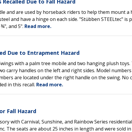
 Recalled Due to Fall Hazard
ddle and are used by horseback riders to help them mount a 
 steel and have a hinge on each side. "Stübben STEELtec" is 
 ¾", and 5".
Read more.
lled Due to Entrapment Hazard
 Swings with a palm tree mobile and two hanging plush toys.
o carry handles on the left and right sides. Model numbers
umbers are located under the right handle on the swing. No 
ed in this recall.
Read more.
or Fall Hazard
ssory with Carnival, Sunshine, and Rainbow Series residential
. The seats are about 25 inches in length and were sold in 