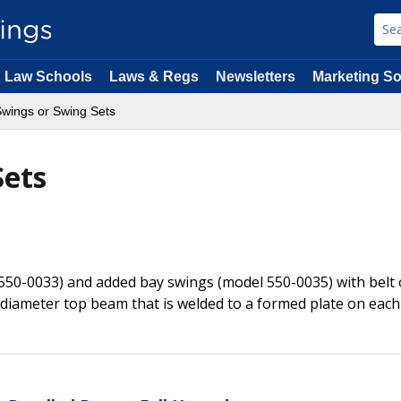
Law Schools
Laws & Regs
Newsletters
Marketing So
wings or Swing Sets
Sets
 550-0033) and added bay swings (model 550-0035) with belt 
 diameter top beam that is welded to a formed plate on each