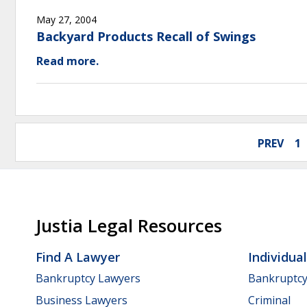
May 27, 2004
Backyard Products Recall of Swings
Read more.
PREV
1
Justia Legal Resources
Find A Lawyer
Individua
Bankruptcy Lawyers
Bankruptc
Business Lawyers
Criminal