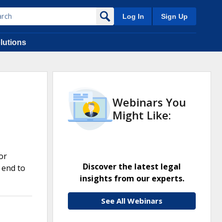
Log In
Sign Up
lutions
Webinars You
Might Like:
or
Discover the latest legal
 end to
insights from our experts.
See All Webinars