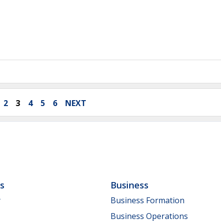
2
3
4
5
6
NEXT
ls
Business
y
Business Formation
Business Operations