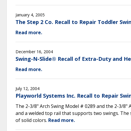
January 4, 2005
The Step 2 Co. Recall to Repair Toddler Swi
Read more.
December 16, 2004
Swing-N-Slide® Recall of Extra-Duty and H
Read more.
July 12, 2004
Playworld Systems Inc. Recall to Repair Swi
The 2-3/8" Arch Swing Model # 0289 and the 2-3/8" 
and a welded top rail that supports two swings. The 
of solid colors.
Read more.