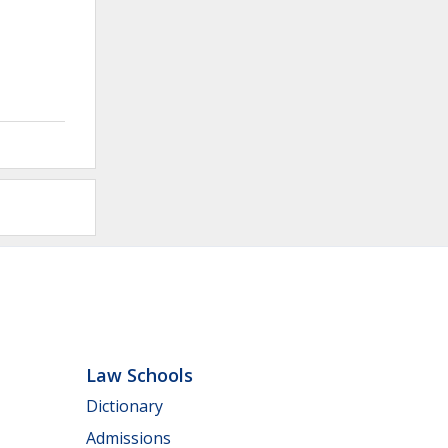
Law Schools
Dictionary
Admissions