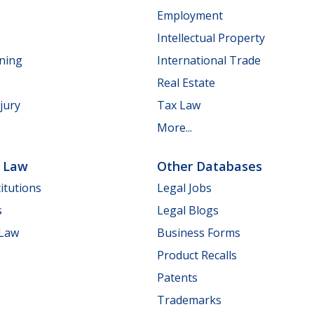
Employment
Intellectual Property
nning
International Trade
Real Estate
jury
Tax Law
More...
e Law
Other Databases
itutions
Legal Jobs
s
Legal Blogs
 Law
Business Forms
Product Recalls
Patents
Trademarks