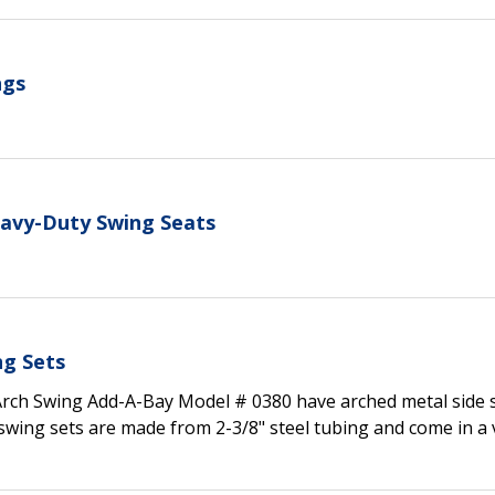
ngs
eavy-Duty Swing Seats
ng Sets
Arch Swing Add-A-Bay Model # 0380 have arched metal side
swing sets are made from 2-3/8" steel tubing and come in a 