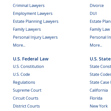
Criminal Lawyers
Divorce
Employment Lawyers
DUI
Estate Planning Lawyers
Estate Pla
Family Lawyers
Family Law
Personal Injury Lawyers
Personal In
More...
More...
U.S. Federal Law
U.S. Stat
U.S. Constitution
State Const
U.S. Code
State Code
Regulations
State Case
Supreme Court
California
Circuit Courts
Florida
District Courts
New York