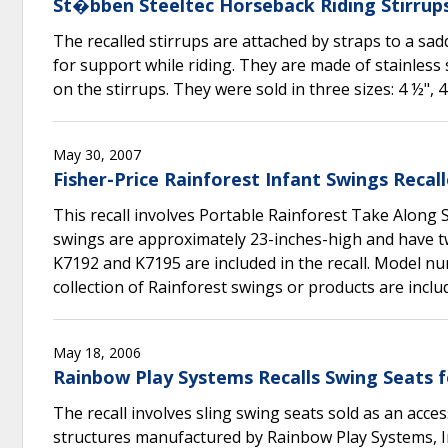
St�bben Steeltec Horseback Riding Stirrups
The recalled stirrups are attached by straps to a sa
for support while riding. They are made of stainless
on the stirrups. They were sold in three sizes: 4 ½", 4
May 30, 2007
Fisher-Price Rainforest Infant Swings Reca
This recall involves Portable Rainforest Take Along
swings are approximately 23-inches-high and have tw
K7192 and K7195 are included in the recall. Model n
collection of Rainforest swings or products are includ
May 18, 2006
Rainbow Play Systems Recalls Swing Seats f
The recall involves sling swing seats sold as an acce
structures manufactured by Rainbow Play Systems, Inc