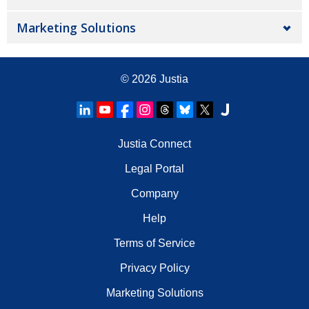
Marketing Solutions
© 2026
Justia
Justia Connect
Legal Portal
Company
Help
Terms of Service
Privacy Policy
Marketing Solutions