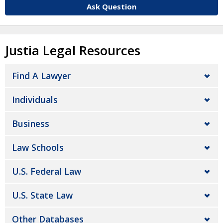
Ask Question
Justia Legal Resources
Find A Lawyer
Individuals
Business
Law Schools
U.S. Federal Law
U.S. State Law
Other Databases