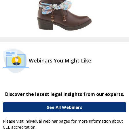
Webinars You Might Like:
Discover the latest legal insights from our experts.
See All Webinars
Please visit individual webinar pages for more information about
CLE accreditation.