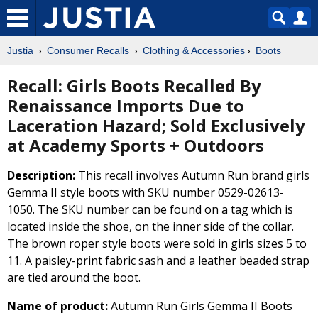
Justia
Consumer Recalls
Clothing & Accessories
Boots
Recall: Girls Boots Recalled By
Renaissance Imports Due to
Laceration Hazard; Sold Exclusively
at Academy Sports + Outdoors
Description:
This recall involves Autumn Run brand girls
Gemma II style boots with SKU number 0529-02613-
1050. The SKU number can be found on a tag which is
located inside the shoe, on the inner side of the collar.
The brown roper style boots were sold in girls sizes 5 to
11. A paisley-print fabric sash and a leather beaded strap
are tied around the boot.
Name of product:
Autumn Run Girls Gemma II Boots