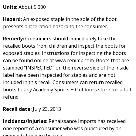
Units:
About 5,000
Hazard:
An exposed staple in the sole of the boot
presents a laceration hazard to the consumer.
Remedy:
Consumers should immediately take the
recalled boots from children and inspect the boots for
exposed staples. Instructions for inspecting the boots
can be found online at www.renimp.com. Boots that are
stamped "INSPECTED" on the reverse side of the inside
label have been inspected for staples and are not
included in this recall. Consumers can return recalled
boots to any Academy Sports + Outdoors store for a full
refund.
Recall date:
July 23, 2013
Incidents/Injuries:
Renaissance Imports has received
one report of a consumer who was punctured by an
exposed staple in the sole.