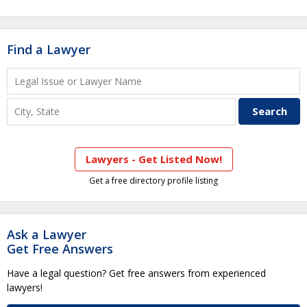
Find a Lawyer
Lawyers - Get Listed Now!
Get a free directory profile listing
Ask a Lawyer
Get Free Answers
Have a legal question? Get free answers from experienced
lawyers!