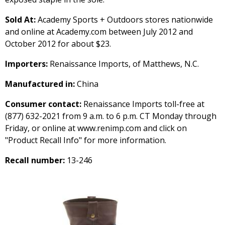
Sold At:
Academy Sports + Outdoors stores nationwide
and online at Academy.com between July 2012 and
October 2012 for about $23.
Importers:
Renaissance Imports, of Matthews, N.C.
Manufactured in:
China
Consumer contact:
Renaissance Imports toll-free at
(877) 632-2021 from 9 a.m. to 6 p.m. CT Monday through
Friday, or online at www.renimp.com and click on
"Product Recall Info" for more information.
Recall number:
13-246