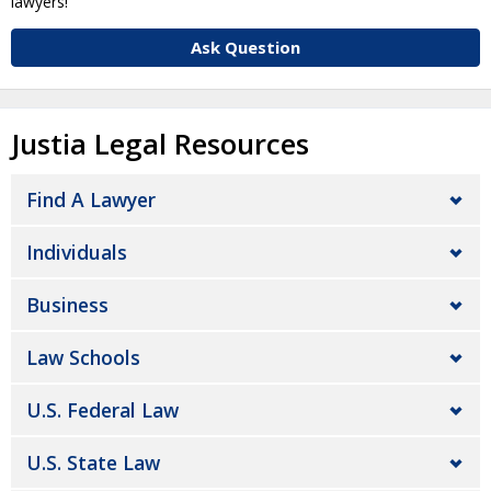
lawyers!
Ask Question
Justia Legal Resources
Find A Lawyer
Individuals
Business
Law Schools
U.S. Federal Law
U.S. State Law