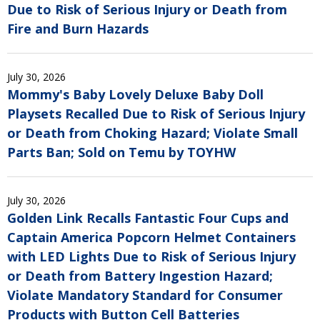
Due to Risk of Serious Injury or Death from
Fire and Burn Hazards
July 30, 2026
Mommy's Baby Lovely Deluxe Baby Doll
Playsets Recalled Due to Risk of Serious Injury
or Death from Choking Hazard; Violate Small
Parts Ban; Sold on Temu by TOYHW
July 30, 2026
Golden Link Recalls Fantastic Four Cups and
Captain America Popcorn Helmet Containers
with LED Lights Due to Risk of Serious Injury
or Death from Battery Ingestion Hazard;
Violate Mandatory Standard for Consumer
Products with Button Cell Batteries