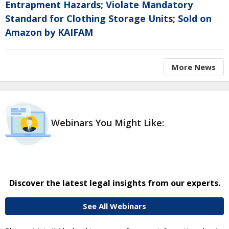
Entrapment Hazards; Violate Mandatory
Standard for Clothing Storage Units; Sold on
Amazon by KAIFAM
More News
Webinars You Might Like:
Discover the latest legal insights from our experts.
See All Webinars