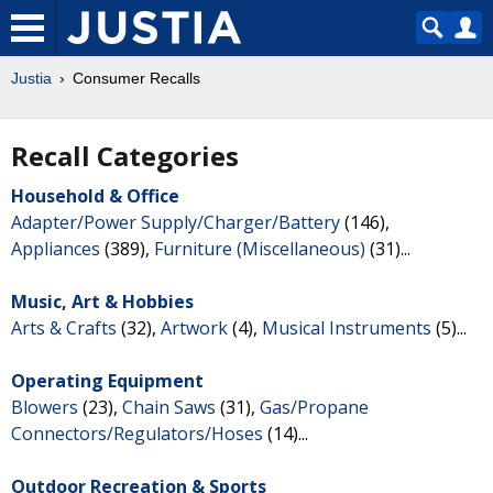
Justia
Consumer Recalls
Recall Categories
Household & Office
Adapter/Power Supply/Charger/Battery
(146),
Appliances
(389),
Furniture (Miscellaneous)
(31)...
Music, Art & Hobbies
Arts & Crafts
(32),
Artwork
(4),
Musical Instruments
(5)...
Operating Equipment
Blowers
(23),
Chain Saws
(31),
Gas/Propane
Connectors/Regulators/Hoses
(14)...
Outdoor Recreation & Sports