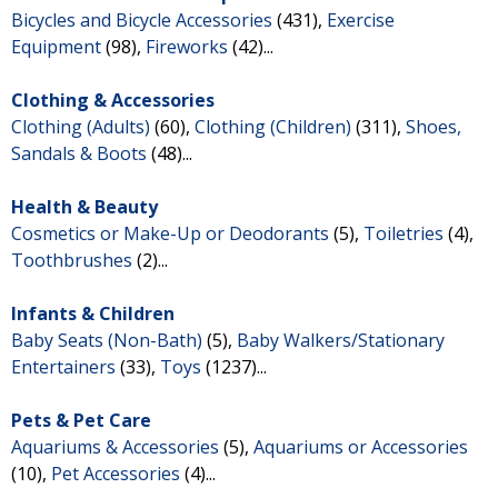
Bicycles and Bicycle Accessories
(431),
Exercise
Equipment
(98),
Fireworks
(42)...
Clothing & Accessories
Clothing (Adults)
(60),
Clothing (Children)
(311),
Shoes,
Sandals & Boots
(48)...
Health & Beauty
Cosmetics or Make-Up or Deodorants
(5),
Toiletries
(4),
Toothbrushes
(2)...
Infants & Children
Baby Seats (Non-Bath)
(5),
Baby Walkers/Stationary
Entertainers
(33),
Toys
(1237)...
Pets & Pet Care
Aquariums & Accessories
(5),
Aquariums or Accessories
(10),
Pet Accessories
(4)...