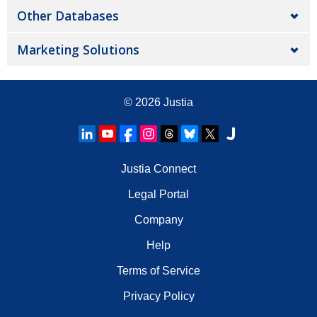
Other Databases
Marketing Solutions
© 2026
Justia
Justia Connect
Legal Portal
Company
Help
Terms of Service
Privacy Policy