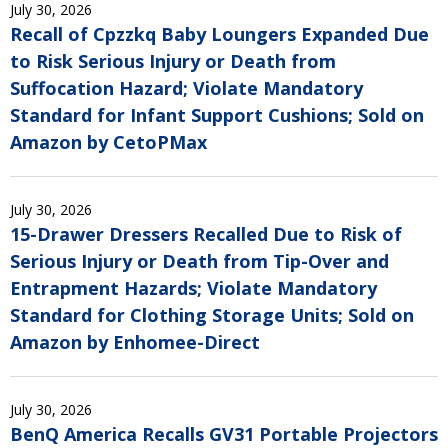
July 30, 2026
Recall of Cpzzkq Baby Loungers Expanded Due
to Risk Serious Injury or Death from
Suffocation Hazard; Violate Mandatory
Standard for Infant Support Cushions; Sold on
Amazon by CetoPMax
July 30, 2026
15-Drawer Dressers Recalled Due to Risk of
Serious Injury or Death from Tip-Over and
Entrapment Hazards; Violate Mandatory
Standard for Clothing Storage Units; Sold on
Amazon by Enhomee-Direct
July 30, 2026
BenQ America Recalls GV31 Portable Projectors