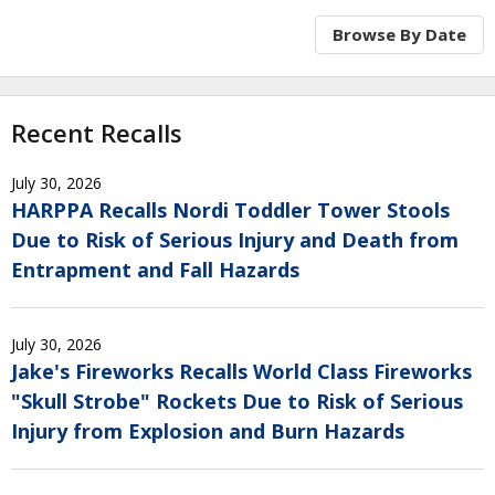
Browse By Date
Recent Recalls
July 30, 2026
HARPPA Recalls Nordi Toddler Tower Stools
Due to Risk of Serious Injury and Death from
Entrapment and Fall Hazards
July 30, 2026
Jake's Fireworks Recalls World Class Fireworks
"Skull Strobe" Rockets Due to Risk of Serious
Injury from Explosion and Burn Hazards