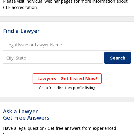
Please visit individual webinar pages for more information about
CLE accreditation.
Find a Lawyer
Lawyers - Get Listed Now!
Get a free directory profile listing
Ask a Lawyer
Get Free Answers
Have a legal question? Get free answers from experienced