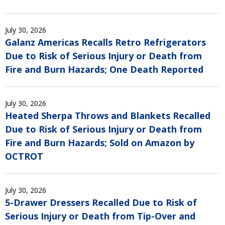
July 30, 2026
Galanz Americas Recalls Retro Refrigerators
Due to Risk of Serious Injury or Death from
Fire and Burn Hazards; One Death Reported
July 30, 2026
Heated Sherpa Throws and Blankets Recalled
Due to Risk of Serious Injury or Death from
Fire and Burn Hazards; Sold on Amazon by
OCTROT
July 30, 2026
5-Drawer Dressers Recalled Due to Risk of
Serious Injury or Death from Tip-Over and