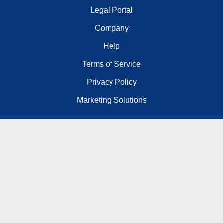
Legal Portal
Company
Help
Terms of Service
Privacy Policy
Marketing Solutions