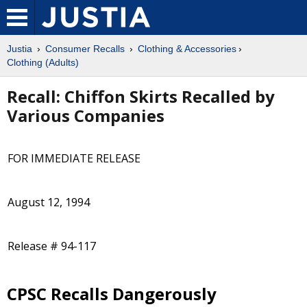
Justia
Consumer Recalls
Clothing & Accessories
Clothing (Adults)
Recall: Chiffon Skirts Recalled by
Various Companies
FOR IMMEDIATE RELEASE
August 12, 1994
Release # 94-117
CPSC Recalls Dangerously