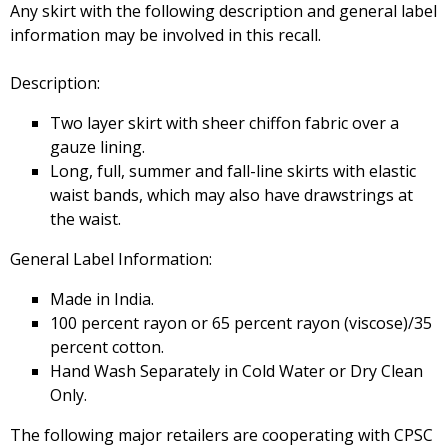
Any skirt with the following description and general label
information may be involved in this recall.
Description:
Two layer skirt with sheer chiffon fabric over a
gauze lining.
Long, full, summer and fall-line skirts with elastic
waist bands, which may also have drawstrings at
the waist.
General Label Information:
Made in India.
100 percent rayon or 65 percent rayon (viscose)/35
percent cotton.
Hand Wash Separately in Cold Water or Dry Clean
Only.
The following major retailers are cooperating with CPSC