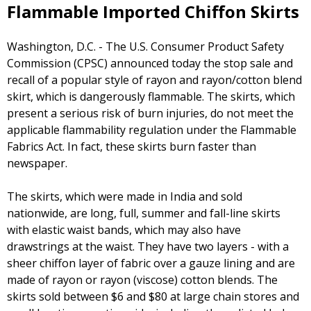
Flammable Imported Chiffon Skirts
Washington, D.C. - The U.S. Consumer Product Safety
Commission (CPSC) announced today the stop sale and
recall of a popular style of rayon and rayon/cotton blend
skirt, which is dangerously flammable. The skirts, which
present a serious risk of burn injuries, do not meet the
applicable flammability regulation under the Flammable
Fabrics Act. In fact, these skirts burn faster than
newspaper.
The skirts, which were made in India and sold
nationwide, are long, full, summer and fall-line skirts
with elastic waist bands, which may also have
drawstrings at the waist. They have two layers - with a
sheer chiffon layer of fabric over a gauze lining and are
made of rayon or rayon (viscose) cotton blends. The
skirts sold between $6 and $80 at large chain stores and