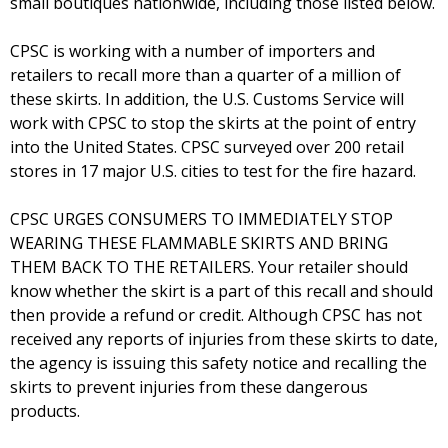
small boutiques nationwide, including those listed below.
CPSC is working with a number of importers and
retailers to recall more than a quarter of a million of
these skirts. In addition, the U.S. Customs Service will
work with CPSC to stop the skirts at the point of entry
into the United States. CPSC surveyed over 200 retail
stores in 17 major U.S. cities to test for the fire hazard.
CPSC URGES CONSUMERS TO IMMEDIATELY STOP
WEARING THESE FLAMMABLE SKIRTS AND BRING
THEM BACK TO THE RETAILERS. Your retailer should
know whether the skirt is a part of this recall and should
then provide a refund or credit. Although CPSC has not
received any reports of injuries from these skirts to date,
the agency is issuing this safety notice and recalling the
skirts to prevent injuries from these dangerous
products.