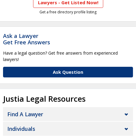
Lawyers - Get Listed Now!
Get a free directory profile listing
Ask a Lawyer
Get Free Answers
Have a legal question? Get free answers from experienced
lawyers!
Ask Question
Justia Legal Resources
Find A Lawyer
Individuals