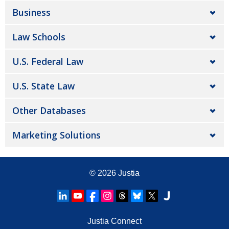
Business
Law Schools
U.S. Federal Law
U.S. State Law
Other Databases
Marketing Solutions
© 2026
Justia
Justia Connect