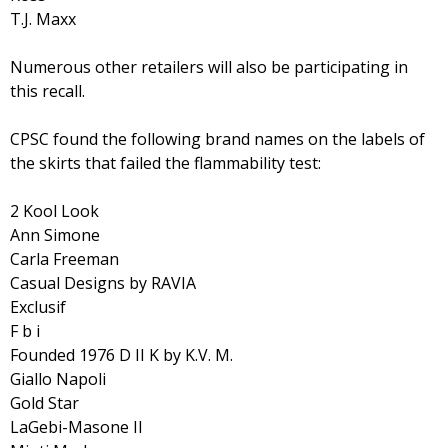
T.J. Maxx
Numerous other retailers will also be participating in
this recall.
CPSC found the following brand names on the labels of
the skirts that failed the flammability test:
2 Kool Look
Ann Simone
Carla Freeman
Casual Designs by RAVIA
Exclusif
F b i
Founded 1976 D II K by K.V. M.
Giallo Napoli
Gold Star
LaGebi-Masone II