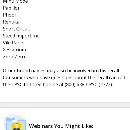
Minti Mode
Papillon
Phool
Renuka
Short Circuit
Steed Import Inc.
Vile Parle
Xessorium
Zero Zero
Other brand names may also be involved in this recall.
Consumers who have questions about the recall can call
the CPSC toll-free hotline at (800) 638-CPSC (2772).
Webinars You Might Like: