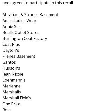
and agreed to participate in this recall:
Abraham & Strauss Basement
Ames Ladies Wear
Annie Sez
Bealls Outlet Stores
Burlington Coat Factory
Cost Plus
Dayton's
Filenes Basement
Gantos
Hudson's
Jean Nicole
Loehmann's
Marianne
Marshalls
Marshall Field's
One Price
Ross