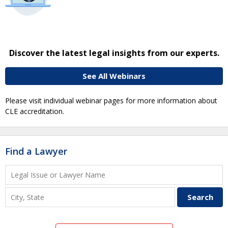
Discover the latest legal insights from our experts.
See All Webinars
Please visit individual webinar pages for more information about
CLE accreditation.
Find a Lawyer