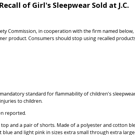
ecall of Girl's Sleepwear Sold at J.C.
ty Commission, in cooperation with the firm named below,
umer product. Consumers should stop using recalled product
 mandatory standard for flammability of children's sleepwea
njuries to children.
en reported.
 top and a pair of shorts. Made of a polyester and cotton bl
t blue and light pink in sizes extra small through extra large