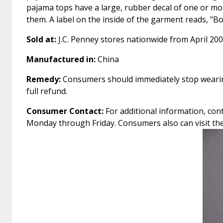
pajama tops have a large, rubber decal of one or m
them. A label on the inside of the garment reads, "B
Sold at:
J.C. Penney stores nationwide from April 20
Manufactured in:
China
Remedy:
Consumers should immediately stop wearing
full refund.
Consumer Contact:
For additional information, cont
Monday through Friday. Consumers also can visit t