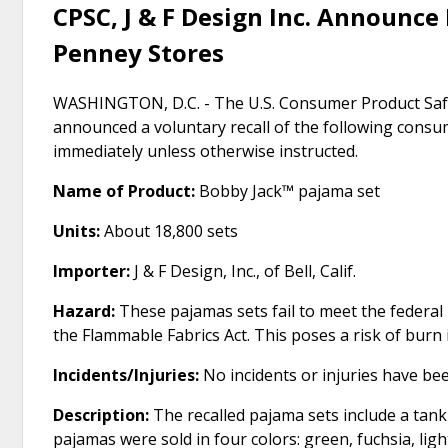
CPSC, J & F Design Inc. Announce R
Penney Stores
WASHINGTON, D.C. - The U.S. Consumer Product Safe
announced a voluntary recall of the following cons
immediately unless otherwise instructed.
Name of Product:
Bobby Jack™ pajama set
Units:
About 18,800 sets
Importer:
J & F Design, Inc., of Bell, Calif.
Hazard:
These pajamas sets fail to meet the federal
the Flammable Fabrics Act. This poses a risk of burn i
Incidents/Injuries:
No incidents or injuries have be
Description:
The recalled pajama sets include a tank
pajamas were sold in four colors: green, fuchsia, ligh