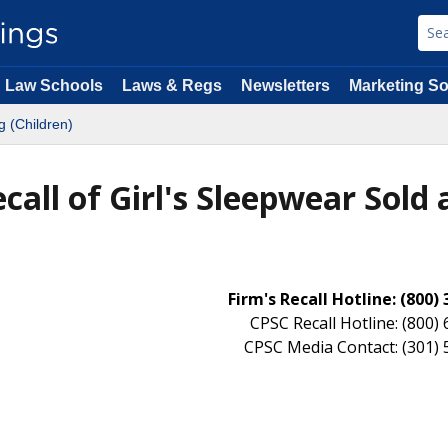
Law Schools
Laws & Regs
Newsletters
Marketing So
g (Children)
ecall of Girl's Sleepwear Sold 
Firm's Recall Hotline: (800)
CPSC Recall Hotline: (800)
CPSC Media Contact: (301)