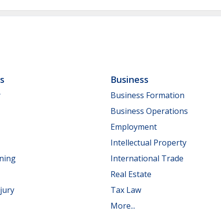
ls
Business
y
Business Formation
Business Operations
Employment
Intellectual Property
nning
International Trade
Real Estate
jury
Tax Law
More...