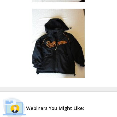
Webinars You Might Like: