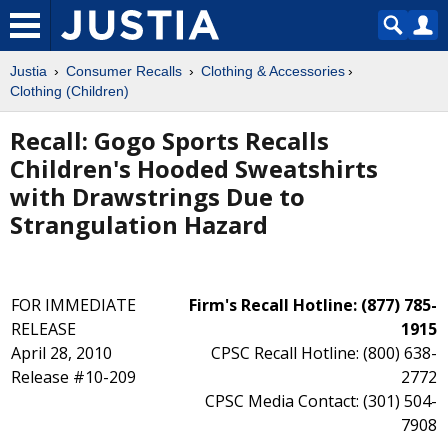
Justia
Consumer Recalls
Clothing & Accessories
Clothing (Children)
Recall: Gogo Sports Recalls
Children's Hooded Sweatshirts
with Drawstrings Due to
Strangulation Hazard
FOR IMMEDIATE
Firm's Recall Hotline: (877) 785-
RELEASE
1915
April 28, 2010
CPSC Recall Hotline: (800) 638-
Release #10-209
2772
CPSC Media Contact: (301) 504-
7908