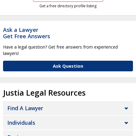
Get a free directory profile listing
Ask a Lawyer
Get Free Answers
Have a legal question? Get free answers from experienced
lawyers!
Ask Question
Justia Legal Resources
Find A Lawyer
Individuals