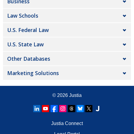
Business
Law Schools
U.S. Federal Law
U.S. State Law
Other Databases
Marketing Solutions
© 2026
Justia
Justia Connect