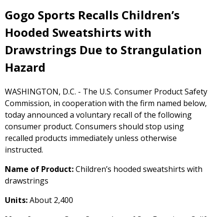
Gogo Sports Recalls Children’s
Hooded Sweatshirts with
Drawstrings Due to Strangulation
Hazard
WASHINGTON, D.C. - The U.S. Consumer Product Safety
Commission, in cooperation with the firm named below,
today announced a voluntary recall of the following
consumer product. Consumers should stop using
recalled products immediately unless otherwise
instructed.
Name of Product:
Children’s hooded sweatshirts with
drawstrings
Units:
About 2,400