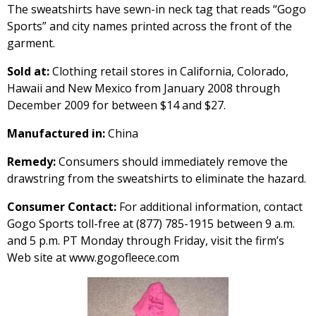
The sweatshirts have sewn-in neck tag that reads “Gogo
Sports” and city names printed across the front of the
garment.
Sold at:
Clothing retail stores in California, Colorado,
Hawaii and New Mexico from January 2008 through
December 2009 for between $14 and $27.
Manufactured in:
China
Remedy:
Consumers should immediately remove the
drawstring from the sweatshirts to eliminate the hazard.
Consumer Contact:
For additional information, contact
Gogo Sports toll-free at (877) 785-1915 between 9 a.m.
and 5 p.m. PT Monday through Friday, visit the firm’s
Web site at www.gogofleece.com