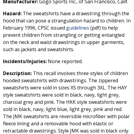
Manufacturer:
Gogo Sports Inc., of San Francisco, Calif.
Hazard:
The sweatshirts have a drawstring through the
hood that can pose a strangulation hazard to children. In
February 1996, CPSC issued
guidelines
(pdf) to help
prevent children from strangling or getting entangled
on the neck and waist drawstrings in upper garments,
such as jackets and sweatshirts.
Incidents/Injuries:
None reported.
Description:
This recall involves three styles of children
hooded sweatshirts with drawstrings. The zippered
sweatshirts were sold in sizes XS through 3XL. The HAY
style sweatshirts were sold in black, navy, light grey,
charcoal grey and pink. The HKK style sweatshirts were
sold in black, navy, light blue, light grey, pink and red.
The JMK sweatshirts are reversible microfiber with polar
fleece lining and a removable hood with elastic or
retractable drawstrings. Style JMK was sold in black only.