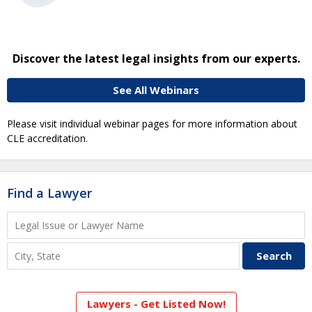
Discover the latest legal insights from our experts.
See All Webinars
Please visit individual webinar pages for more information about
CLE accreditation.
Find a Lawyer
Lawyers - Get Listed Now!