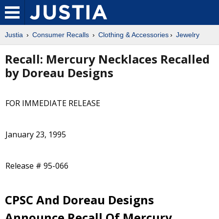
Justia
Consumer Recalls
Clothing & Accessories
Jewelry
Recall: Mercury Necklaces Recalled
by Doreau Designs
FOR IMMEDIATE RELEASE
January 23, 1995
Release # 95-066
CPSC And Doreau Designs
Announce Recall Of Mercury