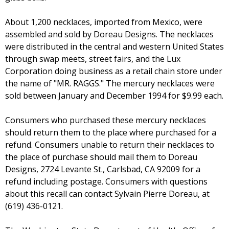
About 1,200 necklaces, imported from Mexico, were
assembled and sold by Doreau Designs. The necklaces
were distributed in the central and western United States
through swap meets, street fairs, and the Lux
Corporation doing business as a retail chain store under
the name of "MR. RAGGS." The mercury necklaces were
sold between January and December 1994 for $9.99 each.
Consumers who purchased these mercury necklaces
should return them to the place where purchased for a
refund. Consumers unable to return their necklaces to
the place of purchase should mail them to Doreau
Designs, 2724 Levante St., Carlsbad, CA 92009 for a
refund including postage. Consumers with questions
about this recall can contact Sylvain Pierre Doreau, at
(619) 436-0121.