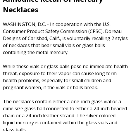
Necklaces
WASHINGTON, D.C. - In cooperation with the U.S.
Consumer Product Safety Commission (CPSC), Doreau
Designs of Carlsbad, Calif., is voluntarily recalling 2 styles
of necklaces that bear small vials or glass balls
containing the metal mercury.
While these vials or glass balls pose no immediate health
threat, exposure to their vapor can cause long term
health problems, especially for small children and
pregnant women, if the vials or balls break.
The necklaces contain either a one-inch glass vial or a
dime size glass ball connected to either a 24-inch beaded
chain or a 24-inch leather strand. The silver colored
liquid mercury is contained within the glass vials and
glass balls.