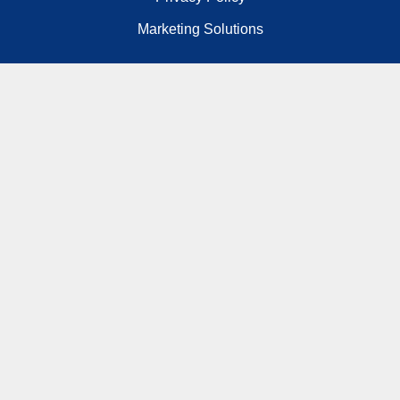
Marketing Solutions