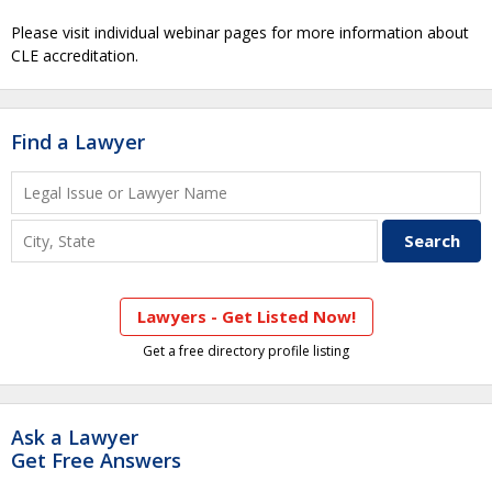
Please visit individual webinar pages for more information about
CLE accreditation.
Find a Lawyer
Lawyers - Get Listed Now!
Get a free directory profile listing
Ask a Lawyer
Get Free Answers