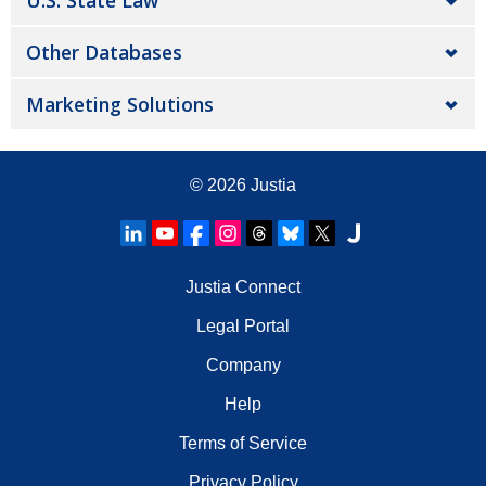
U.S. State Law
Other Databases
Marketing Solutions
© 2026
Justia
Justia Connect
Legal Portal
Company
Help
Terms of Service
Privacy Policy