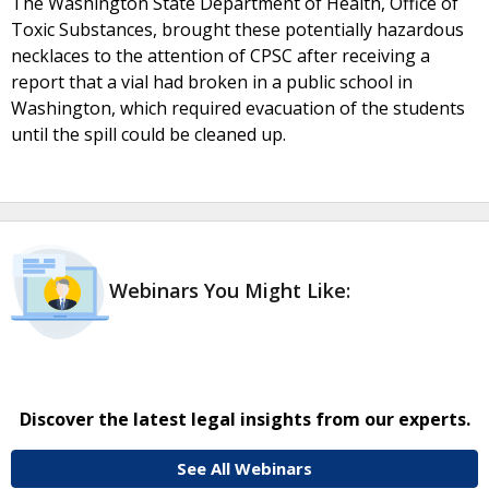
The Washington State Department of Health, Office of
Toxic Substances, brought these potentially hazardous
necklaces to the attention of CPSC after receiving a
report that a vial had broken in a public school in
Washington, which required evacuation of the students
until the spill could be cleaned up.
Webinars You Might Like:
Discover the latest legal insights from our experts.
See All Webinars