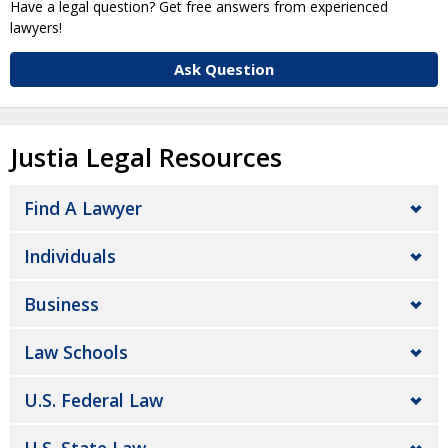
Have a legal question? Get free answers from experienced
lawyers!
Ask Question
Justia Legal Resources
Find A Lawyer
Individuals
Business
Law Schools
U.S. Federal Law