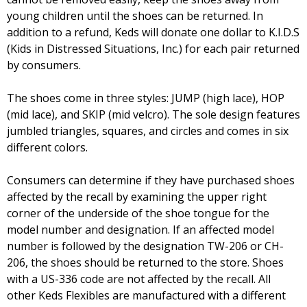
young children until the shoes can be returned. In
addition to a refund, Keds will donate one dollar to K.I.D.S
(Kids in Distressed Situations, Inc.) for each pair returned
by consumers.
The shoes come in three styles: JUMP (high lace), HOP
(mid lace), and SKIP (mid velcro). The sole design features
jumbled triangles, squares, and circles and comes in six
different colors.
Consumers can determine if they have purchased shoes
affected by the recall by examining the upper right
corner of the underside of the shoe tongue for the
model number and designation. If an affected model
number is followed by the designation TW-206 or CH-
206, the shoes should be returned to the store. Shoes
with a US-336 code are not affected by the recall. All
other Keds Flexibles are manufactured with a different