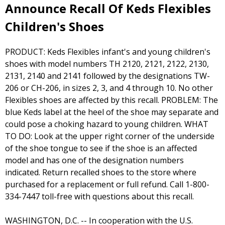
Announce Recall Of Keds Flexibles
Children's Shoes
PRODUCT: Keds Flexibles infant's and young children's
shoes with model numbers TH 2120, 2121, 2122, 2130,
2131, 2140 and 2141 followed by the designations TW-
206 or CH-206, in sizes 2, 3, and 4 through 10. No other
Flexibles shoes are affected by this recall. PROBLEM: The
blue Keds label at the heel of the shoe may separate and
could pose a choking hazard to young children. WHAT
TO DO: Look at the upper right corner of the underside
of the shoe tongue to see if the shoe is an affected
model and has one of the designation numbers
indicated. Return recalled shoes to the store where
purchased for a replacement or full refund. Call 1-800-
334-7447 toll-free with questions about this recall.
WASHINGTON, D.C. -- In cooperation with the U.S.