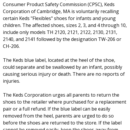
Consumer Product Safety Commission (CPSC), Keds
Corporation of Cambridge, MA is voluntarily recalling
certain Keds "Flexibles" shoes for infants and young
children. The affected shoes, sizes 2, 3, and 4 through 10,
include only models TH 2120, 2121, 2122, 2130, 2131,
2140, and 2141 followed by the designation TW-206 or
CH-206.
The Keds blue label, located at the heel of the shoe,
could separate and be swallowed by an infant, possibly
causing serious injury or death. There are no reports of
injuries.
The Keds Corporation urges all parents to return the
shoes to the retailer where purchased for a replacement
pair or a full refund. If the blue label can be easily
removed from the heel, parents are urged to do so
before the shoes are returned to the store. If the label
cannot be removed easily, keep the shoes away from