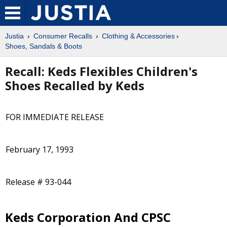
Justia
Consumer Recalls
Clothing & Accessories
Shoes, Sandals & Boots
Recall: Keds Flexibles Children's
Shoes Recalled by Keds
FOR IMMEDIATE RELEASE
February 17, 1993
Release # 93-044
Keds Corporation And CPSC