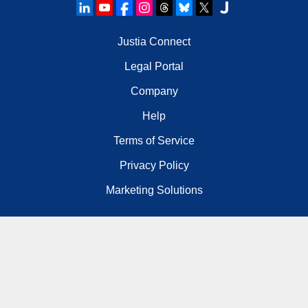
Justia Connect
Legal Portal
Company
Help
Terms of Service
Privacy Policy
Marketing Solutions