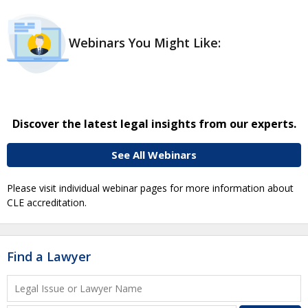
Webinars You Might Like:
Discover the latest legal insights from our experts.
See All Webinars
Please visit individual webinar pages for more information about
CLE accreditation.
Find a Lawyer