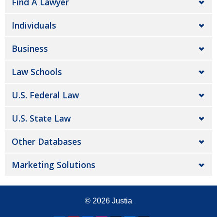
Find A Lawyer
Individuals
Business
Law Schools
U.S. Federal Law
U.S. State Law
Other Databases
Marketing Solutions
© 2026
Justia