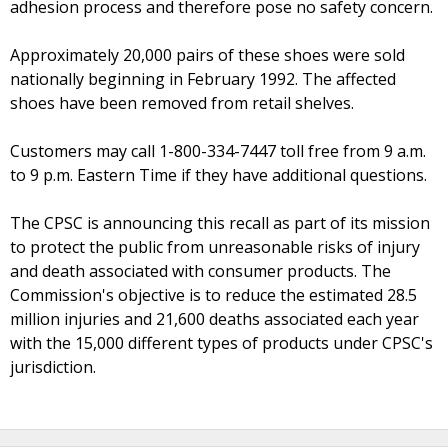
adhesion process and therefore pose no safety concern.
Approximately 20,000 pairs of these shoes were sold
nationally beginning in February 1992. The affected
shoes have been removed from retail shelves.
Customers may call 1-800-334-7447 toll free from 9 a.m.
to 9 p.m. Eastern Time if they have additional questions.
The CPSC is announcing this recall as part of its mission
to protect the public from unreasonable risks of injury
and death associated with consumer products. The
Commission's objective is to reduce the estimated 28.5
million injuries and 21,600 deaths associated each year
with the 15,000 different types of products under CPSC's
jurisdiction.