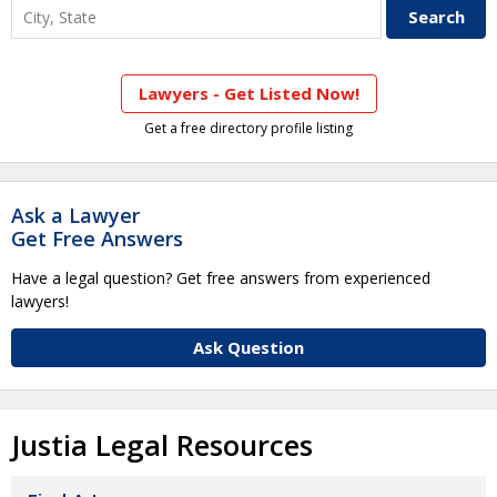
Lawyers - Get Listed Now!
Get a free directory profile listing
Ask a Lawyer
Get Free Answers
Have a legal question? Get free answers from experienced
lawyers!
Ask Question
Justia Legal Resources