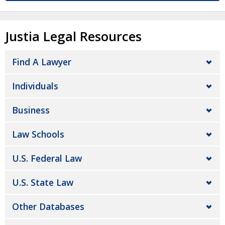
Justia Legal Resources
Find A Lawyer
Individuals
Business
Law Schools
U.S. Federal Law
U.S. State Law
Other Databases