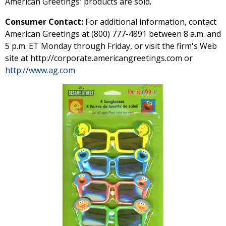
American Greetings' products are sold.
Consumer Contact:
For additional information, contact
American Greetings at (800) 777-4891 between 8 a.m. and
5 p.m. ET Monday through Friday, or visit the firm's Web
site at http://corporate.americangreetings.com or
http://www.ag.com