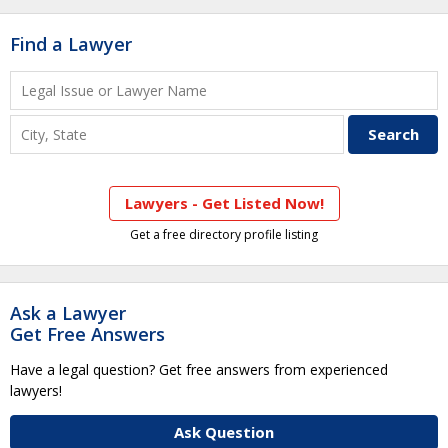
Find a Lawyer
Lawyers - Get Listed Now!
Get a free directory profile listing
Ask a Lawyer
Get Free Answers
Have a legal question? Get free answers from experienced
lawyers!
Ask Question