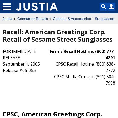
Justia
Consumer Recalls
Clothing & Accessories
Sunglasses
Recall: American Greetings Corp.
Recall of Sesame Street Sunglasses
FOR IMMEDIATE
Firm's Recall Hotline: (800) 777-
RELEASE
4891
September 1, 2005
CPSC Recall Hotline: (800) 638-
Release #05-255
2772
CPSC Media Contact: (301) 504-
7908
CPSC, American Greetings Corp.