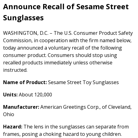
Announce Recall of Sesame Street
Sunglasses
WASHINGTON, D.C. – The U.S. Consumer Product Safety
Commission, in cooperation with the firm named below,
today announced a voluntary recall of the following
consumer product. Consumers should stop using
recalled products immediately unless otherwise
instructed.
Name of Product:
Sesame Street Toy Sunglasses
Units:
About 120,000
Manufacturer:
American Greetings Corp., of Cleveland,
Ohio
Hazard:
The lens in the sunglasses can separate from
frames, posing a choking hazard to young children.