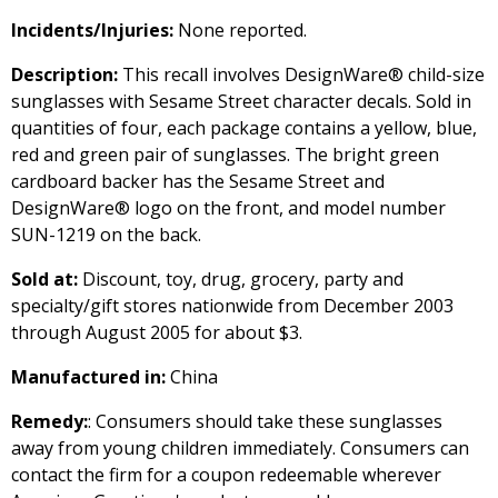
Incidents/Injuries:
None reported.
Description:
This recall involves DesignWare® child-size
sunglasses with Sesame Street character decals. Sold in
quantities of four, each package contains a yellow, blue,
red and green pair of sunglasses. The bright green
cardboard backer has the Sesame Street and
DesignWare® logo on the front, and model number
SUN-1219 on the back.
Sold at:
Discount, toy, drug, grocery, party and
specialty/gift stores nationwide from December 2003
through August 2005 for about $3.
Manufactured in:
China
Remedy:
: Consumers should take these sunglasses
away from young children immediately. Consumers can
contact the firm for a coupon redeemable wherever