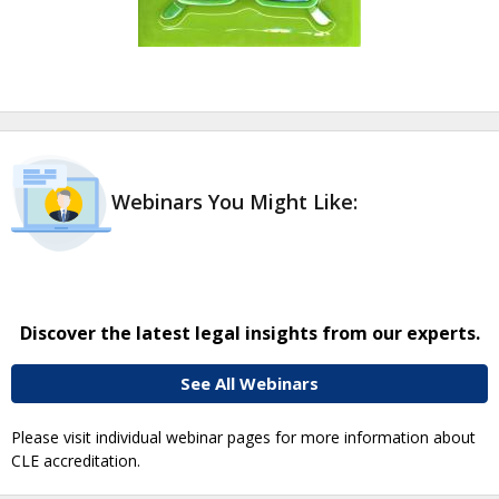
Webinars You Might Like:
Discover the latest legal insights from our experts.
See All Webinars
Please visit individual webinar pages for more information about
CLE accreditation.