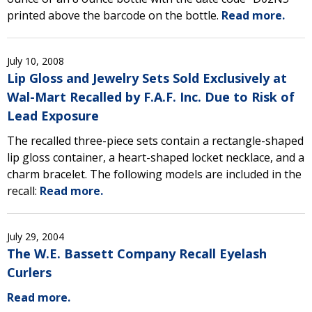
printed above the barcode on the bottle.
Read more.
July 10, 2008
Lip Gloss and Jewelry Sets Sold Exclusively at
Wal-Mart Recalled by F.A.F. Inc. Due to Risk of
Lead Exposure
The recalled three-piece sets contain a rectangle-shaped
lip gloss container, a heart-shaped locket necklace, and a
charm bracelet. The following models are included in the
recall:
Read more.
July 29, 2004
The W.E. Bassett Company Recall Eyelash
Curlers
Read more.