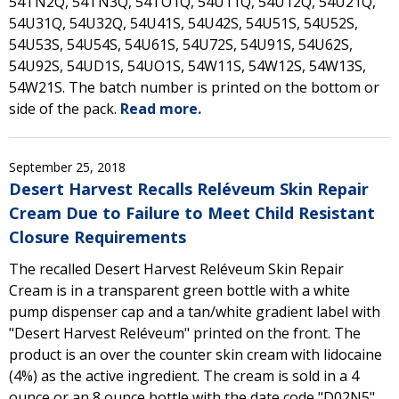
54TN2Q, 54TN3Q, 54TO1Q, 54U11Q, 54U12Q, 54U21Q,
54U31Q, 54U32Q, 54U41S, 54U42S, 54U51S, 54U52S,
54U53S, 54U54S, 54U61S, 54U72S, 54U91S, 54U62S,
54U92S, 54UD1S, 54UO1S, 54W11S, 54W12S, 54W13S,
54W21S. The batch number is printed on the bottom or
side of the pack.
Read more.
September 25, 2018
Desert Harvest Recalls Reléveum Skin Repair
Cream Due to Failure to Meet Child Resistant
Closure Requirements
The recalled Desert Harvest Reléveum Skin Repair
Cream is in a transparent green bottle with a white
pump dispenser cap and a tan/white gradient label with
"Desert Harvest Reléveum" printed on the front. The
product is an over the counter skin cream with lidocaine
(4%) as the active ingredient. The cream is sold in a 4
ounce or an 8 ounce bottle with the date code "D02N5"