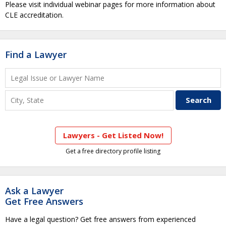
Please visit individual webinar pages for more information about
CLE accreditation.
Find a Lawyer
Lawyers - Get Listed Now!
Get a free directory profile listing
Ask a Lawyer
Get Free Answers
Have a legal question? Get free answers from experienced