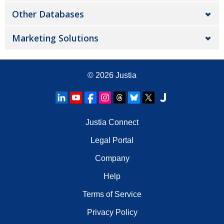
Other Databases
Marketing Solutions
© 2026
Justia
Justia Connect
Legal Portal
Company
Help
Terms of Service
Privacy Policy