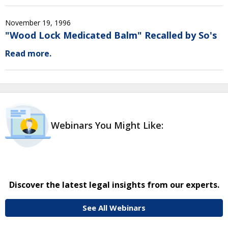
November 19, 1996
"Wood Lock Medicated Balm" Recalled by So's
Read more.
Webinars You Might Like:
Discover the latest legal insights from our experts.
See All Webinars