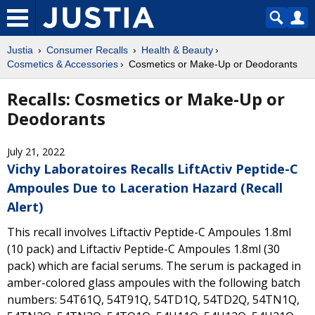
Justia
Consumer Recalls
Health & Beauty
Cosmetics & Accessories
Cosmetics or Make-Up or Deodorants
Recalls: Cosmetics or Make-Up or
Deodorants
July 21, 2022
Vichy Laboratoires Recalls LiftActiv Peptide-C
Ampoules Due to Laceration Hazard (Recall
Alert)
This recall involves Liftactiv Peptide-C Ampoules 1.8ml
(10 pack) and Liftactiv Peptide-C Ampoules 1.8ml (30
pack) which are facial serums. The serum is packaged in
amber-colored glass ampoules with the following batch
numbers: 54T61Q, 54T91Q, 54TD1Q, 54TD2Q, 54TN1Q,