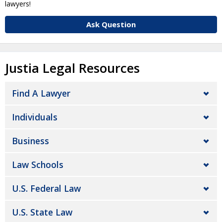
lawyers!
Ask Question
Justia Legal Resources
Find A Lawyer
Individuals
Business
Law Schools
U.S. Federal Law
U.S. State Law