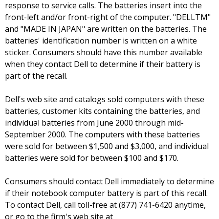
response to service calls. The batteries insert into the
front-left and/or front-right of the computer. "DELLTM"
and "MADE IN JAPAN" are written on the batteries. The
batteries' identification number is written on a white
sticker. Consumers should have this number available
when they contact Dell to determine if their battery is
part of the recall.
Dell's web site and catalogs sold computers with these
batteries, customer kits containing the batteries, and
individual batteries from June 2000 through mid-
September 2000. The computers with these batteries
were sold for between $1,500 and $3,000, and individual
batteries were sold for between $100 and $170.
Consumers should contact Dell immediately to determine
if their notebook computer battery is part of this recall.
To contact Dell, call toll-free at (877) 741-6420 anytime,
or go to the firm's web site at