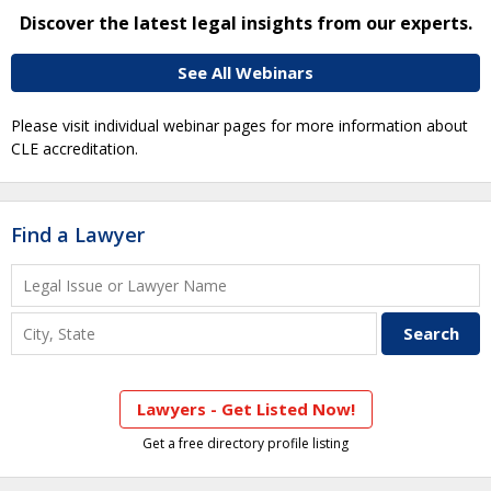
Discover the latest legal insights from our experts.
See All Webinars
Please visit individual webinar pages for more information about
CLE accreditation.
Find a Lawyer
Lawyers - Get Listed Now!
Get a free directory profile listing