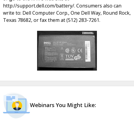
http://support.dell.com/battery/. Consumers also can
write to: Dell Computer Corp., One Dell Way, Round Rock,
Texas 78682, or fax them at (512) 283-7261.
Webinars You Might Like: