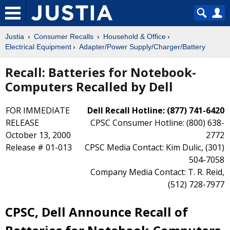
Justia
Consumer Recalls
Household & Office
Electrical Equipment
Adapter/Power Supply/Charger/Battery
Recall: Batteries for Notebook-
Computers Recalled by Dell
FOR IMMEDIATE
Dell Recall Hotline: (877) 741-6420
RELEASE
CPSC Consumer Hotline: (800) 638-
October 13, 2000
2772
Release # 01-013
CPSC Media Contact: Kim Dulic, (301)
504-7058
Company Media Contact: T. R. Reid,
(512) 728-7977
CPSC, Dell Announce Recall of