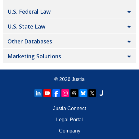
U.S. Federal Law
U.S. State Law
Other Databases
Marketing Solutions
© 2026
Justia
Justia Connect
Legal Portal
Company