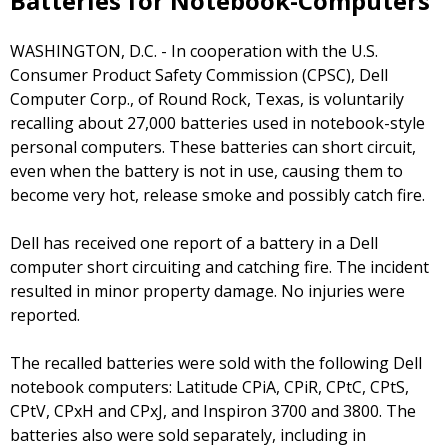
Batteries for Notebook-Computers
WASHINGTON, D.C. - In cooperation with the U.S.
Consumer Product Safety Commission (CPSC), Dell
Computer Corp., of Round Rock, Texas, is voluntarily
recalling about 27,000 batteries used in notebook-style
personal computers. These batteries can short circuit,
even when the battery is not in use, causing them to
become very hot, release smoke and possibly catch fire.
Dell has received one report of a battery in a Dell
computer short circuiting and catching fire. The incident
resulted in minor property damage. No injuries were
reported.
The recalled batteries were sold with the following Dell
notebook computers: Latitude CPiA, CPiR, CPtC, CPtS,
CPtV, CPxH and CPxJ, and Inspiron 3700 and 3800. The
batteries also were sold separately, including in