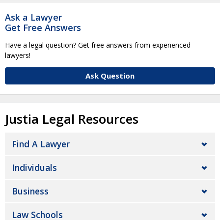
Ask a Lawyer
Get Free Answers
Have a legal question? Get free answers from experienced
lawyers!
Ask Question
Justia Legal Resources
Find A Lawyer
Individuals
Business
Law Schools