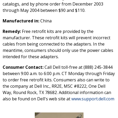
catalogs, and by phone order from December 2003
through May 2004 between $90 and $110.
Manufactured in:
China
Remedy:
Free retrofit kits are provided by the
manufacturer. These retrofit kits will prevent incorrect
cables from being connected to the adapters. In the
meantime, consumers should only use the power cables
intended for these adapters.
Consumer Contact:
Call Dell toll-free at (888) 245-3844
between 9:00 a.m. to 6:00 p.m. CT Monday through Friday
to order free retrofit kits. Consumers also can write to
the company at Dell Inc., RR2E, MSC #8222, One Dell
Way, Round Rock, TX 78682. Additional information can
also be found on Dell's web site at
www.support.dell.com