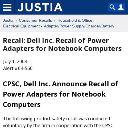
Justia
Consumer Recalls
Household & Office
Electrical Equipment
Adapter/Power Supply/Charger/Battery
Recall: Dell Inc. Recall of Power
Adapters for Notebook Computers
July 1, 2004
Alert #04-560
CPSC, Dell Inc. Announce Recall of
Power Adapters for Notebook
Computers
The following product safety recall was conducted
voluntarily by the firm in cooperation with the CPSC.