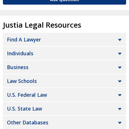
Justia Legal Resources
Find A Lawyer
Individuals
Business
Law Schools
U.S. Federal Law
U.S. State Law
Other Databases