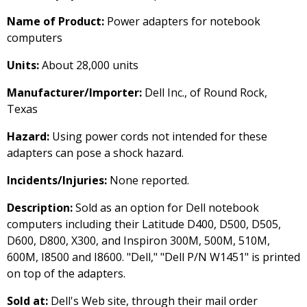
Name of Product:
Power adapters for notebook
computers
Units:
About 28,000 units
Manufacturer/Importer:
Dell Inc., of Round Rock,
Texas
Hazard:
Using power cords not intended for these
adapters can pose a shock hazard.
Incidents/Injuries:
None reported.
Description:
Sold as an option for Dell notebook
computers including their Latitude D400, D500, D505,
D600, D800, X300, and Inspiron 300M, 500M, 510M,
600M, I8500 and I8600. "Dell," "Dell P/N W1451" is printed
on top of the adapters.
Sold at:
Dell's Web site, through their mail order