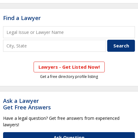
Find a Lawyer
Lawyers - Get Listed Now!
Get a free directory profile listing
Ask a Lawyer
Get Free Answers
Have a legal question? Get free answers from experienced
lawyers!
Ask Question