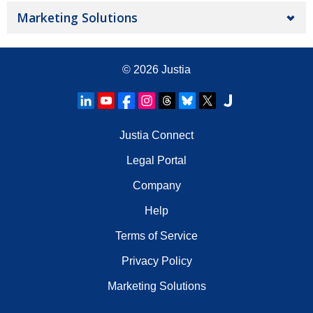
Marketing Solutions
© 2026
Justia
Justia Connect
Legal Portal
Company
Help
Terms of Service
Privacy Policy
Marketing Solutions