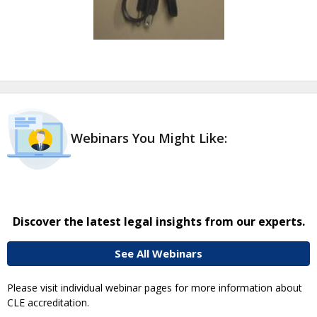
Webinars You Might Like:
Discover the latest legal insights from our experts.
See All Webinars
Please visit individual webinar pages for more information about
CLE accreditation.