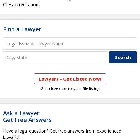
CLE accreditation.
Find a Lawyer
Lawyers - Get Listed Now!
Get a free directory profile listing
Ask a Lawyer
Get Free Answers
Have a legal question? Get free answers from experienced
lawyers!