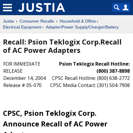
Justia
Consumer Recalls
Household & Office
Electrical Equipment
Adapter/Power Supply/Charger/Battery
Recall: Psion Teklogix Corp.Recall
of AC Power Adapters
FOR IMMEDIATE
Psion Teklogix Recall Hotline:
RELEASE
(800) 387-8898
December 14, 2004
CPSC Recall Hotline: (800) 638-2772
Release # 05-070
CPSC Media Contact: (301) 504-7908
CPSC, Psion Teklogix Corp.
Announce Recall of AC Power