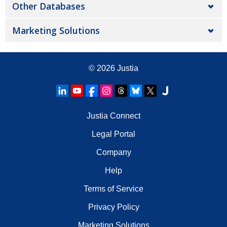
Other Databases
Marketing Solutions
© 2026
Justia
Justia Connect
Legal Portal
Company
Help
Terms of Service
Privacy Policy
Marketing Solutions