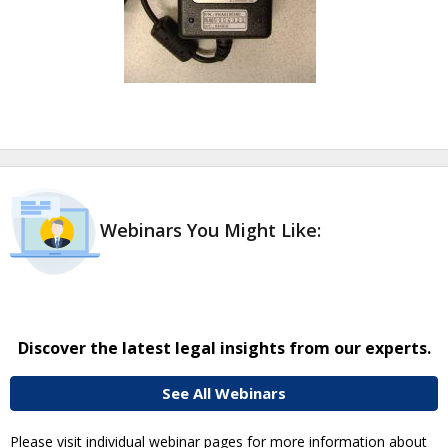
Webinars You Might Like:
Discover the latest legal insights from our experts.
See All Webinars
Please visit individual webinar pages for more information about