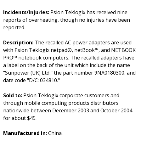
Incidents/Injuries:
Psion Teklogix has received nine
reports of overheating, though no injuries have been
reported.
Description:
The recalled AC power adapters are used
with Psion Teklogix netpad®, netBook™, and NETBOOK
PRO™ notebook computers. The recalled adapters have
a label on the back of the unit which include the name
"Sunpower (UK) Ltd," the part number 9NA0180300, and
date code "D/C: 034810."
Sold to:
Psion Teklogix corporate customers and
through mobile computing products distributors
nationwide between December 2003 and October 2004
for about $45.
Manufactured in:
China.