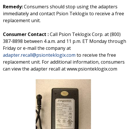
Remedy:
Consumers should stop using the adapters
immediately and contact Psion Teklogix to receive a free
replacement unit.
Consumer Contact :
Call Psion Teklogix Corp. at (800)
387-8898 between 4 a.m. and 11 p.m. ET Monday through
Friday or e-mail the company at
adapter.recall@psionteklogix.com
to receive the free
replacement unit. For additional information, consumers
can view the adapter recall at www.psionteklogix.com