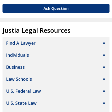
Ask Question
Justia Legal Resources
Find A Lawyer
Individuals
Business
Law Schools
U.S. Federal Law
U.S. State Law