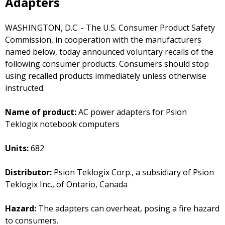
Adapters
WASHINGTON, D.C. - The U.S. Consumer Product Safety
Commission, in cooperation with the manufacturers
named below, today announced voluntary recalls of the
following consumer products. Consumers should stop
using recalled products immediately unless otherwise
instructed.
Name of product:
AC power adapters for Psion
Teklogix notebook computers
Units:
682
Distributor:
Psion Teklogix Corp., a subsidiary of Psion
Teklogix Inc., of Ontario, Canada
Hazard:
The adapters can overheat, posing a fire hazard
to consumers.