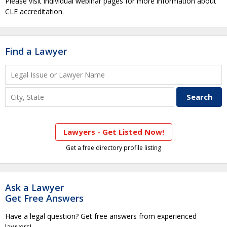
Please visit individual webinar pages for more information about
CLE accreditation.
Find a Lawyer
Lawyers - Get Listed Now!
Get a free directory profile listing
Ask a Lawyer
Get Free Answers
Have a legal question? Get free answers from experienced
lawyers!