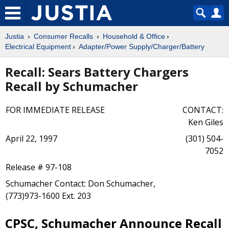
Justia
Consumer Recalls
Household & Office
Electrical Equipment
Adapter/Power Supply/Charger/Battery
Recall: Sears Battery Chargers
Recall by Schumacher
FOR IMMEDIATE RELEASE
CONTACT:
Ken Giles
April 22, 1997
(301) 504-
7052
Release # 97-108
Schumacher Contact: Don Schumacher,
(773)973-1600 Ext. 203
CPSC, Schumacher Announce Recall