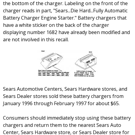
the bottom of the charger. Labeling on the front of the
charger reads in part, "Sears...Die Hard...Fully Automatic
Battery Charger Engine Starter." Battery chargers that
have a white sticker on the back of the charger
displaying number 1682 have already been modified and
are not involved in this recall.
Sears Automotive Centers, Sears Hardware stores, and
Sears Dealer stores sold these battery chargers from
January 1996 through February 1997 for about $65.
Consumers should immediately stop using these battery
chargers and return them to the nearest Sears Auto
Center, Sears Hardware store, or Sears Dealer store for