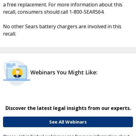
a free replacement. For more information about this
recall, consumers should call 1-800-SEARS64.
No other Sears battery chargers are involved in this
recall.
Webinars You Might Like:
Discover the latest legal insights from our experts.
See All Webinars