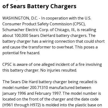
of Sears Battery Chargers
WASHINGTON, D.C. - In cooperation with the U.S.
Consumer Product Safety Commission (CPSC),
Schumacher Electric Corp. of Chicago, Ill., is recalling
about 100,000 Sears DieHard battery chargers. The
battery charger has a wiring connection that could short
and cause the transformer to overheat. This poses a
potential fire hazard.
CPSC is aware of one alleged incident of a fire involving
this battery charger. No injuries resulted.
The Sears Die Hard battery charger being recalled is
model number 200.71310 manufactured between
January 1996 and February 1997. The model number is
located on the front of the charger and the date code
(H961 through H972) is molded into the plastic base on