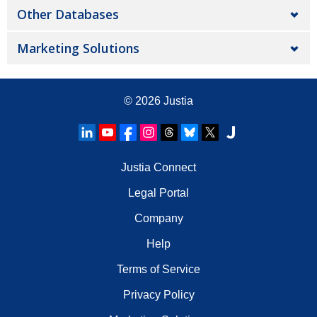
Other Databases
Marketing Solutions
© 2026
Justia
Justia Connect
Legal Portal
Company
Help
Terms of Service
Privacy Policy