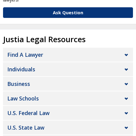
Ask Question
Justia Legal Resources
Find A Lawyer
Individuals
Business
Law Schools
U.S. Federal Law
U.S. State Law