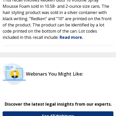
This recall involves Redken Guts 10 Volume Spray
Mousse Foam sold in 10.58- and 2-ounce size cans. The
hair styling product was sold in a silver container with
black writing. "Redken" and "10" are printed on the front
of the product. The product can be identified by a lot
code printed on the bottom of the can. Lot codes
included in this recall include:
Read more.
Webinars You Might Like:
Discover the latest legal insights from our experts.
See All Webinars