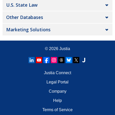
U.S. State Law
Other Databases
Marketing Solutions
© 2026
Justia
Justia Connect
Legal Portal
Company
Help
Terms of Service