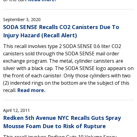
September 3, 2020
SODA SENSE Recalls CO2 Canisters Due To
Injury Hazard (Recall Alert)
This recall involves type 2 SODA SENSE 0.6 liter CO2
canisters sold through the SODA SENSE mail order
exchange program. The metal, cylinder canisters are
silver with a black cap. The SODA SENSE logo appears on
the front of each canister. Only those cylinders with two
(2) indented rings on the bottom are the subject of this
recall.
Read more.
April 12, 2011
Redken 5th Avenue NYC Recalls Guts Spray
Mousse Foam Due to Risk of Rupture