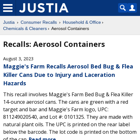
Justia
Consumer Recalls
Household & Office
Chemicals & Cleaners
Aerosol Containers
Recalls: Aerosol Containers
August 3, 2023
Maggie's Farm Recalls Aerosol Bed Bug & Flea
Killer Cans Due to Injury and Laceration
Hazards
This recall involves Maggie's Farm Bed Bug & Flea Killer
14-ounce aerosol cans. The cans are green with a red
target and bar and Maggie's Farm logo, UPC:
811249020540, and Lot #: 0101325. They are made with
natural plant oils. The UPC is printed on the rear label
below the barcode. The lot code is printed on the bottom
of the can.
Read more.