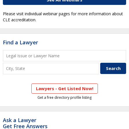
Please visit individual webinar pages for more information about
CLE accreditation.
Find a Lawyer
Lawyers - Get Listed Now!
Get a free directory profile listing
Ask a Lawyer
Get Free Answers