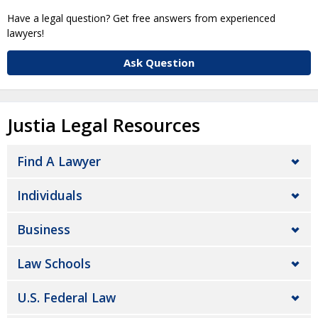
Have a legal question? Get free answers from experienced
lawyers!
Ask Question
Justia Legal Resources
Find A Lawyer
Individuals
Business
Law Schools
U.S. Federal Law