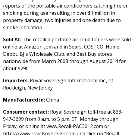
reports of the portable air conditioners catching fire or
smoking during use resulting in over $1 million in
property damage, two injuries and one death due to
smoke inhalation.
Sold At:
The recalled portable air conditioners were sold
online at Amazon.com and in Sears, COSTCO, Home
Depot, BJ's Wholesale Club, and Best Buy stores
nationwide from March 2008 through August 2014 for
about $290.
Importers:
Royal Sovereign International Inc., of
Rockleigh, New Jersey
Manufactured in:
China
Consumer contact:
Royal Sovereign toll-free at 833-
947-3699 from 9 a.m. to 5 p.m. ET, Monday through
Friday, or online at www.Recall-PAC3012.com or
https://www.royalsovereign.com and click on "Recall