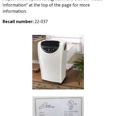
Information" at the top of the page for more
information.
Recall number:
22-037