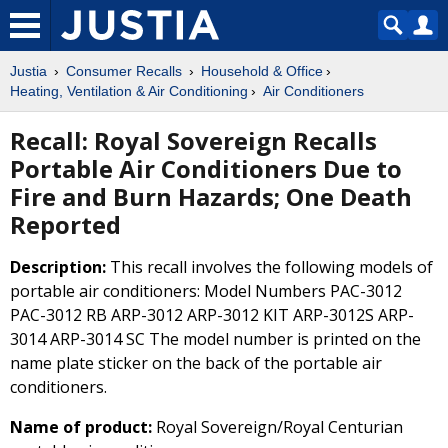
Justia
Consumer Recalls
Household & Office
Heating, Ventilation & Air Conditioning
Air Conditioners
Recall: Royal Sovereign Recalls
Portable Air Conditioners Due to
Fire and Burn Hazards; One Death
Reported
Description:
This recall involves the following models of
portable air conditioners: Model Numbers PAC-3012
PAC-3012 RB ARP-3012 ARP-3012 KIT ARP-3012S ARP-
3014 ARP-3014 SC The model number is printed on the
name plate sticker on the back of the portable air
conditioners.
Name of product:
Royal Sovereign/Royal Centurian