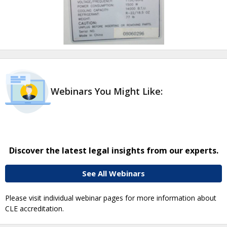
Webinars You Might Like:
Discover the latest legal insights from our experts.
See All Webinars
Please visit individual webinar pages for more information about
CLE accreditation.