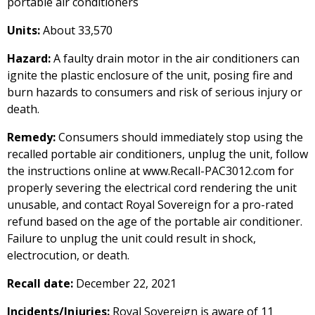
portable air conditioners
Units:
About 33,570
Hazard:
A faulty drain motor in the air conditioners can
ignite the plastic enclosure of the unit, posing fire and
burn hazards to consumers and risk of serious injury or
death.
Remedy:
Consumers should immediately stop using the
recalled portable air conditioners, unplug the unit, follow
the instructions online at www.Recall-PAC3012.com for
properly severing the electrical cord rendering the unit
unusable, and contact Royal Sovereign for a pro-rated
refund based on the age of the portable air conditioner.
Failure to unplug the unit could result in shock,
electrocution, or death.
Recall date:
December 22, 2021
Incidents/Injuries:
Royal Sovereign is aware of 11