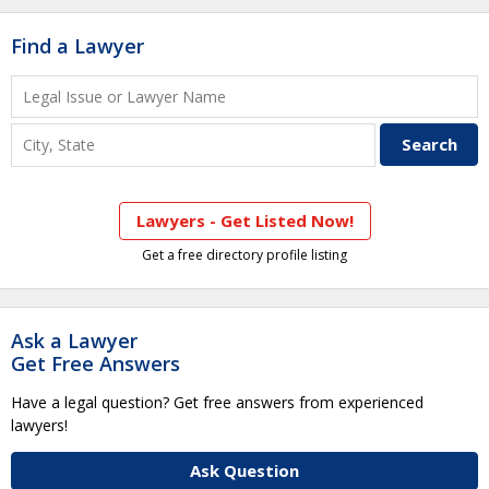
Find a Lawyer
Lawyers - Get Listed Now!
Get a free directory profile listing
Ask a Lawyer
Get Free Answers
Have a legal question? Get free answers from experienced
lawyers!
Ask Question