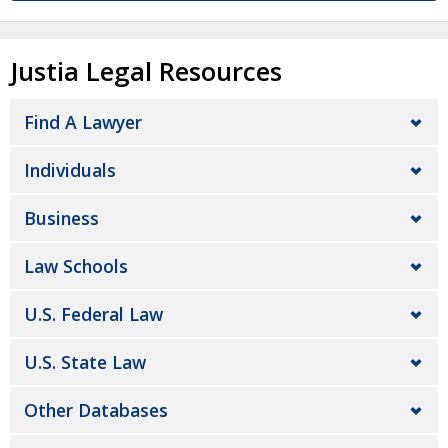
Justia Legal Resources
Find A Lawyer
Individuals
Business
Law Schools
U.S. Federal Law
U.S. State Law
Other Databases