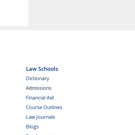
Law Schools
Dictionary
Admissions
Financial Aid
Course Outlines
Law Journals
Blogs