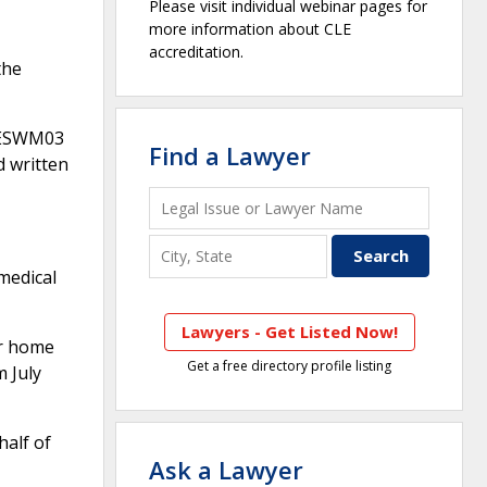
Please visit individual webinar pages for
more information about CLE
accreditation.
the
l ESWM03
Find a Lawyer
d written
 medical
Lawyers - Get Listed Now!
er home
Get a free directory profile listing
 July
half of
Ask a Lawyer