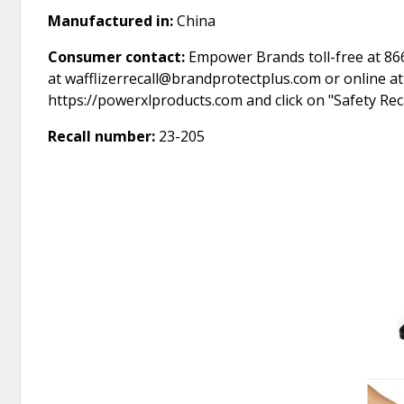
Manufactured in:
China
Consumer contact:
Empower Brands toll-free at 866
at wafflizerrecall@brandprotectplus.com or online a
https://powerxlproducts.com and click on "Safety Rec
Recall number:
23-205