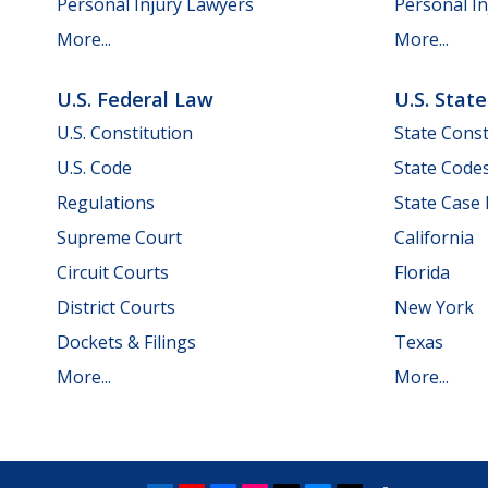
Personal Injury Lawyers
Personal In
More...
More...
U.S. Federal Law
U.S. Stat
U.S. Constitution
State Const
U.S. Code
State Code
Regulations
State Case
Supreme Court
California
Circuit Courts
Florida
District Courts
New York
Dockets & Filings
Texas
More...
More...