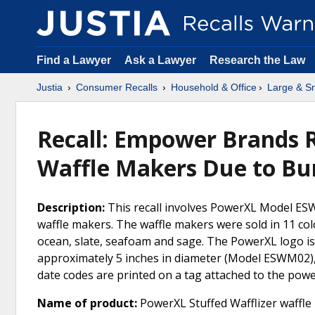
Find a Lawyer
Ask a Lawyer
Research the Law
Justia
Consumer Recalls
Household & Office
Large & Sm
Recall: Empower Brands R
Waffle Makers Due to Bu
Description:
This recall involves PowerXL Model ESW
waffle makers. The waffle makers were sold in 11 colo
ocean, slate, seafoam and sage. The PowerXL logo is
approximately 5 inches in diameter (Model ESWM02)
date codes are printed on a tag attached to the power 
Name of product:
PowerXL Stuffed Wafflizer waffle