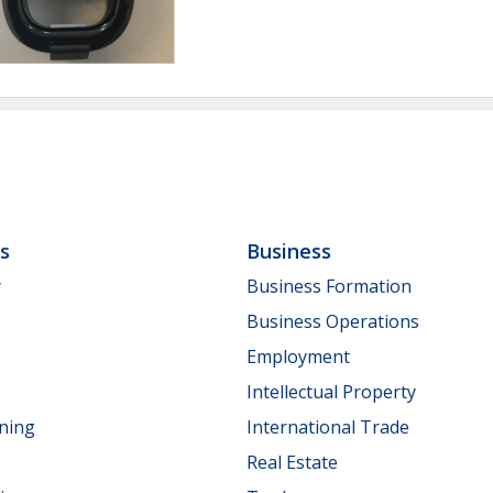
ls
Business
y
Business Formation
Business Operations
Employment
Intellectual Property
nning
International Trade
Real Estate