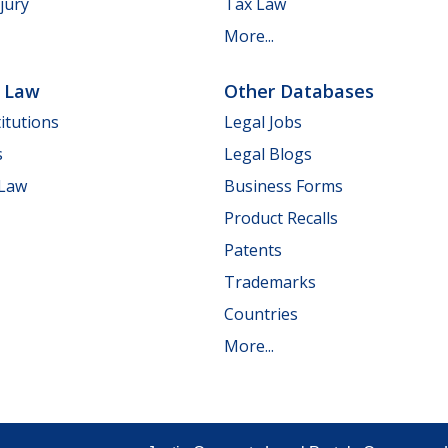
jury
Tax Law
More...
e Law
Other Databases
itutions
Legal Jobs
s
Legal Blogs
 Law
Business Forms
Product Recalls
Patents
Trademarks
Countries
More...