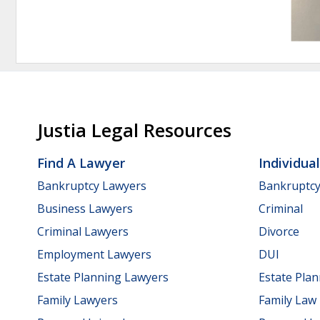
Justia Legal Resources
Find A Lawyer
Individua
Bankruptcy Lawyers
Bankruptc
Business Lawyers
Criminal
Criminal Lawyers
Divorce
Employment Lawyers
DUI
Estate Planning Lawyers
Estate Pla
Family Lawyers
Family Law