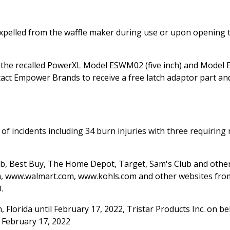
 expelled from the waffle maker during use or upon opening 
 the recalled PowerXL Model ESWM02 (five inch) and Mode
tact Empower Brands to receive a free latch adaptor part an
of incidents including 34 burn injuries with three requiring
lub, Best Buy, The Home Depot, Target, Sam's Club and oth
, www.walmart.com, www.kohls.com and other websites from
.
 Florida until February 17, 2022, Tristar Products Inc. on be
 February 17, 2022