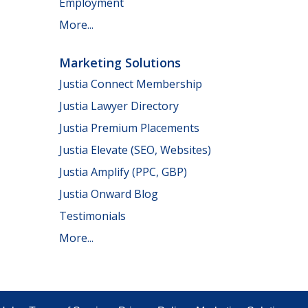
Employment
More...
Marketing Solutions
Justia Connect Membership
Justia Lawyer Directory
Justia Premium Placements
Justia Elevate (SEO, Websites)
Justia Amplify (PPC, GBP)
Justia Onward Blog
Testimonials
More...