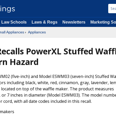
Law Schools
Laws & Regs
Newsletters
Marketing So
all Appliances
Appliances
ecalls PowerXL Stuffed Waffl
rn Hazard
M02 (five-inch) and Model ESWM03 (seven-inch) Stuffed Waf
rs including black, white, red, cinnamon, gray, lavender, le
 located on top of the waffle maker. The product measures
, or 7 inches in diameter (Model ESWM03). The model numb
cord, with all date codes included in this recall.
 makers