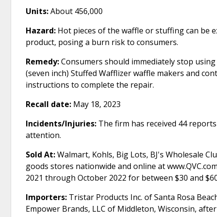
Units:
About 456,000
Hazard:
Hot pieces of the waffle or stuffing can be
product, posing a burn risk to consumers.
Remedy:
Consumers should immediately stop using
(seven inch) Stuffed Wafflizer waffle makers and con
instructions to complete the repair.
Recall date:
May 18, 2023
Incidents/Injuries:
The firm has received 44 reports 
attention.
Sold At:
Walmart, Kohls, Big Lots, BJ's Wholesale C
goods stores nationwide and online at www.QVC.com
2021 through October 2022 for between $30 and $60
Importers:
Tristar Products Inc. of Santa Rosa Beach,
Empower Brands, LLC of Middleton, Wisconsin, after