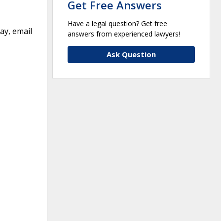
Get Free Answers
Have a legal question? Get free
ay, email
answers from experienced lawyers!
Ask Question