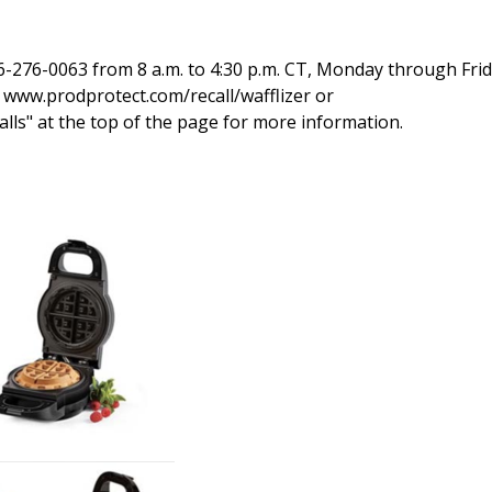
-276-0063 from 8 a.m. to 4:30 p.m. CT, Monday through Frid
t www.prodprotect.com/recall/wafflizer or
alls" at the top of the page for more information.