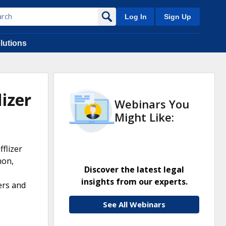
Log In
Sign Up
lutions
izer
Webinars You
Might Like:
flizer
mon,
Discover the latest legal
insights from our experts.
ers and
See All Webinars