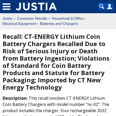
Justia
Consumer Recalls
Household & Office
Electrical Equipment
Batteries and Chargers
Recall: CT-ENERGY Lithium Coin
Battery Chargers Recalled Due to
Risk of Serious Injury or Death
from Battery Ingestion; Violations
of Standard for Coin Battery
Products and Statute for Battery
Packaging; Imported by CT New
Energy Technology
Description:
This recall involves CT-ENERGY Lithium
Coin Battery Chargers with model number "nc-02". The
product includes the charger, four rechargeable 2032