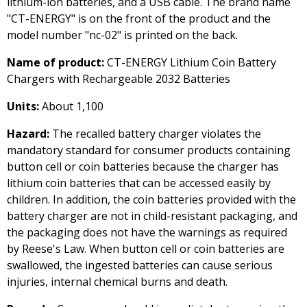
lithium-ion batteries, and a USB cable. The brand name
"CT-ENERGY" is on the front of the product and the
model number "nc-02" is printed on the back.
Name of product:
CT-ENERGY Lithium Coin Battery
Chargers with Rechargeable 2032 Batteries
Units:
About 1,100
Hazard:
The recalled battery charger violates the
mandatory standard for consumer products containing
button cell or coin batteries because the charger has
lithium coin batteries that can be accessed easily by
children. In addition, the coin batteries provided with the
battery charger are not in child-resistant packaging, and
the packaging does not have the warnings as required
by Reese's Law. When button cell or coin batteries are
swallowed, the ingested batteries can cause serious
injuries, internal chemical burns and death.