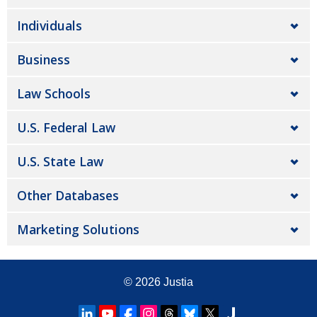
Individuals
Business
Law Schools
U.S. Federal Law
U.S. State Law
Other Databases
Marketing Solutions
© 2026
Justia