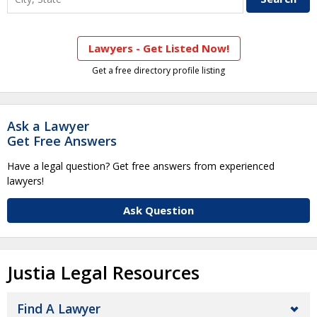
Lawyers - Get Listed Now!
Get a free directory profile listing
Ask a Lawyer
Get Free Answers
Have a legal question? Get free answers from experienced
lawyers!
Ask Question
Justia Legal Resources
Find A Lawyer