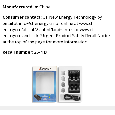
Manufactured in:
China
Consumer contact:
CT New Energy Technology by
email at info@ct-energy.cn, or online at www.ct-
energy.cn/about/22.html?land=en-us or www.ct-
energy.cn and click "Urgent Product Safety Recall Notice"
at the top of the page for more information.
Recall number:
25-449