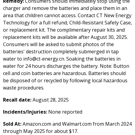
Remedy:
Consumers should immediately stop using the
charger and remove the batteries and place them in an
area that children cannot access. Contact CT New Energy
Technology for a full refund, Child-Resistant Safety Case,
or replacement kit. The complimentary repair kits and
replacement kits will be available after August 30, 2025.
Consumers will be asked to submit photos of the
batteries' destruction completely submerged in tap
water to info@ct-energy.cn. Soaking the batteries in
water for 24 hours discharges the battery. Note: Button
cell and coin batteries are hazardous. Batteries should
be disposed of or recycled by following local hazardous
waste procedures.
Recall date:
August 28, 2025
Incidents/Injuries:
None reported
Sold At:
Amazon.com and Walmart.com from March 2024
through May 2025 for about $17.