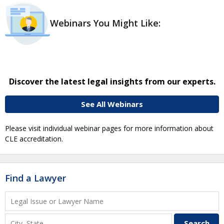
Webinars You Might Like:
Discover the latest legal insights from our experts.
See All Webinars
Please visit individual webinar pages for more information about
CLE accreditation.
Find a Lawyer