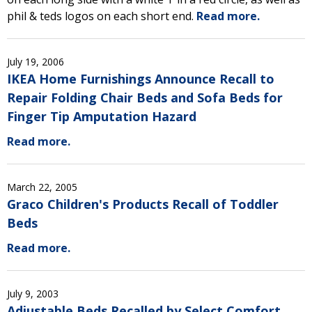
phil & teds logos on each short end.
Read more.
July 19, 2006
IKEA Home Furnishings Announce Recall to
Repair Folding Chair Beds and Sofa Beds for
Finger Tip Amputation Hazard
Read more.
March 22, 2005
Graco Children's Products Recall of Toddler
Beds
Read more.
July 9, 2003
Adjustable Beds Recalled by Select Comfort