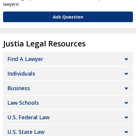
lawyers!
Ask Question
Justia Legal Resources
Find A Lawyer
Individuals
Business
Law Schools
U.S. Federal Law
U.S. State Law