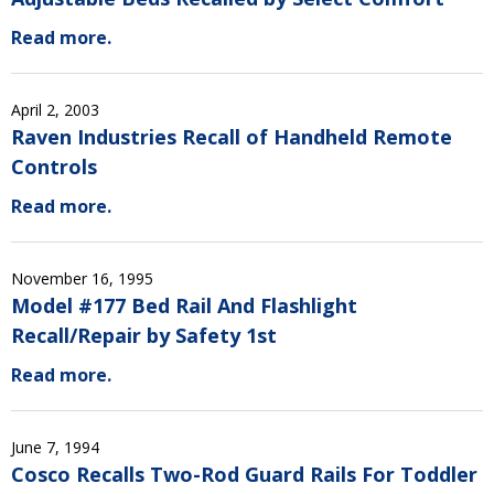
Read more.
April 2, 2003
Raven Industries Recall of Handheld Remote
Controls
Read more.
November 16, 1995
Model #177 Bed Rail And Flashlight
Recall/Repair by Safety 1st
Read more.
June 7, 1994
Cosco Recalls Two-Rod Guard Rails For Toddler