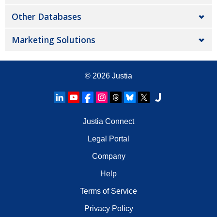
Other Databases
Marketing Solutions
© 2026
Justia
Justia Connect
Legal Portal
Company
Help
Terms of Service
Privacy Policy