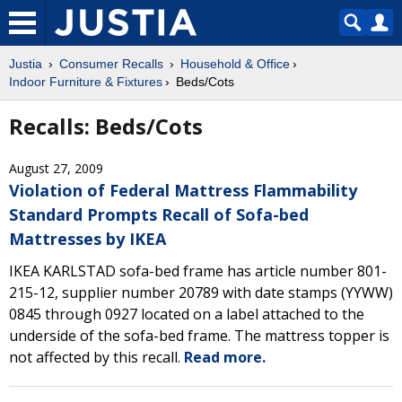
Justia
Consumer Recalls
Household & Office
Indoor Furniture & Fixtures
Beds/Cots
Recalls: Beds/Cots
August 27, 2009
Violation of Federal Mattress Flammability
Standard Prompts Recall of Sofa-bed
Mattresses by IKEA
IKEA KARLSTAD sofa-bed frame has article number 801-
215-12, supplier number 20789 with date stamps (YYWW)
0845 through 0927 located on a label attached to the
underside of the sofa-bed frame. The mattress topper is
not affected by this recall.
Read more.