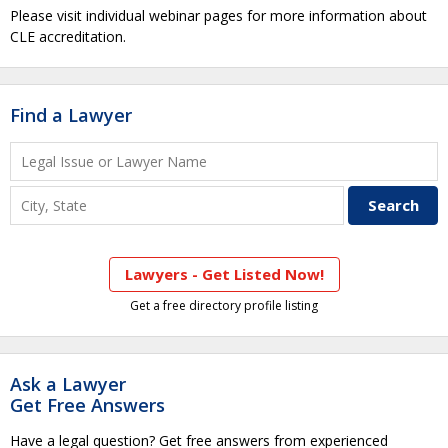
Please visit individual webinar pages for more information about
CLE accreditation.
Find a Lawyer
Lawyers - Get Listed Now!
Get a free directory profile listing
Ask a Lawyer
Get Free Answers
Have a legal question? Get free answers from experienced