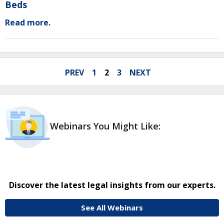
Beds
Read more.
PREV
1
2
3
NEXT
Webinars You Might Like:
Discover the latest legal insights from our experts.
See All Webinars