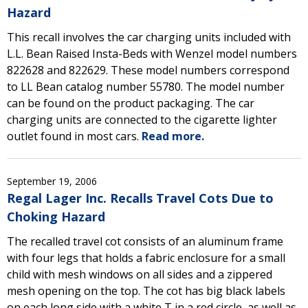
Hazard
This recall involves the car charging units included with
L.L. Bean Raised Insta-Beds with Wenzel model numbers
822628 and 822629. These model numbers correspond
to LL Bean catalog number 55780. The model number
can be found on the product packaging. The car
charging units are connected to the cigarette lighter
outlet found in most cars.
Read more.
September 19, 2006
Regal Lager Inc. Recalls Travel Cots Due to
Choking Hazard
The recalled travel cot consists of an aluminum frame
with four legs that holds a fabric enclosure for a small
child with mesh windows on all sides and a zippered
mesh opening on the top. The cot has big black labels
on each long side with a white T in a red circle, as well as