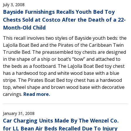
July 3, 2008
Bayside Furnishings Recalls Youth Bed Toy
Chests Sold at Costco After the Death of a 22-
Month-Old Child
This recall involves two styles of Bayside youth beds: the
LaJolla Boat Bed and the Pirates of the Caribbean Twin
Trundle Bed. The preassembled toy chests are designed
in the shape of a ship or boat’s “bow” and attached to
the beds as a footboard. The LaJolla Boat Bed toy chest
has a hardwood top and white wood base with a blue
stripe. The Pirates Boat Bed toy chest has a hardwood
top, wheel shape and brown wood base with decorative
carvings.
Read more.
January 31, 2008
Car Charging Units Made By The Wenzel Co.
for LL Bean Air Beds Recalled Due To Injury