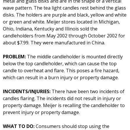
metal and glass disks and are in the shape of a vertical
wave pattern. The tea light candles rest behind the glass
disks. The holders are purple and black, yellow and white
or green and white. Meijer stores located in Michigan,
Ohio, Indiana, Kentucky and Illinois sold the
candleholders from May 2002 through October 2002 for
about $7.99. They were manufactured in China.
PROBLEM:
The middle candleholder is mounted directly
below the top candleholder, which can cause the top
candle to overheat and flare. This poses a fire hazard,
which can result in a burn injury or property damage.
INCIDENTS/INJURIES:
There have been two incidents of
candles flaring. The incidents did not result in injury or
property damage. Meijer is recalling the candleholder to
prevent injury or property damage.
WHAT TO DO:
Consumers should stop using the