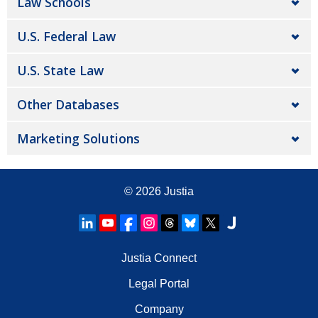
Law Schools
U.S. Federal Law
U.S. State Law
Other Databases
Marketing Solutions
© 2026
Justia
Justia Connect
Legal Portal
Company