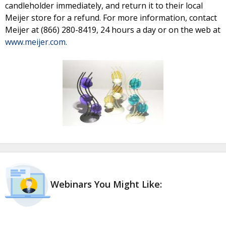
candleholder immediately, and return it to their local
Meijer store for a refund. For more information, contact
Meijer at (866) 280-8419, 24 hours a day or on the web at
www.meijer.com.
Webinars You Might Like: