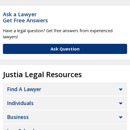
Ask a Lawyer
Get Free Answers
Have a legal question? Get free answers from experienced
lawyers!
Ask Question
Justia Legal Resources
Find A Lawyer
Individuals
Business