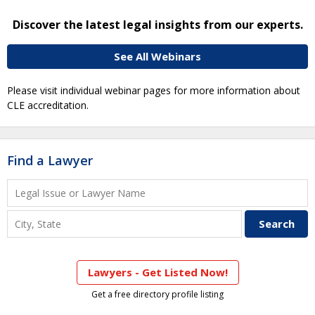
Discover the latest legal insights from our experts.
See All Webinars
Please visit individual webinar pages for more information about
CLE accreditation.
Find a Lawyer
Lawyers - Get Listed Now!
Get a free directory profile listing