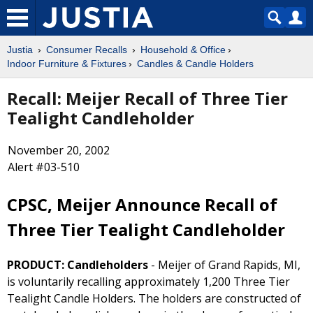
Justia
Consumer Recalls
Household & Office
Indoor Furniture & Fixtures
Candles & Candle Holders
Recall: Meijer Recall of Three Tier
Tealight Candleholder
November 20, 2002
Alert #03-510
CPSC, Meijer Announce Recall of
Three Tier Tealight Candleholder
PRODUCT: Candleholders
- Meijer of Grand Rapids, MI,
is voluntarily recalling approximately 1,200 Three Tier
Tealight Candle Holders. The holders are constructed of