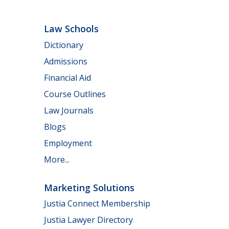
Law Schools
Dictionary
Admissions
Financial Aid
Course Outlines
Law Journals
Blogs
Employment
More...
Marketing Solutions
Justia Connect Membership
Justia Lawyer Directory