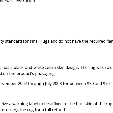
herwise instructed.
ty standard for small rugs and do not have the required fla
nd has a black-and-white zebra skin design. The rug was sol
d on the product’s packaging.
December 2007 through July 2008 for between $50 and $70.
ve a warning label to be affixed to the backside of the rug
eturning the rug for a full refund.