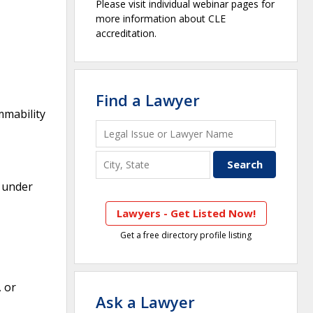
Please visit individual webinar pages for
more information about CLE
accreditation.
Find a Lawyer
mmability
d under
Lawyers - Get Listed Now!
Get a free directory profile listing
, or
Ask a Lawyer