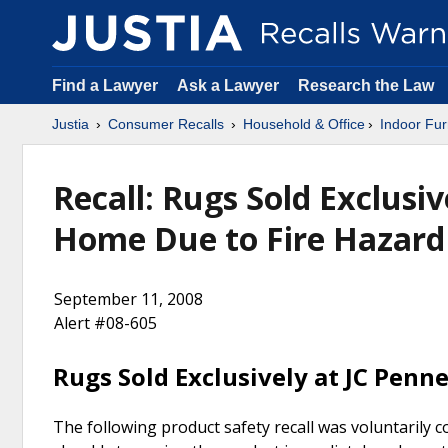
Find a Lawyer
Ask a Lawyer
Research the Law
Justia
Consumer Recalls
Household & Office
Indoor Fur
Recall: Rugs Sold Exclusiv
Home Due to Fire Hazard
September 11, 2008
Alert #08-605
Rugs Sold Exclusively at JC Penn
The following product safety recall was voluntarily