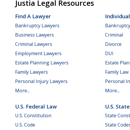
Justia Legal Resources
Find A Lawyer
Individua
Bankruptcy Lawyers
Bankruptc
Business Lawyers
Criminal
Criminal Lawyers
Divorce
Employment Lawyers
DUI
Estate Planning Lawyers
Estate Pla
Family Lawyers
Family Law
Personal Injury Lawyers
Personal In
More...
More...
U.S. Federal Law
U.S. Stat
U.S. Constitution
State Const
U.S. Code
State Code