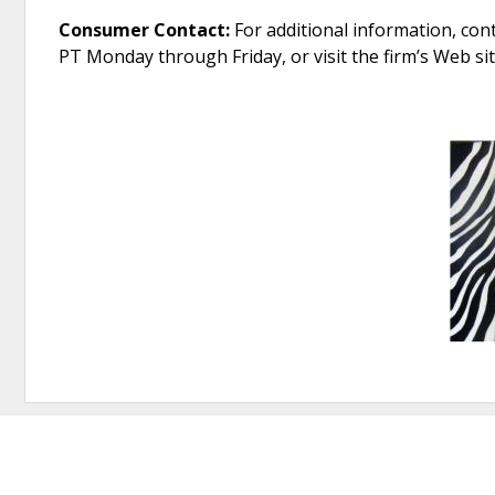
Consumer Contact:
For additional information, cont
PT Monday through Friday, or visit the firm’s Web s