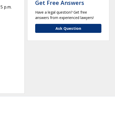
Get Free Answers
 5 p.m.
Have a legal question? Get free
answers from experienced lawyers!
Ask Question