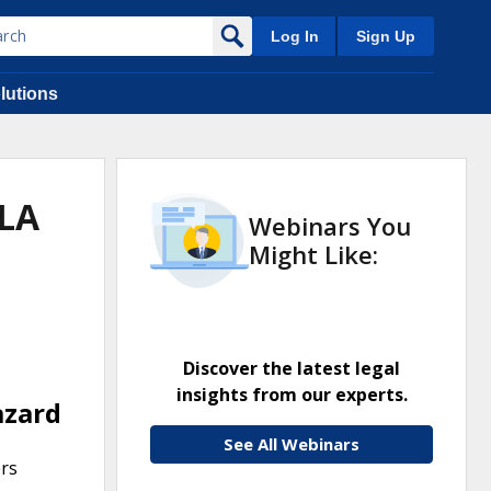
Log In
Sign Up
lutions
JLA
Webinars You
Might Like:
Discover the latest legal
insights from our experts.
azard
See All Webinars
ers