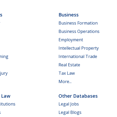
ls
Business
y
Business Formation
Business Operations
Employment
Intellectual Property
nning
International Trade
Real Estate
jury
Tax Law
More...
e Law
Other Databases
itutions
Legal Jobs
s
Legal Blogs