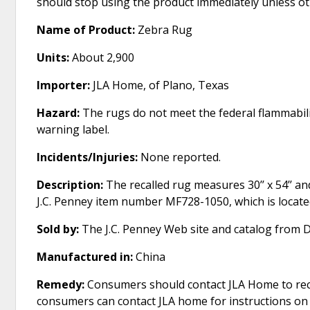
should stop using the product immediately unless ot
Name of Product:
Zebra Rug
Units:
About 2,900
Importer:
JLA Home, of Plano, Texas
Hazard:
The rugs do not meet the federal flammabili
warning label.
Incidents/Injuries:
None reported.
Description:
The recalled rug measures 30’’ x 54’’ a
J.C. Penney item number MF728-1050, which is locate
Sold by:
The J.C. Penney Web site and catalog from 
Manufactured in:
China
Remedy:
Consumers should contact JLA Home to recei
consumers can contact JLA home for instructions on r