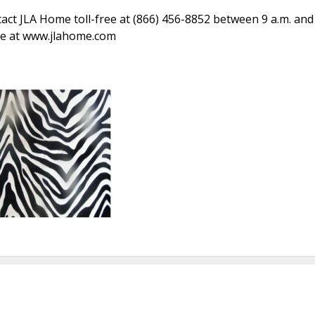
act JLA Home toll-free at (866) 456-8852 between 9 a.m. and
ite at www.jlahome.com