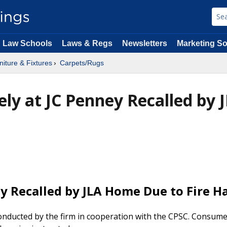
Law Schools
Laws & Regs
Newsletters
Marketing So
niture & Fixtures
Carpets/Rugs
ely at JC Penney Recalled by 
ey Recalled by JLA Home Due to Fire H
 conducted by the firm in cooperation with the CPSC. Consum