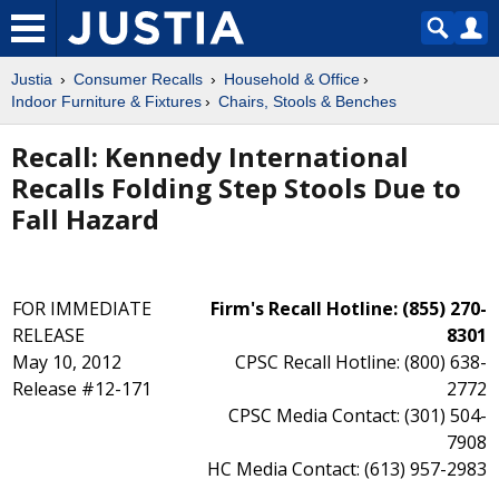
Justia
Consumer Recalls
Household & Office
Indoor Furniture & Fixtures
Chairs, Stools & Benches
Recall: Kennedy International
Recalls Folding Step Stools Due to
Fall Hazard
FOR IMMEDIATE
Firm's Recall Hotline: (855) 270-
RELEASE
8301
May 10, 2012
CPSC Recall Hotline: (800) 638-
Release #12-171
2772
CPSC Media Contact: (301) 504-
7908
HC Media Contact: (613) 957-2983