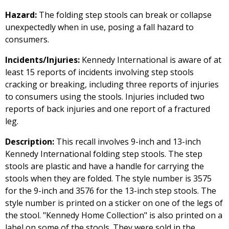
Hazard:
The folding step stools can break or collapse
unexpectedly when in use, posing a fall hazard to
consumers.
Incidents/Injuries:
Kennedy International is aware of at
least 15 reports of incidents involving step stools
cracking or breaking, including three reports of injuries
to consumers using the stools. Injuries included two
reports of back injuries and one report of a fractured
leg.
Description:
This recall involves 9-inch and 13-inch
Kennedy International folding step stools. The step
stools are plastic and have a handle for carrying the
stools when they are folded. The style number is 3575
for the 9-inch and 3576 for the 13-inch step stools. The
style number is printed on a sticker on one of the legs of
the stool. "Kennedy Home Collection" is also printed on a
label on some of the stools. They were sold in the