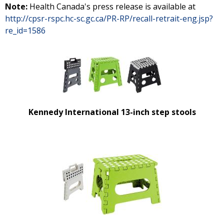
Note:
Health Canada's press release is available at
http://cpsr-rspc.hc-sc.gc.ca/PR-RP/recall-retrait-eng.jsp?
re_id=1586
Kennedy International 13-inch step stools