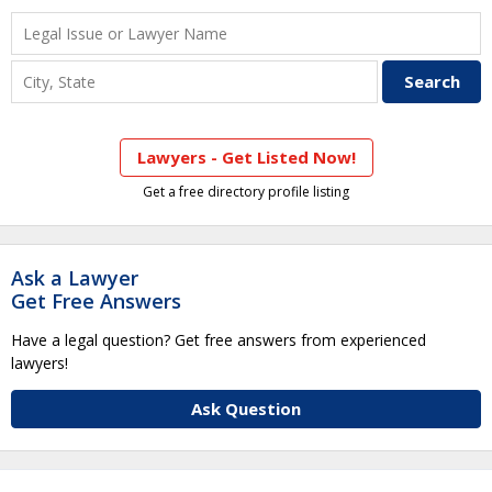
Lawyers - Get Listed Now!
Get a free directory profile listing
Ask a Lawyer
Get Free Answers
Have a legal question? Get free answers from experienced
lawyers!
Ask Question