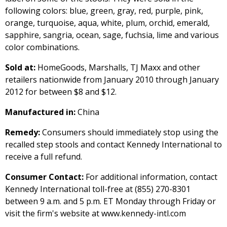
following colors: blue, green, gray, red, purple, pink,
orange, turquoise, aqua, white, plum, orchid, emerald,
sapphire, sangria, ocean, sage, fuchsia, lime and various
color combinations.
Sold at:
HomeGoods, Marshalls, TJ Maxx and other
retailers nationwide from January 2010 through January
2012 for between $8 and $12.
Manufactured in:
China
Remedy:
Consumers should immediately stop using the
recalled step stools and contact Kennedy International to
receive a full refund.
Consumer Contact:
For additional information, contact
Kennedy International toll-free at (855) 270-8301
between 9 a.m. and 5 p.m. ET Monday through Friday or
visit the firm's website at www.kennedy-intl.com