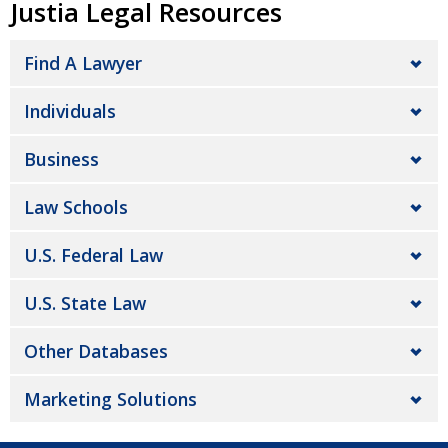
Justia Legal Resources
Find A Lawyer
Individuals
Business
Law Schools
U.S. Federal Law
U.S. State Law
Other Databases
Marketing Solutions