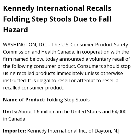
Kennedy International Recalls
Folding Step Stools Due to Fall
Hazard
WASHINGTON, D.C. - The U.S. Consumer Product Safety
Commission and Health Canada, in cooperation with the
firm named below, today announced a voluntary recall of
the following consumer product. Consumers should stop
using recalled products immediately unless otherwise
instructed. It is illegal to resell or attempt to resell a
recalled consumer product.
Name of Product:
Folding Step Stools
Units:
About 1.6 million in the United States and 64,000
in Canada
Importer:
Kennedy International Inc., of Dayton, N.J.