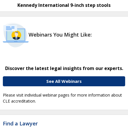
Kennedy International 9-inch step stools
Webinars You Might Like:
Discover the latest legal insights from our experts.
See All Webinars
Please visit individual webinar pages for more information about
CLE accreditation.
Find a Lawyer