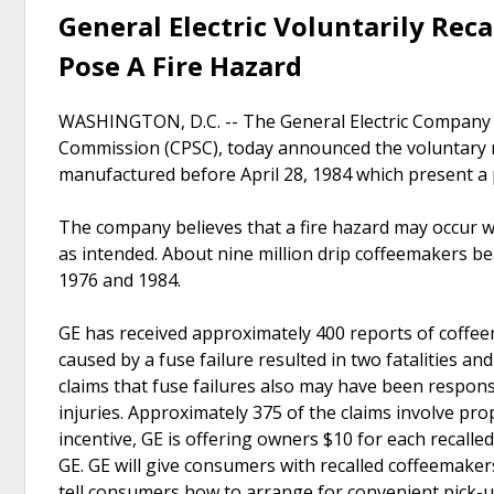
General Electric Voluntarily Rec
Pose A Fire Hazard
WASHINGTON, D.C. -- The General Electric Company (
Commission (CPSC), today announced the voluntary r
manufactured before April 28, 1984 which present a p
The company believes that a fire hazard may occur w
as intended. About nine million drip coffeemakers 
1976 and 1984.
GE has received approximately 400 reports of coffeem
caused by a fuse failure resulted in two fatalities an
claims that fuse failures also may have been responsi
injuries. Approximately 375 of the claims involve pro
incentive, GE is offering owners $10 for each recalled
GE. GE will give consumers with recalled coffeemakers 
tell consumers how to arrange for convenient pick-u