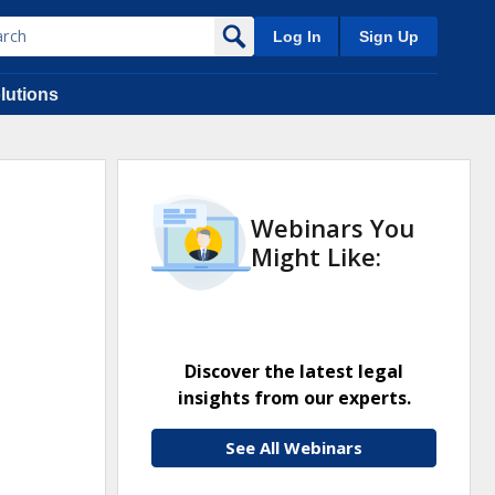
Log In
Sign Up
lutions
Webinars You
Might Like:
Discover the latest legal
insights from our experts.
See All Webinars