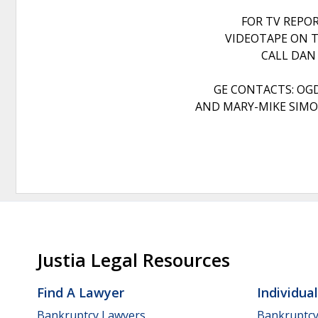
FOR TV REPO
VIDEOTAPE ON T
CALL DAN
GE CONTACTS: OG
AND MARY-MIKE SIMON
Justia Legal Resources
Find A Lawyer
Individua
Bankruptcy Lawyers
Bankruptc