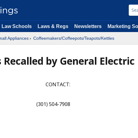
Law Schools
Laws & Regs
Newsletters
Marketing So
all Appliances
Coffeemakers/Coffeepots/Teapots/Kettles
 Recalled by General Electric
CONTACT:
(301) 504-7908