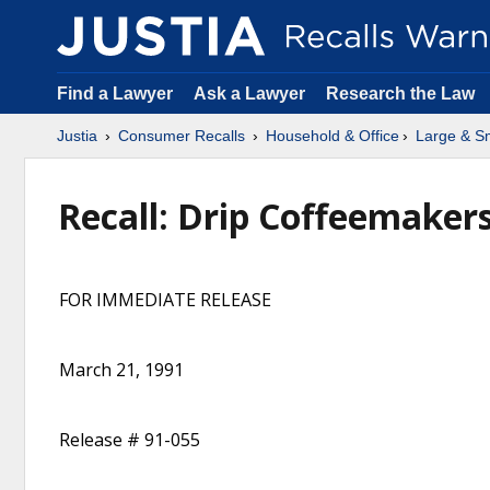
Find a Lawyer
Ask a Lawyer
Research the Law
Justia
Consumer Recalls
Household & Office
Large & Sm
Recall: Drip Coffeemakers
FOR IMMEDIATE RELEASE
March 21, 1991
Release # 91-055