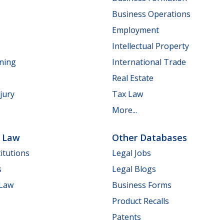
Business Operations
Employment
Intellectual Property
nning
International Trade
Real Estate
jury
Tax Law
More...
e Law
Other Databases
itutions
Legal Jobs
s
Legal Blogs
 Law
Business Forms
Product Recalls
Patents