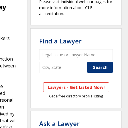
Please visit individual webinar pages for
ay
more information about CLE
accreditation.
akers
Find a Lawyer
nction
between
re
Lawyers - Get Listed Now!
ved
Get a free directory profile listing
ersonal
an
eived by
hat will
Ask a Lawyer
effort