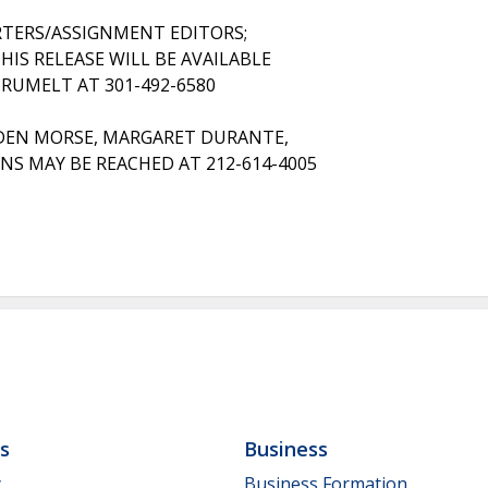
RTERS/ASSIGNMENT EDITORS;
HIS RELEASE WILL BE AVAILABLE
 RUMELT AT 301-492-6580
DEN MORSE, MARGARET DURANTE,
S MAY BE REACHED AT 212-614-4005
ls
Business
y
Business Formation