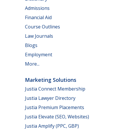
Admissions
Financial Aid
Course Outlines
Law Journals
Blogs
Employment
More...
Marketing Solutions
Justia Connect Membership
Justia Lawyer Directory
Justia Premium Placements
Justia Elevate (SEO, Websites)
Justia Amplify (PPC, GBP)