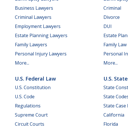
Business Lawyers
Criminal
Criminal Lawyers
Divorce
Employment Lawyers
DUI
Estate Planning Lawyers
Estate Pla
Family Lawyers
Family Law
Personal Injury Lawyers
Personal In
More...
More...
U.S. Federal Law
U.S. Stat
U.S. Constitution
State Const
U.S. Code
State Code
Regulations
State Case
Supreme Court
California
Circuit Courts
Florida