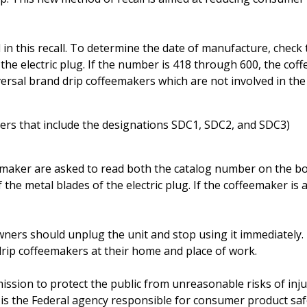
 in this recall. To determine the date of manufacture, check 
he electric plug. If the number is 418 through 600, the cof
versal brand drip coffeemakers which are not involved in the 
rs that include the designations SDC1, SDC2, and SDC3)
emaker are asked to read both the catalog number on the b
he metal blades of the electric plug. If the coffeemaker is a
wners should unplug the unit and stop using it immediately.
rip coffeemakers at their home and place of work.
 mission to protect the public from unreasonable risks of inj
is the Federal agency responsible for consumer product saf