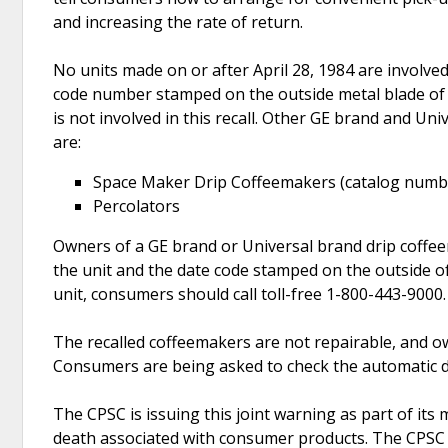
and increasing the rate of return.
No units made on or after April 28, 1984 are involved
code number stamped on the outside metal blade of t
is not involved in this recall. Other GE brand and Uni
are:
Space Maker Drip Coffeemakers (catalog numbe
Percolators
Owners of a GE brand or Universal brand drip coffe
the unit and the date code stamped on the outside of t
unit, consumers should call toll-free 1-800-443-9000.
The recalled coffeemakers are not repairable, and o
Consumers are being asked to check the automatic d
The CPSC is issuing this joint warning as part of its
death associated with consumer products. The CPSC 