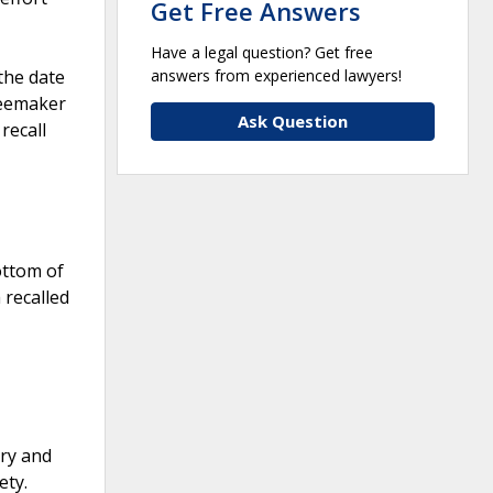
Get Free Answers
Have a legal question? Get free
answers from experienced lawyers!
the date
feemaker
Ask Question
recall
ottom of
 recalled
ury and
ety.