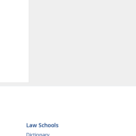
Law Schools
Dictionary