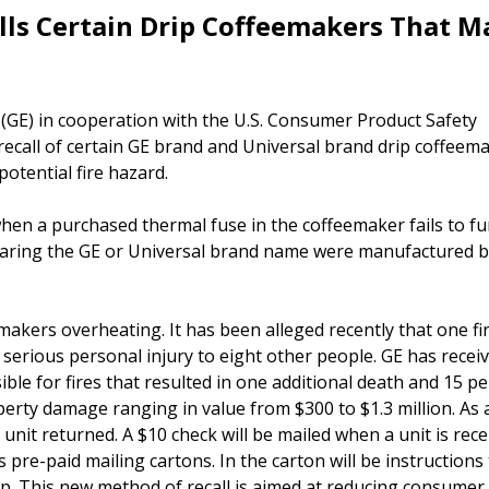
alls Certain Drip Coffeemakers That M
GE) in cooperation with the U.S. Consumer Product Safety
ecall of certain GE brand and Universal brand drip coffeem
otential fire hazard.
hen a purchased thermal fuse in the coffeemaker fails to fu
bearing the GE or Universal brand name were manufactured 
akers overheating. It has been alleged recently that one fi
d serious personal injury to eight other people. GE has recei
ble for fires that resulted in one additional death and 15 p
perty damage ranging in value from $300 to $1.3 million. As 
 unit returned. A $10 check will be mailed when a unit is rec
pre-paid mailing cartons. In the carton will be instructions t
p. This new method of recall is aimed at reducing consumer 