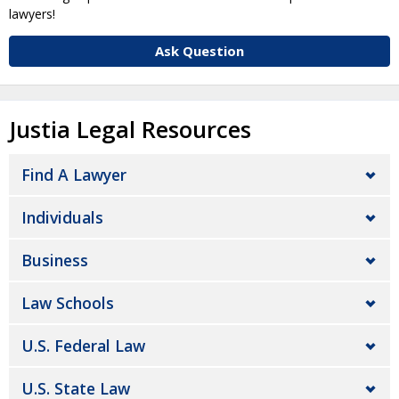
lawyers!
Ask Question
Justia Legal Resources
Find A Lawyer
Individuals
Business
Law Schools
U.S. Federal Law
U.S. State Law