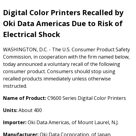
Digital Color Printers Recalled by
Oki Data Americas Due to Risk of
Electrical Shock
WASHINGTON, D.C. - The U.S. Consumer Product Safety
Commission, in cooperation with the firm named below,
today announced a voluntary recall of the following
consumer product. Consumers should stop using
recalled products immediately unless otherwise
instructed.
Name of Product:
C9600 Series Digital Color Printers
Units:
About 400
Importer:
Oki Data Americas, of Mount Laurel, N.J.
Manufacturer:
Oki Data Corporation, of Japan.