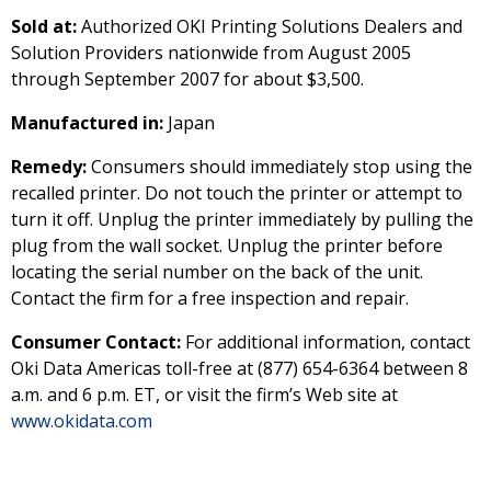
Sold at:
Authorized OKI Printing Solutions Dealers and
Solution Providers nationwide from August 2005
through September 2007 for about $3,500.
Manufactured in:
Japan
Remedy:
Consumers should immediately stop using the
recalled printer. Do not touch the printer or attempt to
turn it off. Unplug the printer immediately by pulling the
plug from the wall socket. Unplug the printer before
locating the serial number on the back of the unit.
Contact the firm for a free inspection and repair.
Consumer Contact:
For additional information, contact
Oki Data Americas toll-free at (877) 654-6364 between 8
a.m. and 6 p.m. ET, or visit the firm’s Web site at
www.okidata.com