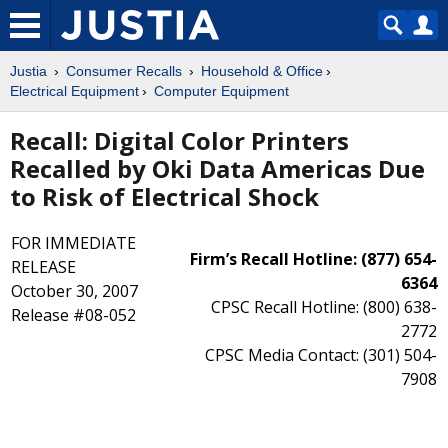
Justia
Consumer Recalls
Household & Office
Electrical Equipment
Computer Equipment
Recall: Digital Color Printers
Recalled by Oki Data Americas Due
to Risk of Electrical Shock
FOR IMMEDIATE
Firm’s Recall Hotline: (877) 654-
RELEASE
6364
October 30, 2007
CPSC Recall Hotline: (800) 638-
Release #08-052
2772
CPSC Media Contact: (301) 504-
7908