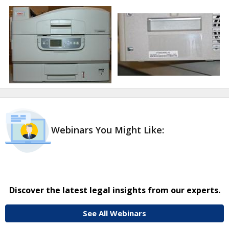
Webinars You Might Like:
Discover the latest legal insights from our experts.
See All Webinars