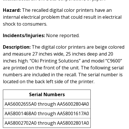
Hazard:
The recalled digital color printers have an
internal electrical problem that could result in electrical
shock to consumers.
Incidents/Injuries:
None reported.
Description:
The digital color printers are beige colored
and measure 27 inches wide, 25 inches deep and 20
inches high. “Oki Printing Solutions” and model “C9600”
are printed on the front of the unit. The following serial
numbers are included in the recall. The serial number is
located on the back left side of the printer.
Serial Numbers
AA56002655A0 through AA56002804A0
AA58001468A0 through AA58001617A0
AA58002702A0 through AA58002801A0