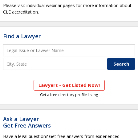
Please visit individual webinar pages for more information about
CLE accreditation.
Find a Lawyer
Lawyers - Get Listed Now!
Get a free directory profile listing
Ask a Lawyer
Get Free Answers
Have a legal question? Get free answers from experienced