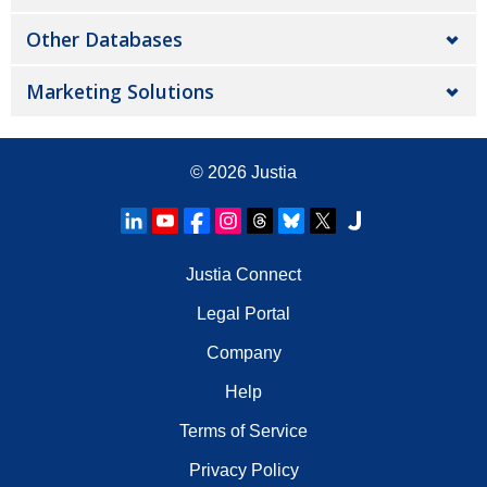
Other Databases
Marketing Solutions
© 2026
Justia
Justia Connect
Legal Portal
Company
Help
Terms of Service
Privacy Policy