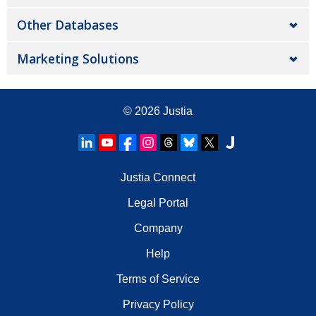
Other Databases
Marketing Solutions
© 2026
Justia
Justia Connect
Legal Portal
Company
Help
Terms of Service
Privacy Policy