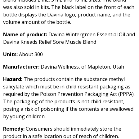
was also sold in kits. The black label on the front of each
bottle displays the Davina logo, product name, and the
volume amount of the bottle.
Name of product:
Davina Wintergreen Essential Oil and
Davina Kneads Relief Sore Muscle Blend
Units:
About 300
Manufacturer:
Davina Wellness, of Mapleton, Utah
Hazard:
The products contain the substance methyl
salicylate which must be in child resistant packaging as
required by the Poison Prevention Packaging Act (PPPA).
The packaging of the products is not child resistant,
posing a risk of poisoning if the contents are swallowed
by young children.
Remedy:
Consumers should immediately store the
product in a safe location out of reach of children.