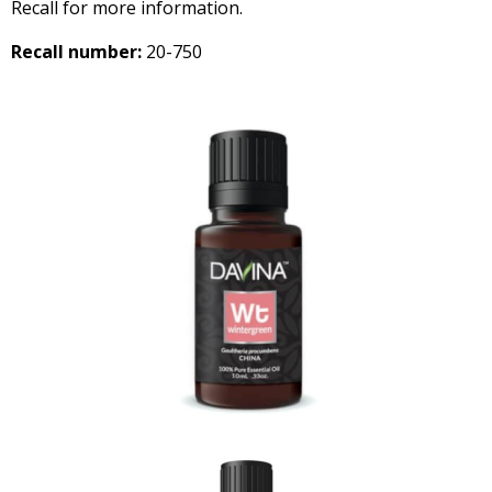
Recall for more information.
Recall number:
20-750