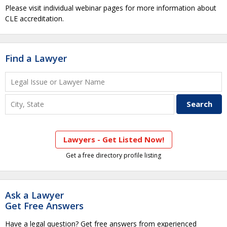
Please visit individual webinar pages for more information about
CLE accreditation.
Find a Lawyer
Lawyers - Get Listed Now!
Get a free directory profile listing
Ask a Lawyer
Get Free Answers
Have a legal question? Get free answers from experienced