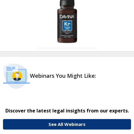
Webinars You Might Like:
Discover the latest legal insights from our experts.
See All Webinars