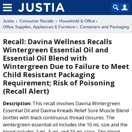
Justia
Consumer Recalls
Household & Office
Office Supplies, Appliances & Furniture
Containers and Packaging
Recall: Davina Wellness Recalls
Wintergreen Essential Oil and
Essential Oil Blend with
Wintergreen Due to Failure to Meet
Child Resistant Packaging
Requirement; Risk of Poisoning
(Recall Alert)
Description:
This recall involves Davina Wintergreen
Essential Oil and Davina Kneads Relief Sore Muscle Blend
bottles with black continuous thread closures. The
wintergreen essential oil includes the 10 mL size and the
blend includes 2 mL, 5 mL and 10 mL sizes. The blend