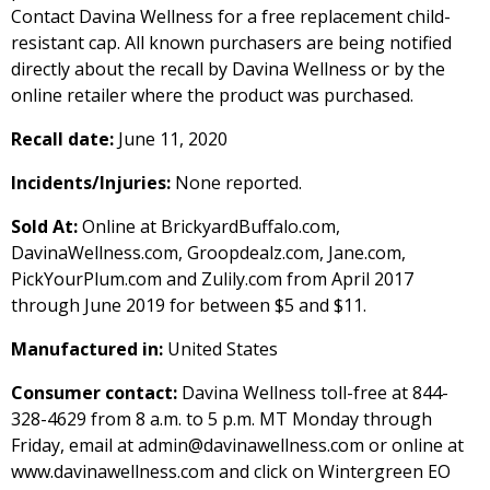
Contact Davina Wellness for a free replacement child-
resistant cap. All known purchasers are being notified
directly about the recall by Davina Wellness or by the
online retailer where the product was purchased.
Recall date:
June 11, 2020
Incidents/Injuries:
None reported.
Sold At:
Online at BrickyardBuffalo.com,
DavinaWellness.com, Groopdealz.com, Jane.com,
PickYourPlum.com and Zulily.com from April 2017
through June 2019 for between $5 and $11.
Manufactured in:
United States
Consumer contact:
Davina Wellness toll-free at 844-
328-4629 from 8 a.m. to 5 p.m. MT Monday through
Friday, email at admin@davinawellness.com or online at
www.davinawellness.com and click on Wintergreen EO