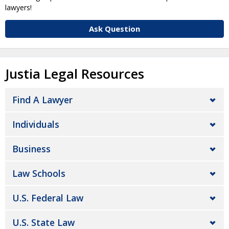
lawyers!
Ask Question
Justia Legal Resources
Find A Lawyer
Individuals
Business
Law Schools
U.S. Federal Law
U.S. State Law