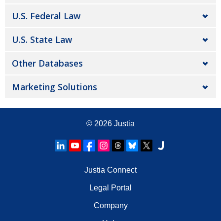
U.S. Federal Law
U.S. State Law
Other Databases
Marketing Solutions
© 2026
Justia
Justia Connect
Legal Portal
Company