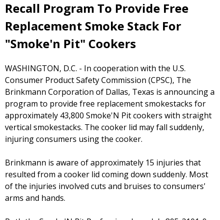
Recall Program To Provide Free
Replacement Smoke Stack For
"Smoke'n Pit" Cookers
WASHINGTON, D.C. - In cooperation with the U.S.
Consumer Product Safety Commission (CPSC), The
Brinkmann Corporation of Dallas, Texas is announcing a
program to provide free replacement smokestacks for
approximately 43,800 Smoke'N Pit cookers with straight
vertical smokestacks. The cooker lid may fall suddenly,
injuring consumers using the cooker.
Brinkmann is aware of approximately 15 injuries that
resulted from a cooker lid coming down suddenly. Most
of the injuries involved cuts and bruises to consumers'
arms and hands.