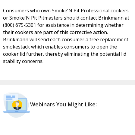
Consumers who own Smoke'N Pit Professional cookers
or Smoke'N Pit Pitmasters should contact Brinkmann at
(800) 675-5301 for assistance in determining whether
their cookers are part of this corrective action.
Brinkmann will send each consumer a free replacement
smokestack which enables consumers to open the
cooker lid further, thereby eliminating the potential lid
stability concerns.
Webinars You Might Like: