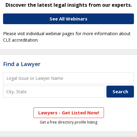
Discover the latest legal insights from our experts.
See All Webinars
Please visit individual webinar pages for more information about
CLE accreditation.
Find a Lawyer
Lawyers - Get Listed Now!
Get a free directory profile listing