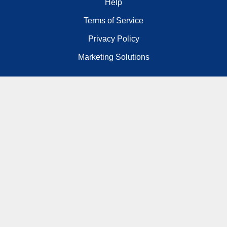
Help
Terms of Service
Privacy Policy
Marketing Solutions