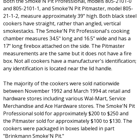
Both the Smoke'N Pit Professional, models 805-2101-0
and 805-2101-1, and Smoke'N Pit Pitmaster, model 805-
21-1-2, measure approximately 39" high. Both black steel
cookers have straight, rather than angled, vertical
smokestacks. The Smoke'N Pit Professional's cooking
chamber measures 34.5" long and 16.5" wide and has a
17" long firebox attached on the side. The Pitmaster
measurements are the same but it does not have a fire
box. Not all cookers have a manufacturer's identification;
any identification is located near the lid handle.
The majority of the cookers were sold nationwide
between November 1992 and March 1994 at retail and
hardware stores including various Wal-Mart, Service
Merchandise and Ace Hardware stores. The Smoke'N Pit
Professional sold for approximately $200 to $250 and
the Pitmaster sold for approximately $100 to $130. The
cookers were packaged in boxes labeled in part
"Brinkmann Smoke'N Pit."