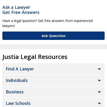
Ask a Lawyer
Get Free Answers
Have a legal question? Get free answers from experienced
lawyers!
Ask Question
Justia Legal Resources
Find A Lawyer
Individuals
Business
Law Schools