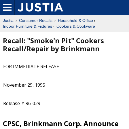
Justia
Consumer Recalls
Household & Office
Indoor Furniture & Fixtures
Cookers & Cookware
Recall: "Smoke'n Pit" Cookers
Recall/Repair by Brinkmann
FOR IMMEDIATE RELEASE
November 29, 1995
Release # 96-029
CPSC, Brinkmann Corp. Announce