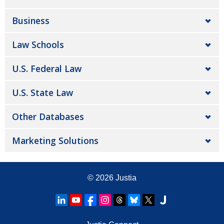
Business
Law Schools
U.S. Federal Law
U.S. State Law
Other Databases
Marketing Solutions
© 2026
Justia