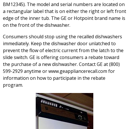
BM12345). The model and serial numbers are located on
a rectangular label that is on either the right or left front
edge of the inner tub. The GE or Hotpoint brand name is
on the front of the dishwasher.
Consumers should stop using the recalled dishwashers
immediately. Keep the dishwasher door unlatched to
prevent the flow of electric current from the latch to the
slide switch. GE is offering consumers a rebate toward
the purchase of a new dishwasher. Contact GE at (800)
599-2929 anytime or www.geappliancerecall.com for
information on how to participate in the rebate
program.