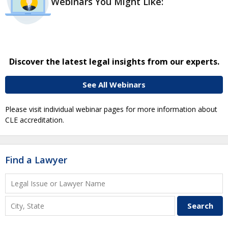
Webinars You Might Like:
Discover the latest legal insights from our experts.
See All Webinars
Please visit individual webinar pages for more information about
CLE accreditation.
Find a Lawyer