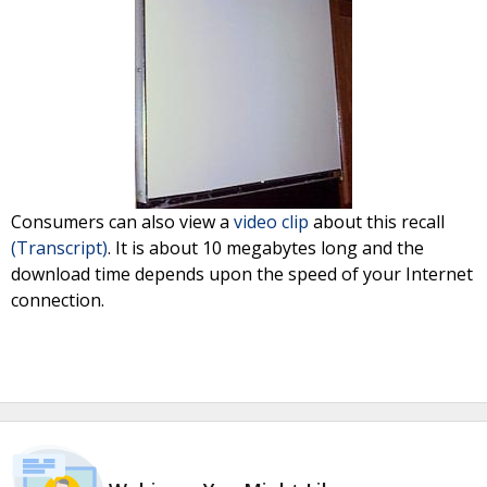
Consumers can also view a
video clip
about this recall
(Transcript)
. It is about 10 megabytes long and the
download time depends upon the speed of your Internet
connection.