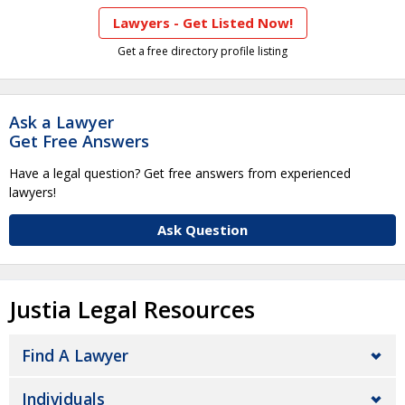
Lawyers - Get Listed Now!
Get a free directory profile listing
Ask a Lawyer
Get Free Answers
Have a legal question? Get free answers from experienced
lawyers!
Ask Question
Justia Legal Resources
Find A Lawyer
Individuals