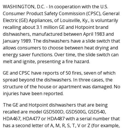
WASHINGTON, D.C. - In cooperation with the U.S.
Consumer Product Safety Commission (CPSC), General
Electric (GE) Appliances, of Louisville, Ky., is voluntarily
recalling about 3.1 million GE and Hotpoint brand
dishwashers, manufactured between April 1983 and
January 1989. The dishwashers have a slide switch that
allows consumers to choose between heat drying and
energy saver functions. Over time, the slide switch can
melt and ignite, presenting a fire hazard.
GE and CPSC have reports of 50 fires, seven of which
spread beyond the dishwashers. In three cases, the
structure of the house or apartment was damaged. No
injuries have been reported.
The GE and Hotpoint dishwashers that are being
recalled are model GSD500D, GSD500G, GSD540,
HDA467, HDA477 or HDA487 with a serial number that
has a second letter of A, M, R, S, T, V or Z (for example,