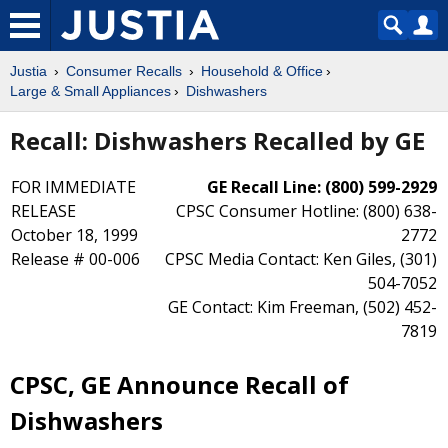
Justia
Consumer Recalls
Household & Office
Large & Small Appliances
Dishwashers
Recall: Dishwashers Recalled by GE
FOR IMMEDIATE
GE Recall Line: (800) 599-2929
RELEASE
CPSC Consumer Hotline: (800) 638-
October 18, 1999
2772
Release # 00-006
CPSC Media Contact: Ken Giles, (301)
504-7052
GE Contact: Kim Freeman, (502) 452-
7819
CPSC, GE Announce Recall of
Dishwashers