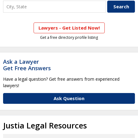
Lawyers - Get Listed Now!
Get a free directory profile listing
Ask a Lawyer
Get Free Answers
Have a legal question? Get free answers from experienced
lawyers!
Ask Question
Justia Legal Resources