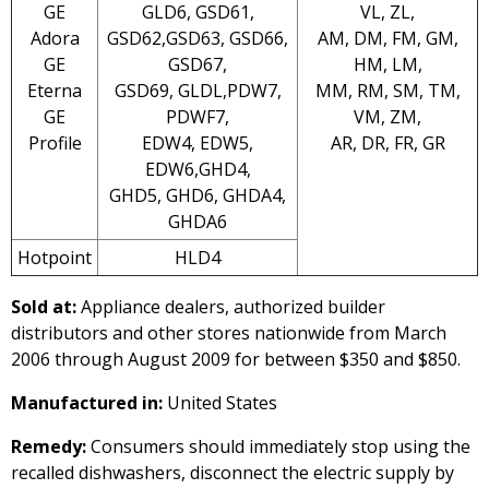
GE
GLD6, GSD61,
VL, ZL,
Adora
GSD62,GSD63, GSD66,
AM, DM, FM, GM,
GE
GSD67,
HM, LM,
Eterna
GSD69, GLDL,PDW7,
MM, RM, SM, TM,
GE
PDWF7,
VM, ZM,
Profile
EDW4, EDW5,
AR, DR, FR, GR
EDW6,GHD4,
GHD5, GHD6, GHDA4,
GHDA6
Hotpoint
HLD4
Sold at:
Appliance dealers, authorized builder
distributors and other stores nationwide from March
2006 through August 2009 for between $350 and $850.
Manufactured in:
United States
Remedy:
Consumers should immediately stop using the
recalled dishwashers, disconnect the electric supply by