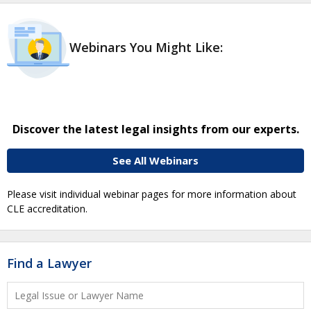
Webinars You Might Like:
Discover the latest legal insights from our experts.
See All Webinars
Please visit individual webinar pages for more information about
CLE accreditation.
Find a Lawyer