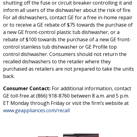
shutting off the fuse or circuit breaker controlling it and
inform all users of the dishwasher about the risk of fire.
For all dishwashers, contact GE for a free in-home repair
or to receive a GE rebate of $75 towards the purchase of
a new GE front-control plastic tub dishwasher, or a
rebate of $100 towards the purchase of a new GE front-
control stainless tub dishwasher or GE Profile top
control dishwasher. Consumers should not return the
recalled dishwashers to the retailer where they
purchased as retailers are not prepared to take the units
back.
Consumer Contact:
For additional information, contact
GE toll-free at (866) 918-8760 between 8 a.m. and 5 p.m.
ET Monday through Friday or visit the firm’s website at
www.geappliances.com/recall