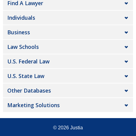
Find A Lawyer
Individuals
Business
Law Schools
U.S. Federal Law
U.S. State Law
Other Databases
Marketing Solutions
© 2026
Justia