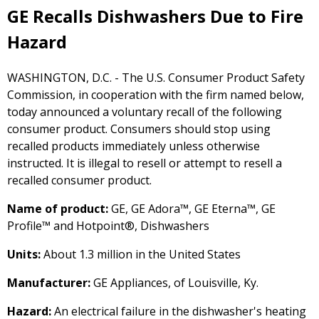
GE Recalls Dishwashers Due to Fire
Hazard
WASHINGTON, D.C. - The U.S. Consumer Product Safety
Commission, in cooperation with the firm named below,
today announced a voluntary recall of the following
consumer product. Consumers should stop using
recalled products immediately unless otherwise
instructed. It is illegal to resell or attempt to resell a
recalled consumer product.
Name of product:
GE, GE Adora™, GE Eterna™, GE
Profile™ and Hotpoint®, Dishwashers
Units:
About 1.3 million in the United States
Manufacturer:
GE Appliances, of Louisville, Ky.
Hazard:
An electrical failure in the dishwasher's heating