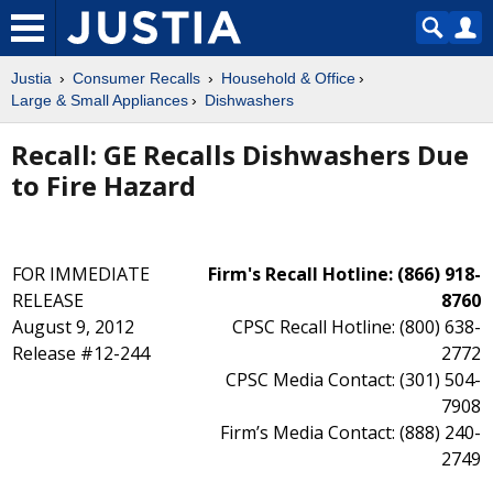
Justia
Consumer Recalls
Household & Office
Large & Small Appliances
Dishwashers
Recall: GE Recalls Dishwashers Due
to Fire Hazard
FOR IMMEDIATE
Firm's Recall Hotline: (866) 918-
RELEASE
8760
August 9, 2012
CPSC Recall Hotline: (800) 638-
Release #12-244
2772
CPSC Media Contact: (301) 504-
7908
Firm’s Media Contact: (888) 240-
2749