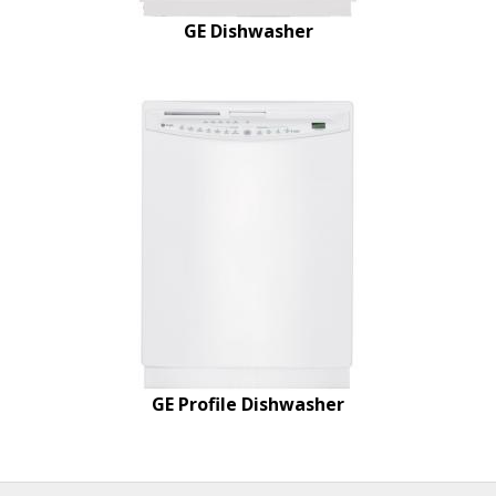
GE Dishwasher
GE Profile Dishwasher