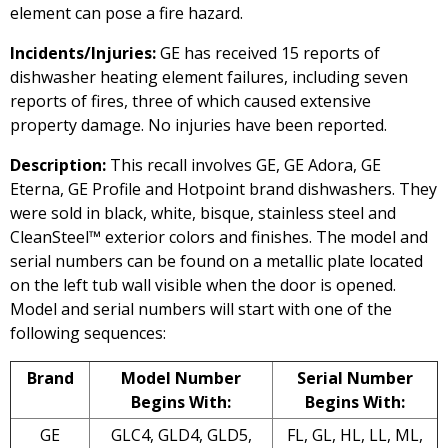
element can pose a fire hazard.
Incidents/Injuries:
GE has received 15 reports of
dishwasher heating element failures, including seven
reports of fires, three of which caused extensive
property damage. No injuries have been reported.
Description:
This recall involves GE, GE Adora, GE
Eterna, GE Profile and Hotpoint brand dishwashers. They
were sold in black, white, bisque, stainless steel and
CleanSteel™ exterior colors and finishes. The model and
serial numbers can be found on a metallic plate located
on the left tub wall visible when the door is opened.
Model and serial numbers will start with one of the
following sequences:
Brand
Model Number
Serial Number
Begins With:
Begins With:
GE
GLC4, GLD4, GLD5,
FL, GL, HL, LL, ML,