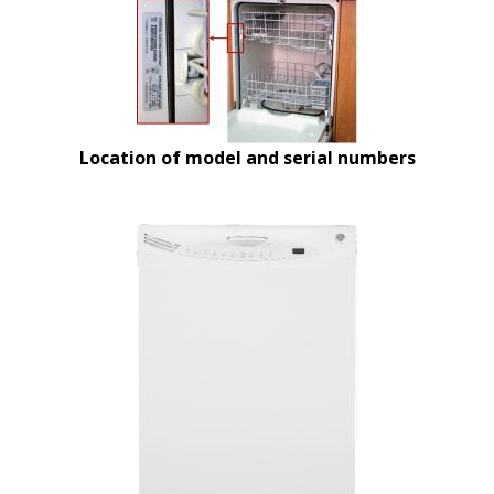
Location of model and serial numbers