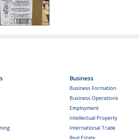
ls
Business
y
Business Formation
Business Operations
Employment
Intellectual Property
nning
International Trade
Real Estate