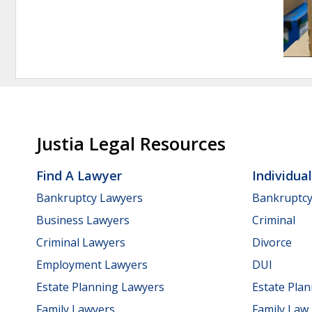
Justia Legal Resources
Find A Lawyer
Individua
Bankruptcy Lawyers
Bankruptc
Business Lawyers
Criminal
Criminal Lawyers
Divorce
Employment Lawyers
DUI
Estate Planning Lawyers
Estate Pla
Family Lawyers
Family Law