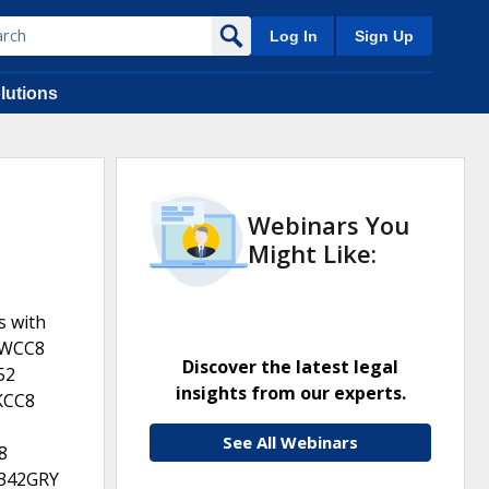
Log In
Sign Up
lutions
Webinars You
Might Like:
s with
0WCC8
Discover the latest legal
52
insights from our experts.
KCC8
See All Webinars
8
342GRY