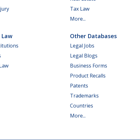
jury
Tax Law
More...
e Law
Other Databases
itutions
Legal Jobs
s
Legal Blogs
 Law
Business Forms
Product Recalls
Patents
Trademarks
Countries
More...