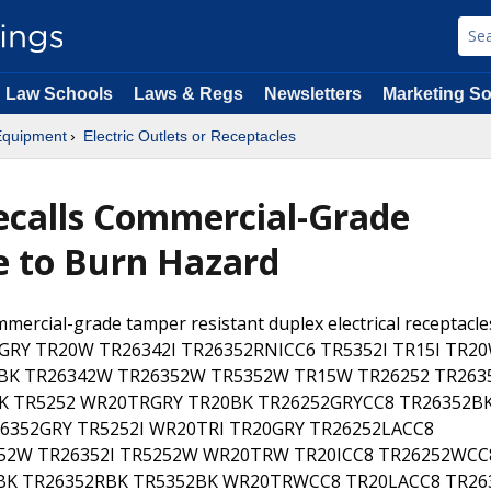
Law Schools
Laws & Regs
Newsletters
Marketing So
 Equipment
Electric Outlets or Receptacles
ecalls Commercial-Grade
ue to Burn Hazard
mercial-grade tamper resistant duplex electrical receptacle
15GRY TR20W TR26342I TR26352RNICC6 TR5352I TR15I TR2
2BK TR26342W TR26352W TR5352W TR15W TR26252 TR263
K TR5252 WR20TRGRY TR20BK TR26252GRYCC8 TR26352B
6352GRY TR5252I WR20TRI TR20GRY TR26252LACC8
252W TR26352I TR5252W WR20TRW TR20ICC8 TR26252WCC
BK TR26352RBK TR5352BK WR20TRWCC8 TR20LACC8 TR26