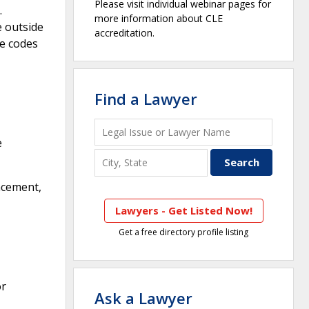
Please visit individual webinar pages for
.
more information about CLE
e outside
accreditation.
te codes
Find a Lawyer
e
acement,
Lawyers - Get Listed Now!
Get a free directory profile listing
or
Ask a Lawyer