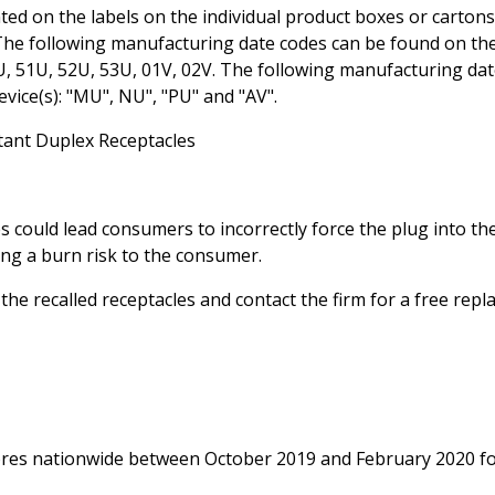
 on the labels on the individual product boxes or cartons
. The following manufacturing date codes can be found on th
0U, 51U, 52U, 53U, 01V, 02V. The following manufacturing da
vice(s): "MU", NU", "PU" and "AV".
ant Duplex Receptacles
 could lead consumers to incorrectly force the plug into th
ing a burn risk to the consumer.
e recalled receptacles and contact the firm for a free repl
tores nationwide between October 2019 and February 2020 f