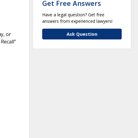
Get Free Answers
Have a legal question? Get free
answers from experienced lawyers!
Ask Question
y, or
 Recall”