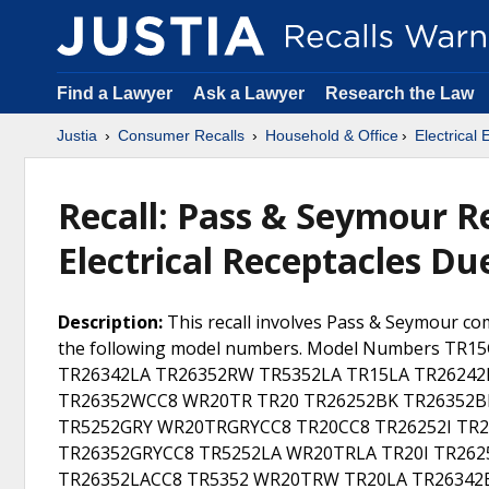
Find a Lawyer
Ask a Lawyer
Research the Law
Justia
Consumer Recalls
Household & Office
Electrical
Recall: Pass & Seymour R
Electrical Receptacles D
Description:
This recall involves Pass & Seymour com
the following model numbers. Model Numbers TR
TR26342LA TR26352RW TR5352LA TR15LA TR2624
TR26352WCC8 WR20TR TR20 TR26252BK TR26352B
TR5252GRY WR20TRGRYCC8 TR20CC8 TR26252I TR2
TR26352GRYCC8 TR5252LA WR20TRLA TR20I TR26
TR26352LACC8 TR5352 WR20TRW TR20LA TR26342