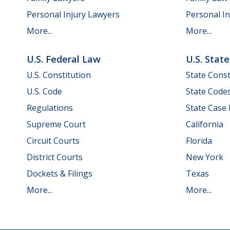
Personal Injury Lawyers
Personal In
More...
More...
U.S. Federal Law
U.S. Stat
U.S. Constitution
State Const
U.S. Code
State Code
Regulations
State Case
Supreme Court
California
Circuit Courts
Florida
District Courts
New York
Dockets & Filings
Texas
More...
More...