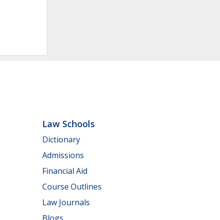
Law Schools
Dictionary
Admissions
Financial Aid
Course Outlines
Law Journals
Blogs