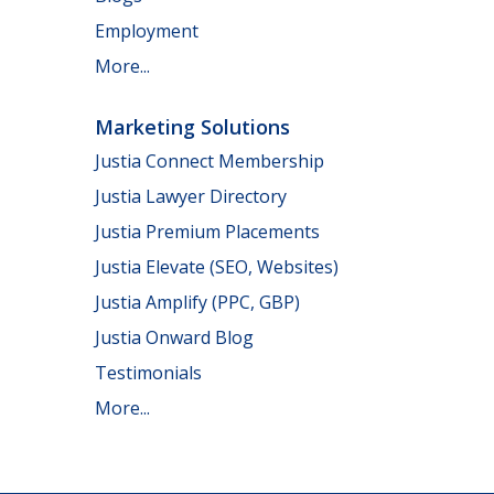
Employment
More...
Marketing Solutions
Justia Connect Membership
Justia Lawyer Directory
Justia Premium Placements
Justia Elevate (SEO, Websites)
Justia Amplify (PPC, GBP)
Justia Onward Blog
Testimonials
More...