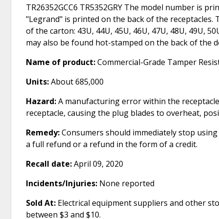
TR26352GCC6 TR5352GRY The model number is printed
"Legrand" is printed on the back of the receptacles
of the carton: 43U, 44U, 45U, 46U, 47U, 48U, 49U, 5
may also be found hot-stamped on the back of the de
Name of product:
Commercial-Grade Tamper Resist
Units:
About 685,000
Hazard:
A manufacturing error within the receptacles
receptacle, causing the plug blades to overheat, pos
Remedy:
Consumers should immediately stop using th
a full refund or a refund in the form of a credit.
Recall date:
April 09, 2020
Incidents/Injuries:
None reported
Sold At:
Electrical equipment suppliers and other s
between $3 and $10.