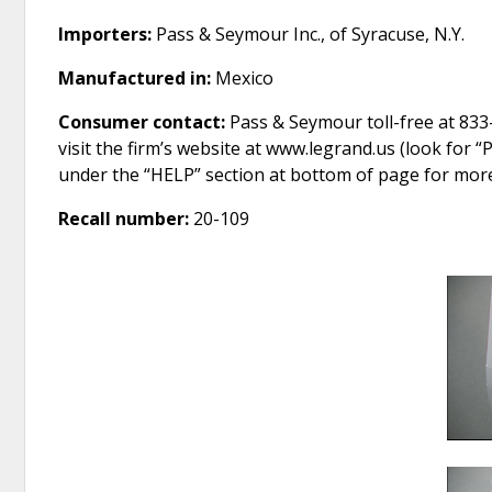
Importers:
Pass & Seymour Inc., of Syracuse, N.Y.
Manufactured in:
Mexico
Consumer contact:
Pass & Seymour toll-free at 833
visit the firm’s website at www.legrand.us (look for 
under the “HELP” section at bottom of page for mor
Recall number:
20-109