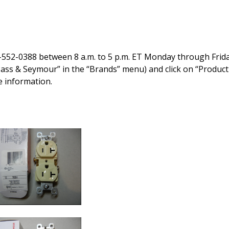
-552-0388 between 8 a.m. to 5 p.m. ET Monday through Frida
“Pass & Seymour” in the “Brands” menu) and click on “Product
e information.