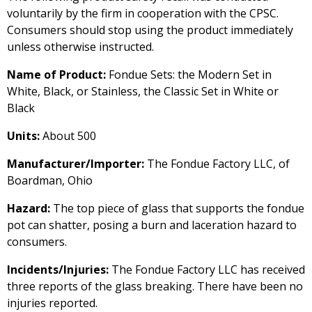
voluntarily by the firm in cooperation with the CPSC.
Consumers should stop using the product immediately
unless otherwise instructed.
Name of Product:
Fondue Sets: the Modern Set in
White, Black, or Stainless, the Classic Set in White or
Black
Units:
About 500
Manufacturer/Importer:
The Fondue Factory LLC, of
Boardman, Ohio
Hazard:
The top piece of glass that supports the fondue
pot can shatter, posing a burn and laceration hazard to
consumers.
Incidents/Injuries:
The Fondue Factory LLC has received
three reports of the glass breaking. There have been no
injuries reported.