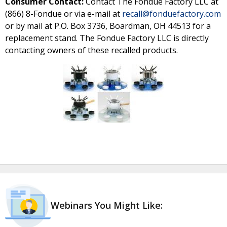
Consumer Contact:
Contact The Fondue Factory LLC at
(866) 8-Fondue or via e-mail at
recall@fonduefactory.com
or by mail at P.O. Box 3736, Boardman, OH 44513 for a
replacement stand. The Fondue Factory LLC is directly
contacting owners of these recalled products.
Webinars You Might Like: