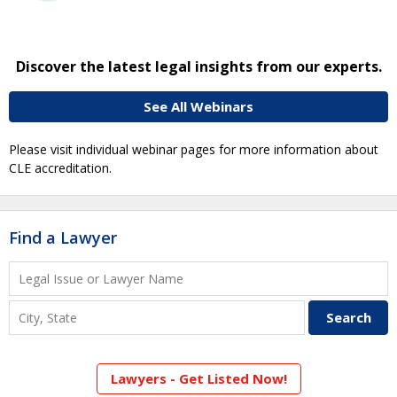
Discover the latest legal insights from our experts.
See All Webinars
Please visit individual webinar pages for more information about
CLE accreditation.
Find a Lawyer
Lawyers - Get Listed Now!