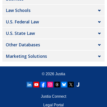
Law Schools
U.S. Federal Law
U.S. State Law
Other Databases
Marketing Solutions
© 2026
Justia
Justia Connect
Legal Portal