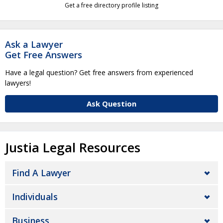
Get a free directory profile listing
Ask a Lawyer
Get Free Answers
Have a legal question? Get free answers from experienced
lawyers!
Ask Question
Justia Legal Resources
Find A Lawyer
Individuals
Business