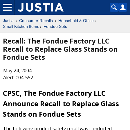
Justia
Consumer Recalls
Household & Office
Small Kitchen Items
Fondue Sets
Recall: The Fondue Factory LLC
Recall to Replace Glass Stands on
Fondue Sets
May 24, 2004
Alert #04-552
CPSC, The Fondue Factory LLC
Announce Recall to Replace Glass
Stands on Fondue Sets
The following product safety recall was conducted