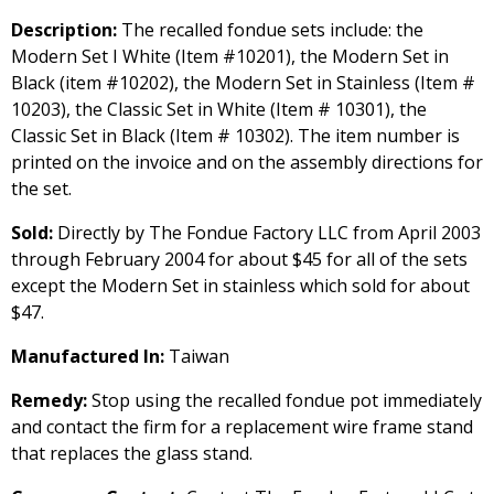
Description:
The recalled fondue sets include: the
Modern Set I White (Item #10201), the Modern Set in
Black (item #10202), the Modern Set in Stainless (Item #
10203), the Classic Set in White (Item # 10301), the
Classic Set in Black (Item # 10302). The item number is
printed on the invoice and on the assembly directions for
the set.
Sold:
Directly by The Fondue Factory LLC from April 2003
through February 2004 for about $45 for all of the sets
except the Modern Set in stainless which sold for about
$47.
Manufactured In:
Taiwan
Remedy:
Stop using the recalled fondue pot immediately
and contact the firm for a replacement wire frame stand
that replaces the glass stand.