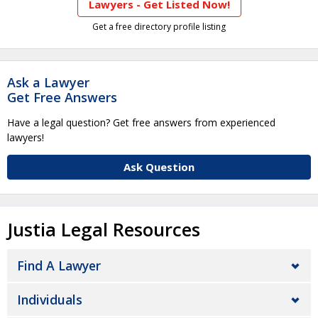
Lawyers - Get Listed Now!
Get a free directory profile listing
Ask a Lawyer
Get Free Answers
Have a legal question? Get free answers from experienced
lawyers!
Ask Question
Justia Legal Resources
Find A Lawyer
Individuals