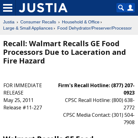
Justia
Consumer Recalls
Household & Office
Large & Small Appliances
Food Dehydrator/Preserver/Processor
Recall: Walmart Recalls GE Food
Processors Due to Laceration and
Fire Hazard
FOR IMMEDIATE
Firm's Recall Hotline: (877) 207-
RELEASE
0923
May 25, 2011
CPSC Recall Hotline: (800) 638-
Release #11-227
2772
CPSC Media Contact: (301) 504-
7908