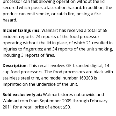
processor can fail; allowing operation without the lid
secured which poses a laceration hazard. In addition, the
product can emit smoke, or catch fire, posing a fire
hazard.
Incidents/Injuries:
Walmart has received a total of 58
incident reports: 24 reports of the food processor
operating without the lid in place, of which 21 resulted in
injuries to fingertips; and 34 reports of the unit smoking,
including 3 reports of fires.
Description:
This recall involves GE-branded digital, 14-
cup food processors. The food processors are black with
stainless steel trim, and model number 169203 is
imprinted on the underside of the unit.
Sold exclusively at:
Walmart stores nationwide and
Walmart.com from September 2009 through February
2011 for a retail price of about $50.