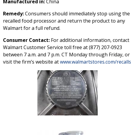
Manufactured in:
China
Remedy:
Consumers should immediately stop using the
recalled food processor and return the product to any
Walmart for a full refund.
Consumer Contact:
For additional information, contact
Walmart Customer Service toll free at (877) 207-0923
between 7 a.m. and 7 p.m. CT Monday through Friday, or
visit the firm’s website at
www.walmartstores.com/recalls