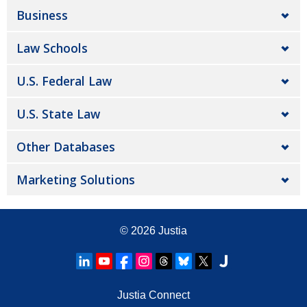
Business
Law Schools
U.S. Federal Law
U.S. State Law
Other Databases
Marketing Solutions
© 2026
Justia
Justia Connect