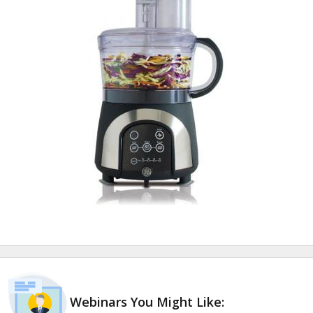
Webinars You Might Like: