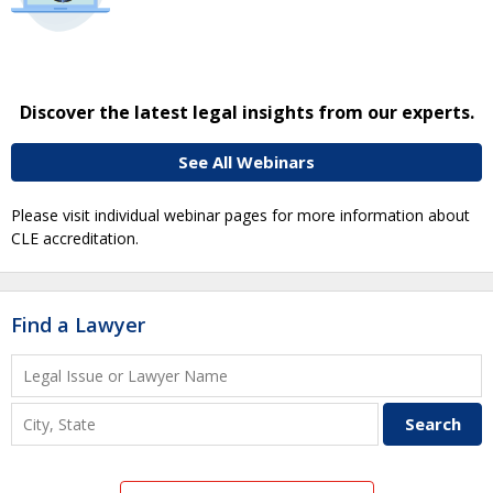
Discover the latest legal insights from our experts.
See All Webinars
Please visit individual webinar pages for more information about
CLE accreditation.
Find a Lawyer