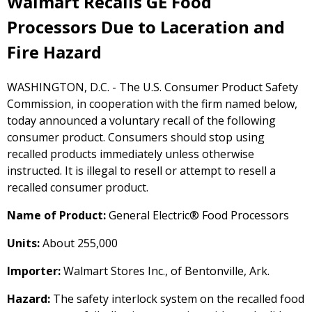
Walmart Recalls GE Food
Processors Due to Laceration and
Fire Hazard
WASHINGTON, D.C. - The U.S. Consumer Product Safety
Commission, in cooperation with the firm named below,
today announced a voluntary recall of the following
consumer product. Consumers should stop using
recalled products immediately unless otherwise
instructed. It is illegal to resell or attempt to resell a
recalled consumer product.
Name of Product:
General Electric® Food Processors
Units:
About 255,000
Importer:
Walmart Stores Inc., of Bentonville, Ark.
Hazard:
The safety interlock system on the recalled food