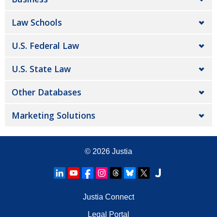
Law Schools
U.S. Federal Law
U.S. State Law
Other Databases
Marketing Solutions
© 2026
Justia
Justia Connect
Legal Portal