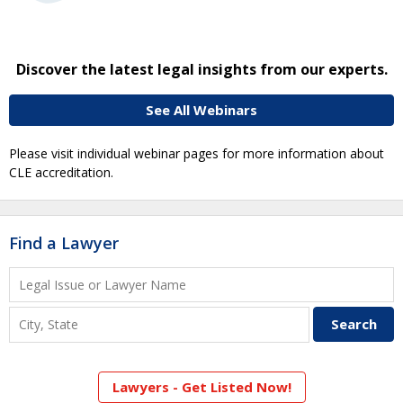
Discover the latest legal insights from our experts.
See All Webinars
Please visit individual webinar pages for more information about
CLE accreditation.
Find a Lawyer
Lawyers - Get Listed Now!