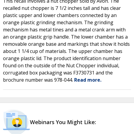
This recall involves a nut chopper sold by Avon. The
recalled nut chopper is 7 1/2 inches tall and has clear
plastic upper and lower chambers connected by an
orange plastic grinding mechanism. The grinding
mechanism has metal tines and a metal crank arm with
an orange plastic grip handle. The lower chamber has a
removable orange base and markings that show it holds
about 1 1/4 cup of materials. The upper chamber has
orange plastic lid. The product identification number
found on the outside of the Nut Chopper individual,
corrugated box packaging was F3730731 and the
brochure number was 978-044.
Read more.
Webinars You Might Like: