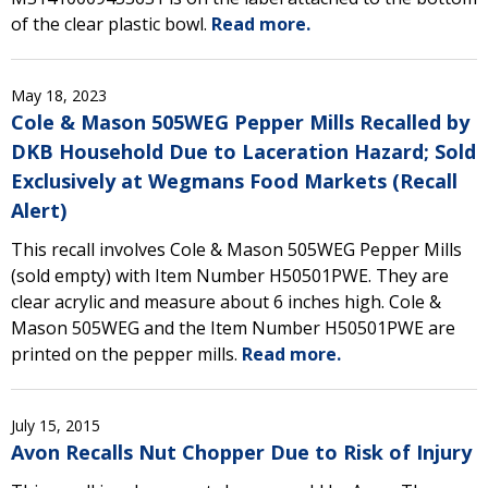
of the clear plastic bowl.
Read more.
May 18, 2023
Cole & Mason 505WEG Pepper Mills Recalled by
DKB Household Due to Laceration Hazard; Sold
Exclusively at Wegmans Food Markets (Recall
Alert)
This recall involves Cole & Mason 505WEG Pepper Mills
(sold empty) with Item Number H50501PWE. They are
clear acrylic and measure about 6 inches high. Cole &
Mason 505WEG and the Item Number H50501PWE are
printed on the pepper mills.
Read more.
July 15, 2015
Avon Recalls Nut Chopper Due to Risk of Injury