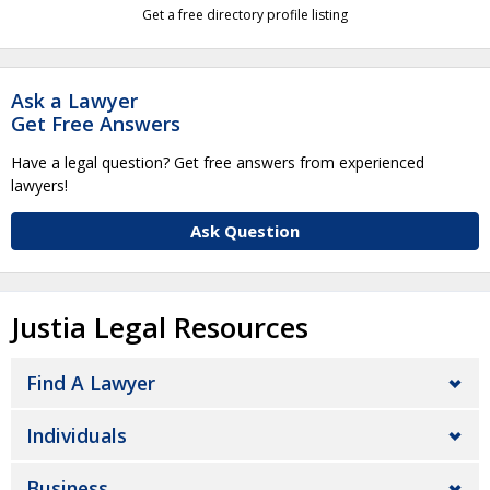
Get a free directory profile listing
Ask a Lawyer
Get Free Answers
Have a legal question? Get free answers from experienced
lawyers!
Ask Question
Justia Legal Resources
Find A Lawyer
Individuals
Business