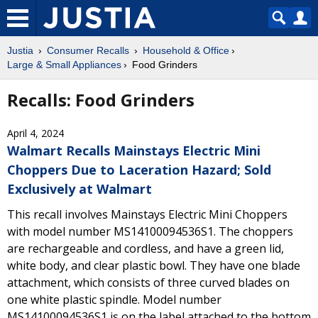
Justia
Consumer Recalls
Household & Office
Large & Small Appliances
Food Grinders
Recalls: Food Grinders
April 4, 2024
Walmart Recalls Mainstays Electric Mini
Choppers Due to Laceration Hazard; Sold
Exclusively at Walmart
This recall involves Mainstays Electric Mini Choppers
with model number MS14100094536S1. The choppers
are rechargeable and cordless, and have a green lid,
white body, and clear plastic bowl. They have one blade
attachment, which consists of three curved blades on
one white plastic spindle. Model number
MS14100094536S1 is on the label attached to the bottom