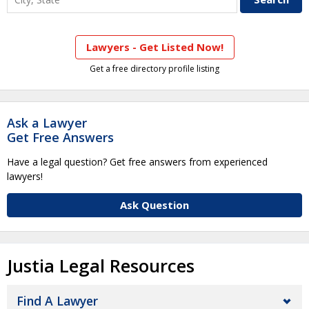
Lawyers - Get Listed Now!
Get a free directory profile listing
Ask a Lawyer
Get Free Answers
Have a legal question? Get free answers from experienced
lawyers!
Ask Question
Justia Legal Resources
Find A Lawyer