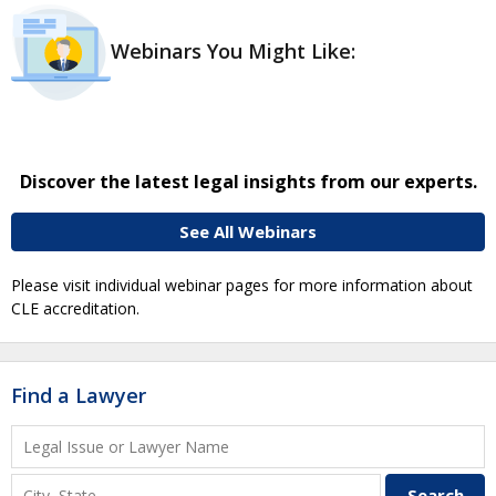
Webinars You Might Like:
Discover the latest legal insights from our experts.
See All Webinars
Please visit individual webinar pages for more information about
CLE accreditation.
Find a Lawyer