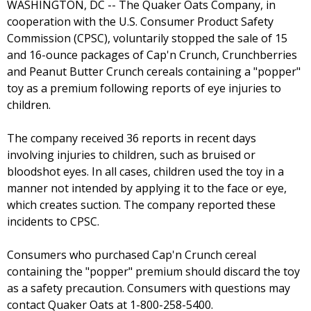
WASHINGTON, DC -- The Quaker Oats Company, in
cooperation with the U.S. Consumer Product Safety
Commission (CPSC), voluntarily stopped the sale of 15
and 16-ounce packages of Cap'n Crunch, Crunchberries
and Peanut Butter Crunch cereals containing a "popper"
toy as a premium following reports of eye injuries to
children.
The company received 36 reports in recent days
involving injuries to children, such as bruised or
bloodshot eyes. In all cases, children used the toy in a
manner not intended by applying it to the face or eye,
which creates suction. The company reported these
incidents to CPSC.
Consumers who purchased Cap'n Crunch cereal
containing the "popper" premium should discard the toy
as a safety precaution. Consumers with questions may
contact Quaker Oats at 1-800-258-5400.