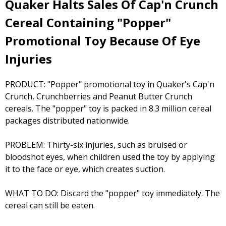
Quaker Halts Sales Of Cap'n Crunch
Cereal Containing "Popper"
Promotional Toy Because Of Eye
Injuries
PRODUCT: "Popper" promotional toy in Quaker's Cap'n
Crunch, Crunchberries and Peanut Butter Crunch
cereals. The "popper" toy is packed in 8.3 million cereal
packages distributed nationwide.
PROBLEM: Thirty-six injuries, such as bruised or
bloodshot eyes, when children used the toy by applying
it to the face or eye, which creates suction.
WHAT TO DO: Discard the "popper" toy immediately. The
cereal can still be eaten.