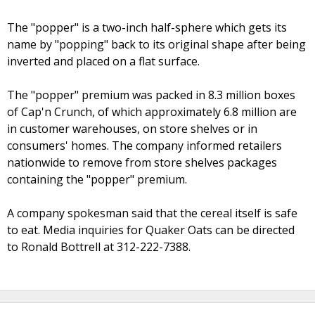
The "popper" is a two-inch half-sphere which gets its
name by "popping" back to its original shape after being
inverted and placed on a flat surface.
The "popper" premium was packed in 8.3 million boxes
of Cap'n Crunch, of which approximately 6.8 million are
in customer warehouses, on store shelves or in
consumers' homes. The company informed retailers
nationwide to remove from store shelves packages
containing the "popper" premium.
A company spokesman said that the cereal itself is safe
to eat. Media inquiries for Quaker Oats can be directed
to Ronald Bottrell at 312-222-7388.