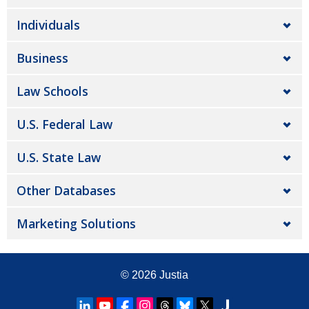
Individuals
Business
Law Schools
U.S. Federal Law
U.S. State Law
Other Databases
Marketing Solutions
© 2026
Justia