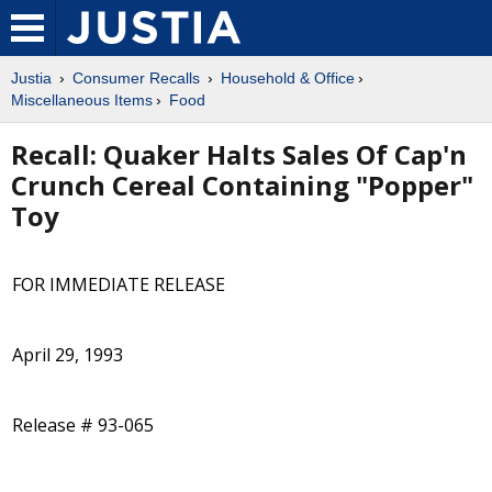
Justia
Consumer Recalls
Household & Office
Miscellaneous Items
Food
Recall: Quaker Halts Sales Of Cap'n
Crunch Cereal Containing "Popper"
Toy
FOR IMMEDIATE RELEASE
April 29, 1993
Release # 93-065