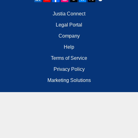
Justia Connect
Legal Portal
Company
Help
Terms of Service
Privacy Policy
Marketing Solutions