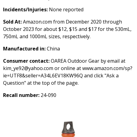
Incidents/Injuries:
None reported
Sold At:
Amazon.com from December 2020 through
October 2023 for about $12, $15 and $17 for the 530mL,
750mL and 1000mL sizes, respectively.
Manufactured in:
China
Consumer contact:
OAREA Outdoor Gear by email at
kim_ye92@yahoo.com or online at www.amazon.com/sp?
ie=UTF8&seller=A34L6EV18KW96Q and click "Ask a
Question" at the top of the page.
Recall number:
24-090