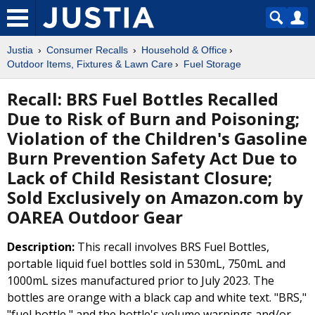
Justia
Consumer Recalls
Household & Office
Outdoor Items, Fixtures & Lawn Care
Fuel Storage
Recall: BRS Fuel Bottles Recalled
Due to Risk of Burn and Poisoning;
Violation of the Children's Gasoline
Burn Prevention Safety Act Due to
Lack of Child Resistant Closure;
Sold Exclusively on Amazon.com by
OAREA Outdoor Gear
Description:
This recall involves BRS Fuel Bottles,
portable liquid fuel bottles sold in 530mL, 750mL and
1000mL sizes manufactured prior to July 2023. The
bottles are orange with a black cap and white text. "BRS,"
"fuel bottle," and the bottle's volume warnings and/or