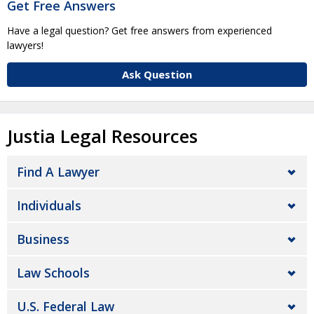
Get Free Answers
Have a legal question? Get free answers from experienced
lawyers!
Ask Question
Justia Legal Resources
Find A Lawyer
Individuals
Business
Law Schools
U.S. Federal Law