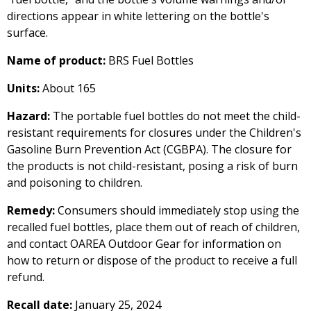
directions appear in white lettering on the bottle's
surface.
Name of product:
BRS Fuel Bottles
Units:
About 165
Hazard:
The portable fuel bottles do not meet the child-
resistant requirements for closures under the Children's
Gasoline Burn Prevention Act (CGBPA). The closure for
the products is not child-resistant, posing a risk of burn
and poisoning to children.
Remedy:
Consumers should immediately stop using the
recalled fuel bottles, place them out of reach of children,
and contact OAREA Outdoor Gear for information on
how to return or dispose of the product to receive a full
refund.
Recall date:
January 25, 2024