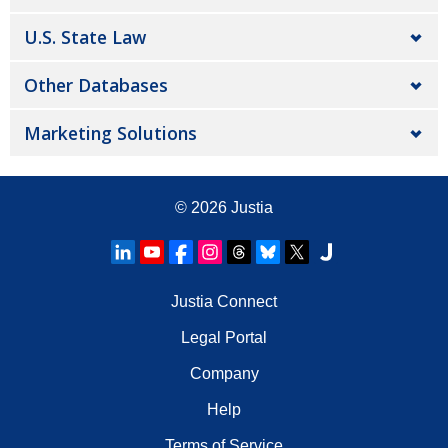
U.S. State Law
Other Databases
Marketing Solutions
© 2026
Justia
Justia Connect
Legal Portal
Company
Help
Terms of Service