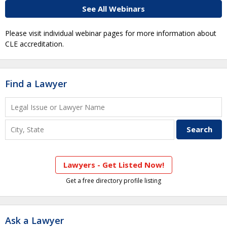
See All Webinars
Please visit individual webinar pages for more information about
CLE accreditation.
Find a Lawyer
Lawyers - Get Listed Now!
Get a free directory profile listing
Ask a Lawyer