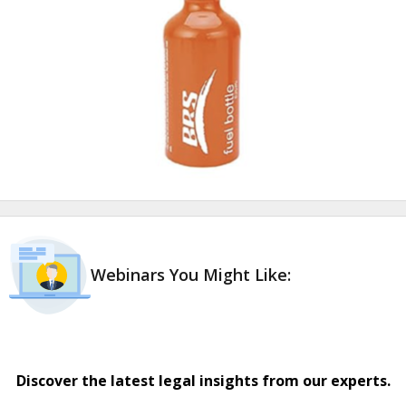
Webinars You Might Like:
Discover the latest legal insights from our experts.