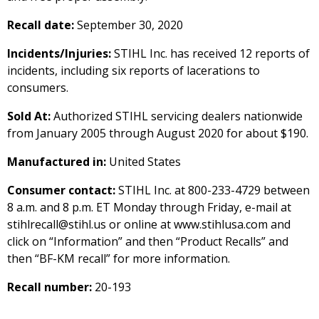
Recall date:
September 30, 2020
Incidents/Injuries:
STIHL Inc. has received 12 reports of
incidents, including six reports of lacerations to
consumers.
Sold At:
Authorized STIHL servicing dealers nationwide
from January 2005 through August 2020 for about $190.
Manufactured in:
United States
Consumer contact:
STIHL Inc. at 800-233-4729 between
8 a.m. and 8 p.m. ET Monday through Friday, e-mail at
stihlrecall@stihl.us or online at www.stihlusa.com and
click on “Information” and then “Product Recalls” and
then “BF-KM recall” for more information.
Recall number:
20-193