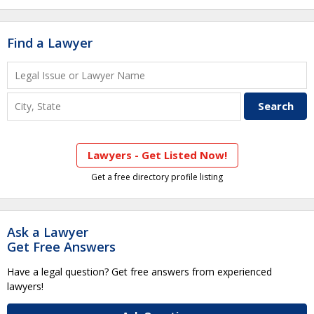
Find a Lawyer
Lawyers - Get Listed Now!
Get a free directory profile listing
Ask a Lawyer
Get Free Answers
Have a legal question? Get free answers from experienced
lawyers!