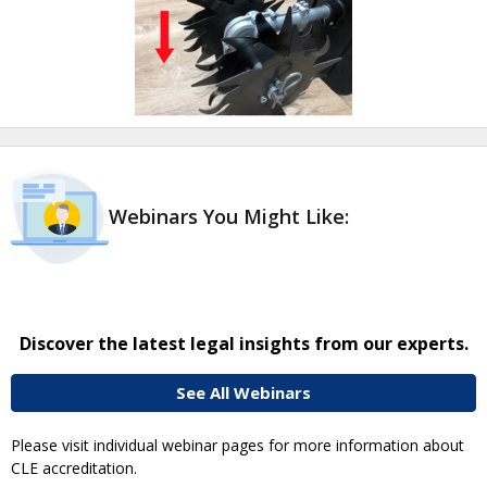
Webinars You Might Like:
Discover the latest legal insights from our experts.
See All Webinars
Please visit individual webinar pages for more information about
CLE accreditation.