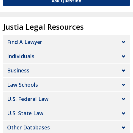
Ask Question
Justia Legal Resources
Find A Lawyer
Individuals
Business
Law Schools
U.S. Federal Law
U.S. State Law
Other Databases