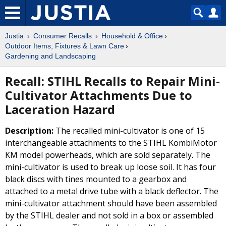
Justia
Consumer Recalls
Household & Office
Outdoor Items, Fixtures & Lawn Care
Gardening and Landscaping
Recall: STIHL Recalls to Repair Mini-
Cultivator Attachments Due to
Laceration Hazard
Description:
The recalled mini-cultivator is one of 15
interchangeable attachments to the STIHL KombiMotor
KM model powerheads, which are sold separately. The
mini-cultivator is used to break up loose soil. It has four
black discs with tines mounted to a gearbox and
attached to a metal drive tube with a black deflector. The
mini-cultivator attachment should have been assembled
by the STIHL dealer and not sold in a box or assembled