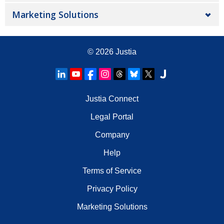
Marketing Solutions
© 2026
Justia
Justia Connect
Legal Portal
Company
Help
Terms of Service
Privacy Policy
Marketing Solutions