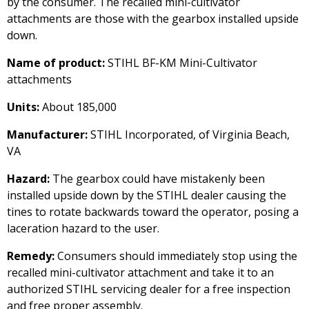
by the consumer. The recalled mini-cultivator
attachments are those with the gearbox installed upside
down.
Name of product:
STIHL BF-KM Mini-Cultivator
attachments
Units:
About 185,000
Manufacturer:
STIHL Incorporated, of Virginia Beach,
VA
Hazard:
The gearbox could have mistakenly been
installed upside down by the STIHL dealer causing the
tines to rotate backwards toward the operator, posing a
laceration hazard to the user.
Remedy:
Consumers should immediately stop using the
recalled mini-cultivator attachment and take it to an
authorized STIHL servicing dealer for a free inspection
and free proper assembly.