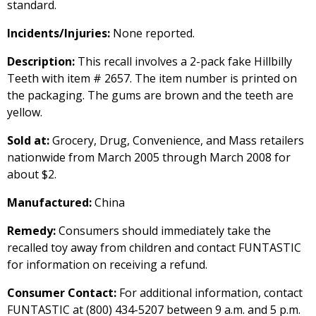
standard.
Incidents/Injuries:
None reported.
Description:
This recall involves a 2-pack fake Hillbilly
Teeth with item # 2657. The item number is printed on
the packaging. The gums are brown and the teeth are
yellow.
Sold at:
Grocery, Drug, Convenience, and Mass retailers
nationwide from March 2005 through March 2008 for
about $2.
Manufactured:
China
Remedy:
Consumers should immediately take the
recalled toy away from children and contact FUNTASTIC
for information on receiving a refund.
Consumer Contact:
For additional information, contact
FUNTASTIC at (800) 434-5207 between 9 a.m. and 5 p.m.