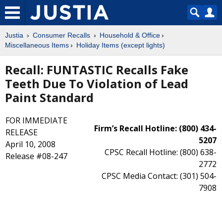
Justia
Consumer Recalls
Household & Office
Miscellaneous Items
Holiday Items (except lights)
Recall: FUNTASTIC Recalls Fake
Teeth Due To Violation of Lead
Paint Standard
FOR IMMEDIATE
Firm’s Recall Hotline: (800) 434-
RELEASE
5207
April 10, 2008
CPSC Recall Hotline: (800) 638-
Release #08-247
2772
CPSC Media Contact: (301) 504-
7908