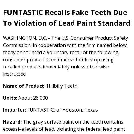
FUNTASTIC Recalls Fake Teeth Due
To Violation of Lead Paint Standard
WASHINGTON, D.C. - The U.S. Consumer Product Safety
Commission, in cooperation with the firm named below,
today announced a voluntary recall of the following
consumer product. Consumers should stop using
recalled products immediately unless otherwise
instructed.
Name of Product:
Hillbilly Teeth
Units:
About 26,000
Importer:
FUNTASTIC, of Houston, Texas
Hazard:
The gray surface paint on the teeth contains
excessive levels of lead, violating the federal lead paint