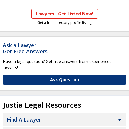
Lawyers - Get Listed Now!
Get a free directory profile listing
Ask a Lawyer
Get Free Answers
Have a legal question? Get free answers from experienced
lawyers!
Ask Question
Justia Legal Resources
Find A Lawyer