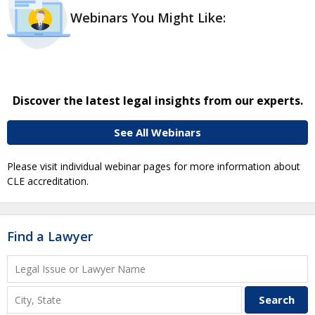
Webinars You Might Like:
Discover the latest legal insights from our experts.
See All Webinars
Please visit individual webinar pages for more information about
CLE accreditation.
Find a Lawyer