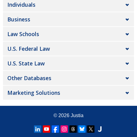
Individuals
Business
Law Schools
U.S. Federal Law
U.S. State Law
Other Databases
Marketing Solutions
© 2026
Justia