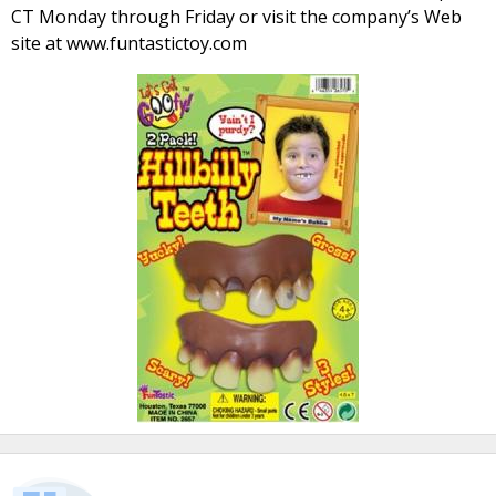
CT Monday through Friday or visit the company’s Web
site at www.funtastictoy.com